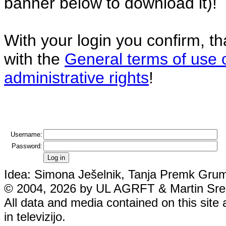
banner below to download it)!
With your login you confirm, t
with the
General terms of use 
administrative rights
!
Username:
Password:
Idea: Simona Ješelnik, Tanja Premk Grum,
© 2004, 2026 by UL AGRFT & Martin Srebo
All data and media contained on this site 
in televizijo.