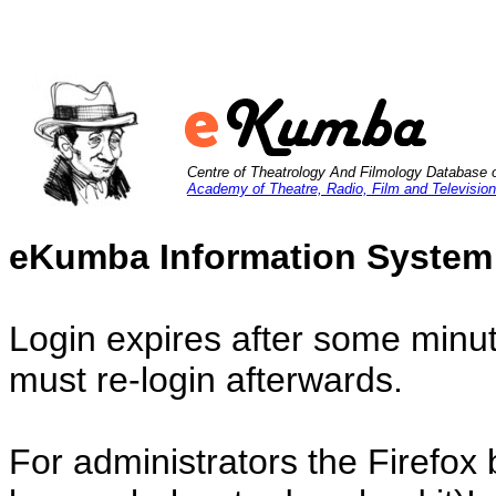
Centre of Theatrology And Filmology Database 
Academy of Theatre, Radio, Film and Television
eKumba Information System
Login expires after some minut
must re-login afterwards.
For administrators the Firefox