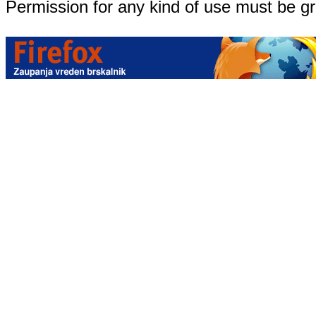
Permission for any kind of use must be g