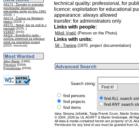
technical quality: professional, for publ
A9173 - Žanrske in estetske
preobrazbe slovenske
licence: exploitation for educational p
televizijske serije po letu 1991
appearance: always allowed
(2026, )
A9174 - Čustva na filmskem
transfer: for administrators only
platnu
(2026, )
A9172 - Nekaj, kar se rodi le v
Links with people:
montaži
(2026, )
V24837
(DVD)
Miloš Vratič
(Person on the Photo)
A9116 - Bolnišnični radio -
Links with units:
zvočna umetnost za pripravo
otrok na operativni poseg
58 - Trening
(1970, project documentation)
(2025, brochure)
Sling Blade
(1996)
Precious
(2009)
Kynodontas
(2009)
Search string:
find persons
find ALL search str
find projects
find ANY search st
find items
Idea: Simona Ješelnik, Tanja Premk Grum, Martin Srebot
© 2004, 2026 by UL AGRFT & Martin Srebotnjak. All Ri
All data & media contained herein are property of UL Akade
Permission for any kind of use must be granted from UL