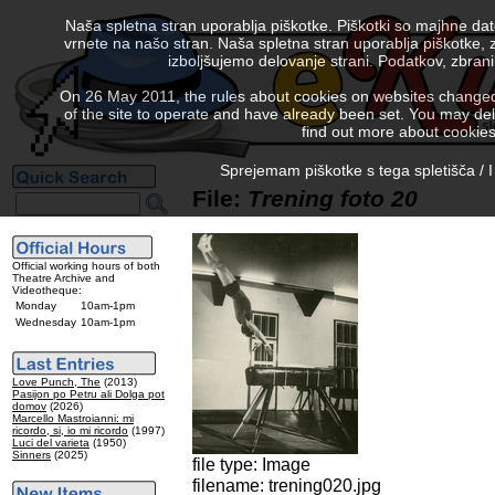
Naša spletna stran uporablja piškotke. Piškotki so majhne da
vrnete na našo stran. Naša spletna stran uporablja piškotke, 
izboljšujemo delovanje strani. Podatkov, zbra
On 26 May 2011, the rules about cookies on websites changed. 
of the site to operate and have already been set. You may delete
find out more about cookies
Sprejemam piškotke s tega spletišča / I
File:
Trening foto 20
Official working hours of both
Theatre Archive and
Videotheque:
Monday
10am-1pm
Wednesday
10am-1pm
Love Punch, The
(2013)
Pasijon po Petru ali Dolga pot
domov
(2026)
Marcello Mastroianni: mi
ricordo, si, io mi ricordo
(1997)
Luci del varieta
(1950)
Sinners
(2025)
file type: Image
filename: trening020.jpg