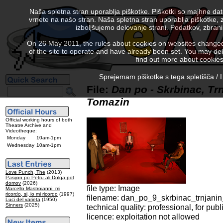
Naša spletna stran uporablja piškotke. Piškotki so majhne da
vrnete na našo stran. Naša spletna stran uporablja piškotke, 
izboljšujemo delovanje strani. Podatkov, zbra
On 26 May 2011, the rules about cookies on websites changed. 
of the site to operate and have already been set. You may delete
find out more about cookies
Sprejemam piškotke s tega spletišča / I
File:
Dan po - Skrbinac, Trn
Tomazin
Official working hours of both
Theatre Archive and
Videotheque:
Monday
10am-1pm
Wednesday
10am-1pm
Love Punch, The
(2013)
Pasijon po Petru ali Dolga pot
domov
(2026)
file type: Image
Marcello Mastroianni: mi
ricordo, si, io mi ricordo
(1997)
filename: dan_po_9_skrbinac_trnjanin
Luci del varieta
(1950)
Sinners
(2025)
technical quality: professional, for publ
licence: exploitation not allowed