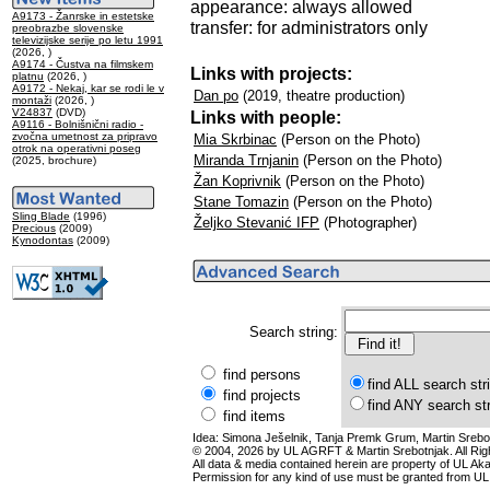
appearance: always allowed
A9173 - Žanrske in estetske
transfer: for administrators only
preobrazbe slovenske
televizijske serije po letu 1991
(2026, )
A9174 - Čustva na filmskem
Links with projects:
platnu
(2026, )
A9172 - Nekaj, kar se rodi le v
Dan po
(2019, theatre production)
montaži
(2026, )
V24837
(DVD)
Links with people:
A9116 - Bolnišnični radio -
zvočna umetnost za pripravo
Mia Skrbinac
(Person on the Photo)
otrok na operativni poseg
Miranda Trnjanin
(Person on the Photo)
(2025, brochure)
Žan Koprivnik
(Person on the Photo)
Stane Tomazin
(Person on the Photo)
Sling Blade
(1996)
Željko Stevanić IFP
(Photographer)
Precious
(2009)
Kynodontas
(2009)
Search string:
find persons
find ALL search str
find projects
find ANY search st
find items
Idea: Simona Ješelnik, Tanja Premk Grum, Martin Srebot
© 2004, 2026 by UL AGRFT & Martin Srebotnjak. All Ri
All data & media contained herein are property of UL Akade
Permission for any kind of use must be granted from UL