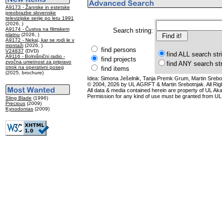
A9173 - Žanrske in estetske
preobrazbe slovenske
televizijske serije po letu 1991
(2026, )
A9174 - Čustva na filmskem
Search string:
platnu
(2026, )
A9172 - Nekaj, kar se rodi le v
montaži
(2026, )
find persons
V24837
(DVD)
find ALL search str
A9116 - Bolnišnični radio -
find projects
zvočna umetnost za pripravo
find ANY search st
otrok na operativni poseg
find items
(2025, brochure)
Idea: Simona Ješelnik, Tanja Premk Grum, Martin Srebot
© 2004, 2026 by UL AGRFT & Martin Srebotnjak. All Ri
All data & media contained herein are property of UL Akade
Permission for any kind of use must be granted from UL
Sling Blade
(1996)
Precious
(2009)
Kynodontas
(2009)