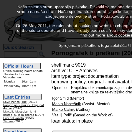
Naša spletna stran uporablja piškotke. Piškotki so majhne da
vrnete na našo stran. Naša spletna stran uporablja piškotke, 
izboljšujemo delovanje strani. Podatkov, zbra
On 26 May 2011, the rules about cookies on websites changed. 
of the site to operate and have already been set. You may delete
find out more about cookies
Sprejemam piškotke s tega spletišča / I
Pornografek ti pretkani (20
shelf mark: 9019
archive: CTF Archives
Official working hours of both
Theatre Archive and
item type: project documentation
Videotheque:
borrowing policy: original - not availab
Monday
10am-1pm
Wednesday
10am-1pm
Opombe:
Projektna dokumentacija zajema dva
snemalne knjige za televizijsko dramo
Igor Šmid
(Mentor)
Love Punch, The
(2013)
Marko Naberšnik
(Assist. Mentor)
Pasijon po Petru ali Dolga pot
domov
(2026)
Marko Cafnik
(Author)
Marcello Mastroianni: mi
Vasilij Polič
(Based on the Work of)
ricordo, si, io mi ricordo
(1997)
Luci del varieta
(1950)
loan status: in place
Sinners
(2025)