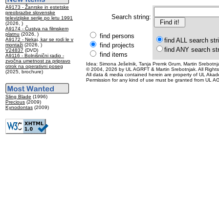
A9173 - Žanrske in estetske
preobrazbe slovenske
Search string:
televizijske serije po letu 1991
(2026, )
A9174 - Čustva na filmskem
platnu
(2026, )
find persons
A9172 - Nekaj, kar se rodi le v
find ALL search str
find projects
montaži
(2026, )
find ANY search st
V24837
(DVD)
find items
A9116 - Bolnišnični radio -
zvočna umetnost za pripravo
Idea: Simona Ješelnik, Tanja Premk Grum, Martin Srebotnja
otrok na operativni poseg
© 2004, 2026 by UL AGRFT & Martin Srebotnjak. All Right
(2025, brochure)
All data & media contained herein are property of UL Akademij
Permission for any kind of use must be granted from UL AG
Sling Blade
(1996)
Precious
(2009)
Kynodontas
(2009)