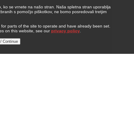
, ko se vrnete na našo stran. Naša spletna stran uporablja
 zbranih s pomočjo piškotkov, ne bomo posredovali tretjim
or parts of the site to operate and have already been set.
ies on this website, see our
privacy policy
.