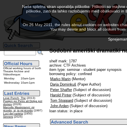
Naša spletna stran uporablja piškotke. Piškotki so majhne
piškotke, zato da lahko razločujemo med obiskovalci in š
On 26 May 2011, the rules about cookies on websites chang
You may delete and block all cookies from th
Sprejemam 
Sodobni ameriški dramatiki na
shelf mark: 1787
archive: CTF Archives
Official working hours of both
item type: seminar - student paper synopsis
Theatre Archive and
borrowing policy: confined
Videotheque:
Monday
10am-1pm
Marko Marin
(Mentor)
Wednesday
10am-1pm
Darja Dominkuš
(Paper Author)
Peter Shaffer
(Subject of discussion)
Harold Pinter
(Subject of discussion)
Love Punch, The
(2013)
Tom Stoppard
(Subject of discussion)
Pasijon po Petru ali Dolga pot
domov
(2026)
John Arden
(Subject of discussion)
Marcello Mastroianni: mi
ricordo, si, io mi ricordo
(1997)
loan status: in place
Luci del varieta
(1950)
Sinners
(2025)