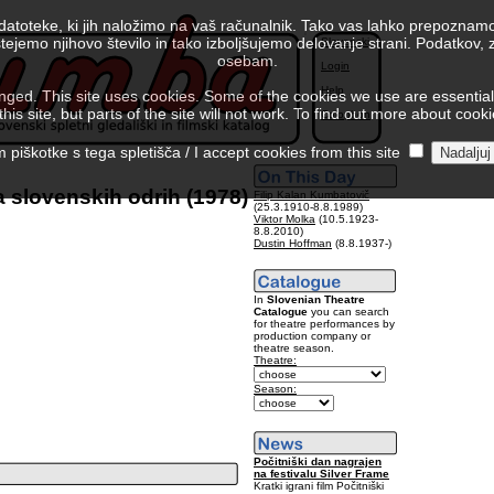
 datoteke, ki jih naložimo na vaš računalnik. Tako vas lahko prepoznamo
tejemo njihovo število in tako izboljšujemo delovanje strani. Podatkov,
Slovenski
osebam.
Login
Help
ed. This site uses cookies. Some of the cookies we use are essential f
is site, but parts of the site will not work. To find out more about cook
Colophon
piškotke s tega spletišča / I accept cookies from this site
 slovenskih odrih (1978)
Filip Kalan Kumbatovič
(25.3.1910-8.8.1989)
Viktor Molka
(10.5.1923-
8.8.2010)
Dustin Hoffman
(8.8.1937-)
In
Slovenian Theatre
Catalogue
you can search
for theatre performances by
production company or
theatre season.
Theatre:
Season:
Počitniški dan nagrajen
na festivalu Silver Frame
Kratki igrani film Počitniški