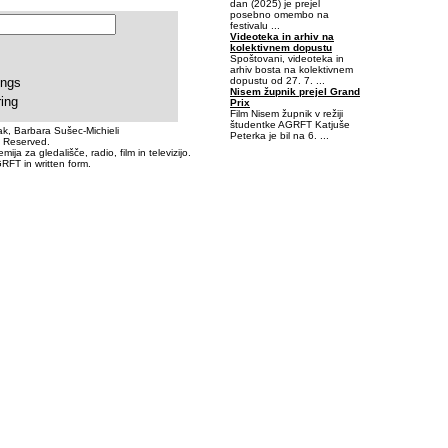
dan (2025) je prejel
posebno omembo na
festivalu ...
Videoteka in arhiv na
kolektivnem dopustu
Spoštovani, videoteka in
arhiv bosta na kolektivnem
dopustu od 27. 7. ...
ings
Nisem župnik prejel Grand
ring
Prix
Film Nisem župnik v režiji
študentke AGRFT Katjuše
k, Barbara Sušec-Michieli
Peterka je bil na 6. ...
s Reserved.
a za gledališče, radio, film in televizijo.
RFT in written form.
-0,4209595-4,699707E-02