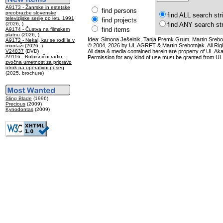
A9173 - Žanrske in estetske
find persons
preobrazbe slovenske
find ALL search str
televizijske serije po letu 1991
find projects
(2026, )
find ANY search st
find items
A9174 - Čustva na filmskem
platnu
(2026, )
Idea: Simona Ješelnik, Tanja Premk Grum, Martin Srebot
A9172 - Nekaj, kar se rodi le v
© 2004, 2026 by UL AGRFT & Martin Srebotnjak. All Ri
montaži
(2026, )
V24837
(DVD)
All data & media contained herein are property of UL Akade
A9116 - Bolnišnični radio -
Permission for any kind of use must be granted from UL
zvočna umetnost za pripravo
otrok na operativni poseg
(2025, brochure)
Sling Blade
(1996)
Precious
(2009)
Kynodontas
(2009)