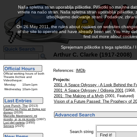
Naša spletna stran uporablja piškotke. Piškotki so majhne da
vrnete na našo stran. Naša spletna stran uporablja piškotke, 
izboljšujemo delovanje strani. Podatkov, zbra
On 26 May 2011, the rules about cookies on websites changed. 
of the site to operate and have already been set. You may delete
find out more about cookies
Sprejemam piškotke s tega spletišča / I
Arthur C. Clarke (1917-2008)
References:
IMDb
Official working hours of both
Theatre Archive and
Projects:
Videotheque:
2001: A Space Odyssey - A Look Behind the F
Monday
10am-1pm
Wednesday
10am-1pm
2001: A Space Odyssey / Odiseja 2001
(1968, 
2001: The Making of a Myth
(2001, Featured)
Vision of a Future Passed: The Prophecy of 2
Love Punch, The
(2013)
Pasijon po Petru ali Dolga pot
domov
(2026)
Marcello Mastroianni: mi
ricordo, si, io mi ricordo
(1997)
Luci del varieta
(1950)
Sinners
(2025)
Search string: