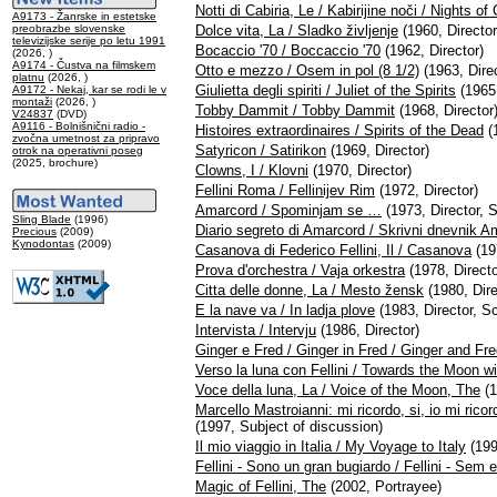
Notti di Cabiria, Le / Kabirijine noči / Nights of 
A9173 - Žanrske in estetske
preobrazbe slovenske
Dolce vita, La / Sladko življenje
(1960, Director
televizijske serije po letu 1991
Bocaccio '70 / Boccaccio '70
(1962, Director)
(2026, )
A9174 - Čustva na filmskem
Otto e mezzo / Osem in pol (8 1/2)
(1963, Direc
platnu
(2026, )
Giulietta degli spiriti / Juliet of the Spirits
(1965,
A9172 - Nekaj, kar se rodi le v
montaži
(2026, )
Tobby Dammit / Tobby Dammit
(1968, Director
V24837
(DVD)
A9116 - Bolnišnični radio -
Histoires extraordinaires / Spirits of the Dead
(1
zvočna umetnost za pripravo
Satyricon / Satirikon
(1969, Director)
otrok na operativni poseg
(2025, brochure)
Clowns, I / Klovni
(1970, Director)
Fellini Roma / Fellinijev Rim
(1972, Director)
Amarcord / Spominjam se …
(1973, Director, S
Sling Blade
(1996)
Diario segreto di Amarcord / Skrivni dnevnik 
Precious
(2009)
Kynodontas
(2009)
Casanova di Federico Fellini, Il / Casanova
(19
Prova d'orchestra / Vaja orkestra
(1978, Directo
Citta delle donne, La / Mesto žensk
(1980, Dire
E la nave va / In ladja plove
(1983, Director, Sc
Intervista / Intervju
(1986, Director)
Ginger e Fred / Ginger in Fred / Ginger and Fr
Verso la luna con Fellini / Towards the Moon wit
Voce della luna, La / Voice of the Moon, The
(1
Marcello Mastroianni: mi ricordo, si, io mi ric
(1997, Subject of discussion)
Il mio viaggio in Italia / My Voyage to Italy
(199
Fellini - Sono un gran bugiardo / Fellini - Sem 
Magic of Fellini, The
(2002, Portrayee)