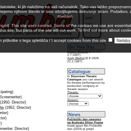
 datoteke, ki jih naložimo na vaš računalnik. Tako vas lahko prepoznamo
tejemo njihovo število in tako izboljšujemo delovanje strani. Podatkov,
Slovenski
osebam.
Login
Help
ed. This site uses cookies. Some of the cookies we use are essential f
is site, but parts of the site will not work. To find out more about cook
Colophon
piškotke s tega spletišča / I accept cookies from this site
Robert Mitchum
(6.8.1917-
1.7.1997)
Andy Warhol
(6.8.1928-
22.2.1987)
In
Slovenian Theatre
Catalogue
you can search
for theatre performances by
production company or
theatre season.
cipating)
Theatre:
Screenwriter)
Season:
(1950, Director)
The
(1952, Director)
iter)
tor)
Počitniški dan nagrajen
na festivalu Silver Frame
r)
Kratki igrani film Počitniški
nwriter, Director)
dan (2025) je prejel