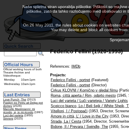
Naša spletna stran uporablja piškotke. Piškotki so majhne
piškotke, zato da lahko razločujemo med obiskovalci in š
On 26 May 2011, the rules about cookies on websites chang
You may delete and block all cookies from th
Sprejemam 
Federico Fellini (1920-1993)
References:
IMDb
Official working hours of both
Theatre Archive and
Projects:
Videotheque:
Federico Fellini - portret
(Featured)
Monday
10am-1pm
Wednesday
10am-1pm
Federico Fellini - portret
(Director)
Cirkus KLOVNI / Komično v gledal.filmu
(Parti
Roma, città aperta / Rim, odprto mesto
(1945, 
Love Punch, The
(2013)
Luci del varieta / Luči varieteja / Variety Lights
Pasijon po Petru ali Dolga pot
Sceicco bianco, Lo / Beli šejk / White Sheik, 
domov
(2026)
Marcello Mastroianni: mi
Vitelloni, I / Postopači
(1953, Director, Screenwr
ricordo, si, io mi ricordo
(1997)
Luci del varieta
(1950)
Amore in città, L' / Love in the City
(1953, Direc
Sinners
(2025)
Strada, La / Cesta
(1954, Director, Screenwrite
Bidone, Il / Prevara / Swindle, The
(1955, Scree