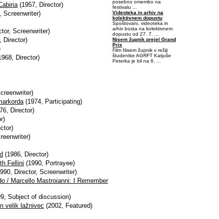
posebno omembo na
Cabiria
(1957, Director)
festivalu ...
Videoteka in arhiv na
, Screenwriter)
kolektivnem dopustu
Spoštovani, videoteka in
arhiv bosta na kolektivnem
tor, Screenwriter)
dopustu od 27. 7. ...
 Director)
Nisem župnik prejel Grand
Prix
)
Film Nisem župnik v režiji
študentke AGRFT Katjuše
968, Director)
Peterka je bil na 6. ...
-0,421875-0,078125
creenwriter)
Amarkorda
(1974, Participating)
76, Director)
r)
ctor)
reenwriter)
ed
(1986, Director)
h Fellini
(1990, Portrayee)
990, Director, Screenwriter)
ordo / Marcello Mastroianni: I Remember
9, Subject of discussion)
en velik lažnivec
(2002, Featured)