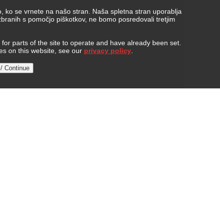
, ko se vrnete na našo stran. Naša spletna stran uporablja
 zbranih s pomočjo piškotkov, ne bomo posredovali tretjim
or parts of the site to operate and have already been set.
ies on this website, see our
privacy policy
.