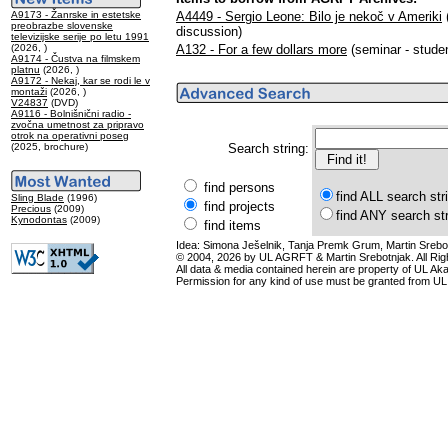
A9173 - Žanrske in estetske
A4449 - Sergio Leone: Bilo je nekoč v Ameriki
(
preobrazbe slovenske
discussion)
televizijske serije po letu 1991
(2026, )
A132 - For a few dollars more
(seminar - studen
A9174 - Čustva na filmskem
platnu
(2026, )
A9172 - Nekaj, kar se rodi le v
montaži
(2026, )
V24837
(DVD)
A9116 - Bolnišnični radio -
zvočna umetnost za pripravo
otrok na operativni poseg
(2025, brochure)
Search string:
find persons
find ALL search str
Sling Blade
(1996)
find projects
Precious
(2009)
find ANY search st
Kynodontas
(2009)
find items
Idea: Simona Ješelnik, Tanja Premk Grum, Martin Srebot
© 2004, 2026 by UL AGRFT & Martin Srebotnjak. All Ri
All data & media contained herein are property of UL Akade
Permission for any kind of use must be granted from UL