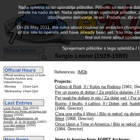
Naša spletna stran uporablja piškotke. Piškotki so majhne da
vrnete na našo stran. Naša spletna stran uporablja piškotke, 
izboljšujemo delovanje strani. Podatkov, zbra
On 26 May 2011, the rules about cookies on websites changed. 
of the site to operate and have already been set. You may delete
find out more about cookies
Sprejemam piškotke s tega spletišča / I
Sergio Leone (1929-1989)
References:
IMDb
Official working hours of both
Theatre Archive and
Projects:
Videotheque:
Coloso di Rodi, Il / Kolos na Rodosu
(1961, Dir
Monday
10am-1pm
Wednesday
10am-1pm
Per un pugno di dollari / Za prgišče dolarjev / Fi
Per qualche dollaro in più / Za dolar več / For
Buono, il brutto, il cattivo, Il / Dober, grd, h
(1966, Director)
Love Punch, The
(2013)
Pasijon po Petru ali Dolga pot
C'era una volta il West / Bilo je nekoč na div
domov
(2026)
West
(1968, Director)
Marcello Mastroianni: mi
ricordo, si, io mi ricordo
(1997)
Once Upon a Time in America / Bilo je nekoč v 
Luci del varieta
(1950)
(1984, Director)
Sinners
(2025)
Items to borrow from AGRFT Archives: