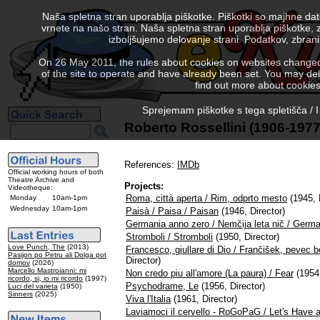
Naša spletna stran uporablja piškotke. Piškotki so majhne da
vrnete na našo stran. Naša spletna stran uporablja piškotke, 
izboljšujemo delovanje strani. Podatkov, zbra
On 26 May 2011, the rules about cookies on websites changed. 
of the site to operate and have already been set. You may delete
find out more about cookies
Sprejemam piškotke s tega spletišča / I
Roberto Rossellini (1906-1977
References:
IMDb
Official working hours of both
Theatre Archive and
Projects:
Videotheque:
Roma, città aperta / Rim, odprto mesto
(1945, 
Monday
10am-1pm
Wednesday
10am-1pm
Paisà / Paisa / Paisan
(1946, Director)
Germania anno zero / Nemčija leta nič / Germ
Stromboli / Stromboli
(1950, Director)
Love Punch, The
(2013)
Francesco, giullare di Dio / Frančišek, pevec b
Pasijon po Petru ali Dolga pot
Director)
domov
(2026)
Marcello Mastroianni: mi
Non credo piu all'amore (La paura) / Fear
(1954,
ricordo, si, io mi ricordo
(1997)
Psychodrame, Le
(1956, Director)
Luci del varieta
(1950)
Sinners
(2025)
Viva l'Italia
(1961, Director)
Laviamoci il cervello - RoGoPaG / Let's Have 