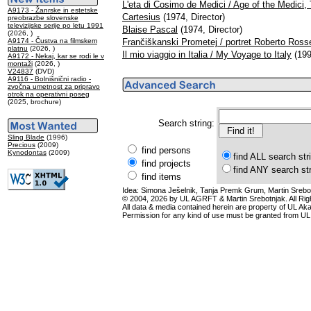
L'eta di Cosimo de Medici / Age of the Medici,
A9173 - Žanrske in estetske
Cartesius
(1974, Director)
preobrazbe slovenske
televizijske serije po letu 1991
Blaise Pascal
(1974, Director)
(2026, )
A9174 - Čustva na filmskem
Frančiškanski Prometej / portret Roberto Rosse
platnu
(2026, )
Il mio viaggio in Italia / My Voyage to Italy
(199
A9172 - Nekaj, kar se rodi le v
montaži
(2026, )
V24837
(DVD)
A9116 - Bolnišnični radio -
zvočna umetnost za pripravo
otrok na operativni poseg
(2025, brochure)
Search string:
Sling Blade
(1996)
Precious
(2009)
find persons
Kynodontas
(2009)
find ALL search str
find projects
find ANY search st
find items
Idea: Simona Ješelnik, Tanja Premk Grum, Martin Srebot
© 2004, 2026 by UL AGRFT & Martin Srebotnjak. All Ri
All data & media contained herein are property of UL Akade
Permission for any kind of use must be granted from UL