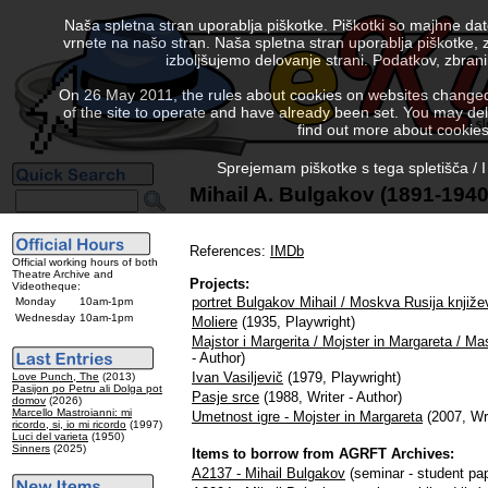
Naša spletna stran uporablja piškotke. Piškotki so majhne da
vrnete na našo stran. Naša spletna stran uporablja piškotke, 
izboljšujemo delovanje strani. Podatkov, zbra
On 26 May 2011, the rules about cookies on websites changed. 
of the site to operate and have already been set. You may delete
find out more about cookies
Sprejemam piškotke s tega spletišča / I
Mihail A. Bulgakov (1891-1940
References:
IMDb
Official working hours of both
Theatre Archive and
Projects:
Videotheque:
portret Bulgakov Mihail / Moskva Rusija knjiže
Monday
10am-1pm
Wednesday
10am-1pm
Moliere
(1935, Playwright)
Majstor i Margerita / Mojster in Margareta / M
- Author)
Ivan Vasiljevič
(1979, Playwright)
Love Punch, The
(2013)
Pasijon po Petru ali Dolga pot
Pasje srce
(1988, Writer - Author)
domov
(2026)
Marcello Mastroianni: mi
Umetnost igre - Mojster in Margareta
(2007, Wri
ricordo, si, io mi ricordo
(1997)
Luci del varieta
(1950)
Sinners
(2025)
Items to borrow from AGRFT Archives:
A2137 - Mihail Bulgakov
(seminar - student pap