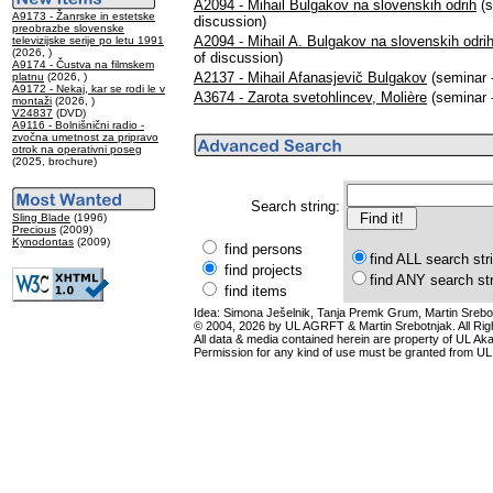
A2094 - Mihail Bulgakov na slovenskih odrih
(s
A9173 - Žanrske in estetske
discussion)
preobrazbe slovenske
A2094 - Mihail A. Bulgakov na slovenskih odrih
televizijske serije po letu 1991
(2026, )
of discussion)
A9174 - Čustva na filmskem
A2137 - Mihail Afanasjevič Bulgakov
(seminar -
platnu
(2026, )
A9172 - Nekaj, kar se rodi le v
A3674 - Zarota svetohlincev, Molière
(seminar -
montaži
(2026, )
V24837
(DVD)
A9116 - Bolnišnični radio -
zvočna umetnost za pripravo
otrok na operativni poseg
(2025, brochure)
Search string:
Sling Blade
(1996)
Precious
(2009)
Kynodontas
(2009)
find persons
find ALL search str
find projects
find ANY search st
find items
Idea: Simona Ješelnik, Tanja Premk Grum, Martin Srebot
© 2004, 2026 by UL AGRFT & Martin Srebotnjak. All Ri
All data & media contained herein are property of UL Akade
Permission for any kind of use must be granted from UL