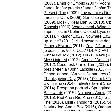
(2007),
Embrio / Embrio
(2007),
Vodni 
Janez Janša: projekt / Janez Janša: T
Present, The
(2009),
Lov na race / Du
Trieste is Ours
(2009),
Samo še en obra
(2009),
Moški / Real Man, A
(2010),
Obi
Rascals
(2010),
Veter v meni / Wind I
zaprtimi očmi / Behind Closed Eyes
(2
(2011),
Nikamor 13:22 / Nowhere 13:2
up, dude?
(2011),
Nad mestom se dani 
Pobeg / Escape
(2011),
Zmaj / Dragon
je odšel naš Veliki Oče? / DEAD FAT
Father Go To?
(2012),
Maks / Maks
(20
Messi injured
(2012),
Amelia / Amelia
(
(2012),
Časotresk / Time Turn
(2012),
brez življenja / John Lacklife
(2013),
K
Prihodi odhodi / Arrivals Departures
(2
Thanksgiving Day
(2013),
100 točk / 
Swimming
(2014),
Talenti / Talent Sh
(2014),
Prespana pomlad / Springtime
Backwards
(2015),
Na novo / Anew
(2
(2015),
Riot Ana / Riot Ana
(2015),
Sla
The
(2016),
Misli / Thoughts
(2016),
Šu
škatla / Jogi And a Box
(2016),
Oropan