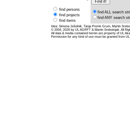
find persons
find ALL search str
find projects
find ANY search st
find items
Idea: Simona Ješelnik, Tanja Premk Grum, Martin Srebot
© 2004, 2026 by UL AGRFT & Martin Srebotnjak. All Ri
All data & media contained herein are property of UL Akade
Permission for any kind of use must be granted from UL