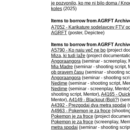
je pozvonilo, ko me ni bilo doma / Kno
koles
(2025)
Items to borrow from AGRFT Archiv
A7052 - Karikature sodelavcev FTV odd
AGRFT
(poster, Depictee)
Items to borrow from AGRFT Archive
A5790 - Ko naju več ne bo
(project do
Miza, ki tudi laže
(project documentati
Angoraangora
(seminar - screenplay, 
Mia Madre
(seminar - shooting script, 
ob pravem času
(seminar - shooting sc
Angoraangora
(seminar - shooting scri
Nedime
(seminar - shooting script, Me
Nedime
(seminar - screenplay, Mentor
shooting script, Mentor),
A4165 - Quick
Mentor),
A4149 - Blackout (Boli?)
(semi
A4392 - Prezgodaj dva metra spodaj
(
A4963 - Pokemon je za froce
(shooting
Pokemon je za froce
(project document
Pokemon je za froce
(screenplay, Ment
metra spodaj
(seminar - shooting scrip