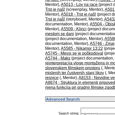
Mentor),
A5013 - Lov na race
(project
Trst je naš!
(screenplay, Mentor),
A5017
Mentor),
A5018 - Trst je naš!
(project d
Trst je naš!
(storyboard, Mentor),
A5432
documentation, Mentor),
A5504 - Obis
Mentor),
A5509 - Klinci
(project docume
mestom se dani
(project documentatio
(project documentation, Mentor),
A5586 
documentation, Mentor),
A5746 - Zmaj
Mentor),
A5585 - Nikamor 13:22
(proje
A5745 - Messi se je poškodoval
(proje
A5744 - Maks
(project documentation,
reinterpretacija vloge montažerja in m
slovenskem filmskem prostoru
(, Mento
mislenih ter čustvenih stanj likov
(, Men
resnice
(, Mentor),
A8153 - Nevidne ve
A8674 - Struktura in elementi pripoved
njena funkcija pri gradnji filmske zgod
Search string: