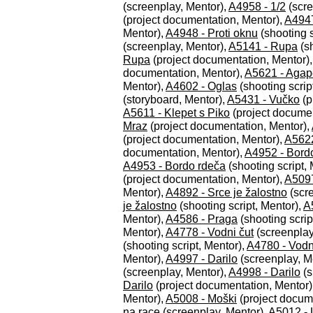
(screenplay, Mentor),
A4958 - 1/2
(scre
(project documentation, Mentor),
A4947
Mentor),
A4948 - Proti oknu
(shooting s
(screenplay, Mentor),
A5141 - Rupa
(sh
Rupa
(project documentation, Mentor)
documentation, Mentor),
A5621 - Agap
Mentor),
A4602 - Oglas
(shooting scrip
(storyboard, Mentor),
A5431 - Vučko
(p
A5611 - Klepet s Piko
(project documen
Mraz
(project documentation, Mentor),
(project documentation, Mentor),
A5622
documentation, Mentor),
A4952 - Bord
A4953 - Bordo rdeča
(shooting script,
(project documentation, Mentor),
A5097
Mentor),
A4892 - Srce je žalostno
(scre
je žalostno
(shooting script, Mentor),
A
Mentor),
A4586 - Praga
(shooting scrip
Mentor),
A4778 - Vodni čut
(screenplay
(shooting script, Mentor),
A4780 - Vodn
Mentor),
A4997 - Darilo
(screenplay, M
(screenplay, Mentor),
A4998 - Darilo
(s
Darilo
(project documentation, Mentor)
Mentor),
A5008 - Moški
(project docum
na race
(screenplay, Mentor),
A5012 - 