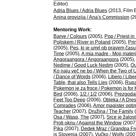
Editor)
Adria Blues / Adria Blues
(2013, Film E
Anina provizija / Ana's Commission
(20
Mentoring Work:
Barve / Colours
(2005),
Pop / Priest in
Poljskem / River in Poland
(2005),
Pri
(2005),
Pes, ki je umrl ob pravem času
Time
(2005),
A mia madre - Moji materi
Angoraangora / Angoraangora
(2005)
Nedime / Good Luck Nedim
(2005),
Qu
Ko naju več ne bo / When the Two of 
/ Dance of Words
(2006),
Libero / Libe
Table, that also Tells Lies
(2006),
Rupa
Pokemon je za froce / Pokemon is for 
Bird
(2006),
1/2 / 1/2
(2006),
Prezgodaj
Feet Too Deep
(2006),
Obleka / A Dre
Comrades
(2006),
Amor magister optim
Teacher
(2007),
Družina / The Family
(
Osa / Wasp, The
(2007),
Srce je žalos
Proti oknu / Against the Window
(2007
Pika
(2007),
Dedek Mraz / Grandpa Fr
is Slovenia
(2007),
Vučko / Wolfy
(200