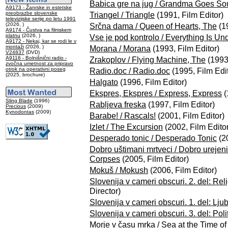
Babica gre na jug / Grandma Goes So
A9173 - Žanrske in estetske
preobrazbe slovenske
Triangel / Triangle
(1991, Film Editor)
televizijske serije po letu 1991
(2026, )
Srčna dama / Queen of Hearts, The
(19
A9174 - Čustva na filmskem
platnu
(2026, )
Vse je pod kontrolo / Everything Is Un
A9172 - Nekaj, kar se rodi le v
montaži
(2026, )
Morana / Morana
(1993, Film Editor)
V24837
(DVD)
A9116 - Bolnišnični radio -
Zrakoplov / Flying Machine, The
(1993,
zvočna umetnost za pripravo
otrok na operativni poseg
Radio.doc / Radio.doc
(1995, Film Edit
(2025, brochure)
Halgato
(1996, Film Editor)
Ekspres, Ekspres / Express, Express
(
Sling Blade
(1996)
Rabljeva freska
(1997, Film Editor)
Precious
(2009)
Kynodontas
(2009)
Barabe! / Rascals!
(2001, Film Editor)
Izlet / The Excursion
(2002, Film Editor
Desperado tonic / Desperado Tonic
(20
Dobro uštimani mrtveci / Dobro urejen
Corpses
(2005, Film Editor)
Mokuš / Mokush
(2006, Film Editor)
Slovenija v cameri obscuri. 2. del: Reli
Director)
Slovenija v cameri obscuri. 1. del: Lju
Slovenija v cameri obscuri. 3. del: Poli
Morje v času mrka / Sea at the Time of