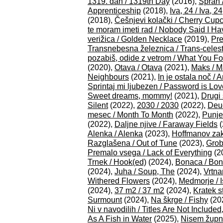
1319. dan / 1319th Day
(2016),
Spran 
Apprenticeship
(2018),
Iva, 24 / Iva, 24
(2018),
Češnjevi kolački / Cherry Cup
te moram imeti rad / Nobody Said I Ha
verižica / Golden Necklace
(2019),
Pre
Transnebesna železnica / Trans-celest
pozabiš, odide z vetrom / What You F
(2020),
Otava / Otava
(2021),
Maks / M
Neighbours
(2021),
In je ostala noč /
Sprintaj mi ljubezen / Password is Lo
Sweet dreams, mommy!
(2021),
Drugi
Silent
(2022),
2030 / 2030
(2022),
Deu
mesec / Month To Month
(2022),
Punje
(2022),
Daljne njive / Faraway Fields
(
Alenka / Alenka
(2023),
Hoffmanov zak
Razglašena / Out of Tune
(2023),
Grob
Premalo vsega / Lack of Everything
(2
Trnek / Hook(ed)
(2024),
Bonaca / Bo
(2024),
Juha / Soup, The
(2024),
Vrtna
Withered Flowers
(2024),
Medmorje / 
(2024),
37 m2 / 37 m2
(2024),
Kratek st
Surmount
(2024),
Na škrge / Fishy
(20
Ni v navodilih / Titles Are Not Included
As A Fish in Water
(2025),
Nisem župni