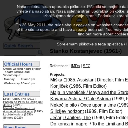
Naša spletna stran uporablja piškotke. Piškotki so majhne da
vrnete na našo stran. Naša spletna stran uporablja piškotke, 
izboljšujemo delovanje strani. Podatkov, zbra
On 26 May 2011, the rules about cookies on websites changed. 
of the site to operate and have already been set. You may delete
find out more about cookies
Sprejemam piškotke s tega spletišča / I
Stanko Kostanjevec (1961-)
References:
IMDb
|
SFC
Official working hours of both
Theatre Archive and
Projects:
Videotheque:
Miška
(1985, Assistant Director, Film E
Monday
10am-1pm
Wednesday
10am-1pm
Konjiček
(1986, Film Editor)
Maja in vesoljček / Maya and the Star
Kavarna Astoria / Cafe Astoria
(1989, F
Love Punch, The
(2013)
Pasijon po Petru ali Dolga pot
Nekoč je bilo / Once upon a time
(1989
domov
(2026)
Marcello Mastroianni: mi
Silicijev horizont
(1989, Film Editor)
ricordo, si, io mi ricordo
(1997)
Luci del varieta
(1950)
Ječarji / Jailers, The
(1990, Film Editor
Sinners
(2025)
Do konca in naprej / To the Limit and