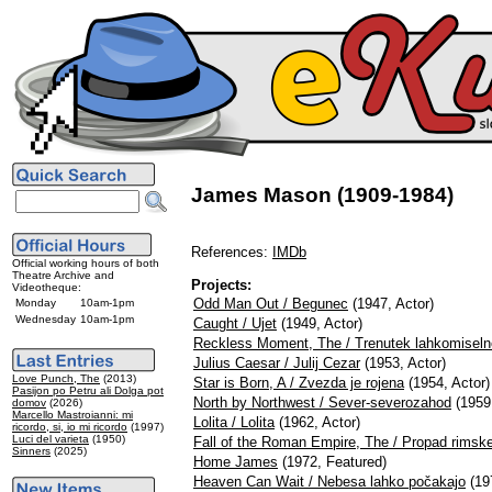
James Mason (1909-1984)
References:
IMDb
Official working hours of both
Theatre Archive and
Projects:
Videotheque:
Odd Man Out / Begunec
(1947, Actor)
Monday
10am-1pm
Wednesday
10am-1pm
Caught / Ujet
(1949, Actor)
Reckless Moment, The / Trenutek lahkomiseln
Julius Caesar / Julij Cezar
(1953, Actor)
Love Punch, The
(2013)
Star is Born, A / Zvezda je rojena
(1954, Actor)
Pasijon po Petru ali Dolga pot
North by Northwest / Sever-severozahod
(1959,
domov
(2026)
Marcello Mastroianni: mi
Lolita / Lolita
(1962, Actor)
ricordo, si, io mi ricordo
(1997)
Luci del varieta
(1950)
Fall of the Roman Empire, The / Propad rimsk
Sinners
(2025)
Home James
(1972, Featured)
Heaven Can Wait / Nebesa lahko počakajo
(197