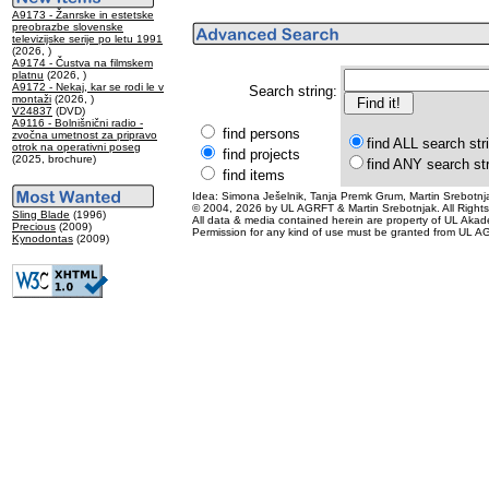
A9173 - Žanrske in estetske
preobrazbe slovenske
televizijske serije po letu 1991
(2026, )
A9174 - Čustva na filmskem
platnu
(2026, )
A9172 - Nekaj, kar se rodi le v
Search string:
montaži
(2026, )
V24837
(DVD)
A9116 - Bolnišnični radio -
find persons
zvočna umetnost za pripravo
find ALL search str
otrok na operativni poseg
find projects
(2025, brochure)
find ANY search st
find items
Idea: Simona Ješelnik, Tanja Premk Grum, Martin Srebotnja
© 2004, 2026 by UL AGRFT & Martin Srebotnjak. All Right
Sling Blade
(1996)
All data & media contained herein are property of UL Akademij
Precious
(2009)
Permission for any kind of use must be granted from UL AG
Kynodontas
(2009)