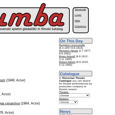
Slovenski
Login
Help
Colophon
Ruggiero Leoncavallo
(8.3.1857-9.8.1919)
Hermann Hesse
(2.7.1877-
9.8.1962)
Bojan Adamič
(9.8.1912-
3.11.1995)
Robert Aldrich
(9.8.1918-
5.12.1983)
In
Slovenian Theatre
osti
(1949, Actor)
Catalogue
you can search
for theatre performances by
production company or
theatre season.
Theatre:
 Actor)
Season:
ega cesarstva
(1964, Actor)
8, Actor)