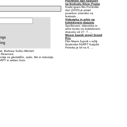
Počitniški dan nagrajen
na festivalu Silver Frame
Kratki igrani film Počitniški
dan (2025) je prejel
posebno omembo na
festivalu ...
Videoteka in arhiv na
kolektivnem dopustu
Spoštovani, videoteka in
arhiv bosta na kolektivnem
dopustu od 27. 7. ...
Nisem župnik prejel Grand
ings
Prix
Film Nisem župnik v režiji
ring
študentke AGRFT Katjuše
Peterka je bil na 6. ...
k, Barbara Sušec-Michieli
s Reserved.
-0,40625-0,0625
a za gledališče, radio, film in televizijo.
RFT in written form.