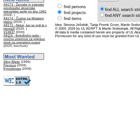
A9173 - Žanrske in estetske
find persons
preobrazbe slovenske
find ALL search str
televizijske serije po letu 1991
find projects
(2026, )
find ANY search st
find items
A9174 - Čustva na filmskem
platnu
(2026, )
Idea: Simona Ješelnik, Tanja Premk Grum, Martin Srebot
A9172 - Nekaj, kar se rodi le v
© 2004, 2026 by UL AGRFT & Martin Srebotnjak. All Ri
montaži
(2026, )
V24837
(DVD)
All data & media contained herein are property of UL Akade
A9116 - Bolnišnični radio -
Permission for any kind of use must be granted from UL
zvočna umetnost za pripravo
otrok na operativni poseg
(2025, brochure)
Sling Blade
(1996)
Precious
(2009)
Kynodontas
(2009)