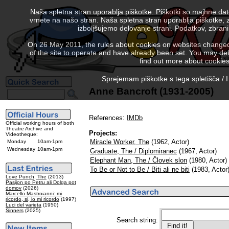
Naša spletna stran uporablja piškotke. Piškotki so majhne da
vrnete na našo stran. Naša spletna stran uporablja piškotke, 
izboljšujemo delovanje strani. Podatkov, zbra
On 26 May 2011, the rules about cookies on websites changed. 
of the site to operate and have already been set. You may delete
find out more about cookies
Sprejemam piškotke s tega spletišča / I
Anne Bancroft (1931-2005)
References:
IMDb
Official working hours of both
Theatre Archive and
Projects:
Videotheque:
Miracle Worker, The
(1962, Actor)
Monday
10am-1pm
Wednesday
10am-1pm
Graduate, The / Diplomiranec
(1967, Actor)
Elephant Man, The / Človek slon
(1980, Actor)
To Be or Not to Be / Biti ali ne biti
(1983, Actor
Love Punch, The
(2013)
Pasijon po Petru ali Dolga pot
domov
(2026)
Marcello Mastroianni: mi
ricordo, si, io mi ricordo
(1997)
Luci del varieta
(1950)
Sinners
(2025)
Search string: