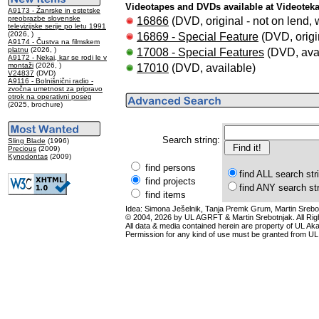
Videotapes and DVDs available at Videotek
A9173 - Žanrske in estetske
preobrazbe slovenske
16866
(DVD, original - not on lend, w
televizijske serije po letu 1991
(2026, )
16869 - Special Feature
(DVD, origin
A9174 - Čustva na filmskem
platnu
(2026, )
17008 - Special Features
(DVD, avai
A9172 - Nekaj, kar se rodi le v
montaži
(2026, )
17010
(DVD, available)
V24837
(DVD)
A9116 - Bolnišnični radio -
zvočna umetnost za pripravo
otrok na operativni poseg
(2025, brochure)
Search string:
Sling Blade
(1996)
Precious
(2009)
Kynodontas
(2009)
find persons
find ALL search str
find projects
find ANY search st
find items
Idea: Simona Ješelnik, Tanja Premk Grum, Martin Srebot
© 2004, 2026 by UL AGRFT & Martin Srebotnjak. All Ri
All data & media contained herein are property of UL Akade
Permission for any kind of use must be granted from UL