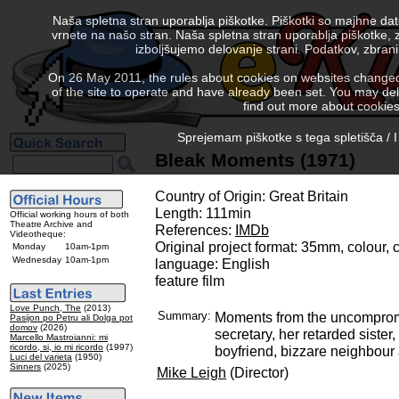
Naša spletna stran uporablja piškotke. Piškotki so majhne da
vrnete na našo stran. Naša spletna stran uporablja piškotke, 
izboljšujemo delovanje strani. Podatkov, zbra
On 26 May 2011, the rules about cookies on websites changed. 
of the site to operate and have already been set. You may delete
find out more about cookies
Sprejemam piškotke s tega spletišča / I
Bleak Moments (1971)
Country of Origin: Great Britain
Length: 111min
Official working hours of both
Theatre Archive and
References:
IMDb
Videotheque:
Original project format: 35mm, colour,
Monday
10am-1pm
Wednesday
10am-1pm
language: English
feature film
Love Punch, The
(2013)
Summary:
Moments from the uncompromi
Pasijon po Petru ali Dolga pot
domov
(2026)
secretary, her retarded sister
Marcello Mastroianni: mi
ricordo, si, io mi ricordo
(1997)
boyfriend, bizzare neighbour 
Luci del varieta
(1950)
Sinners
(2025)
Mike Leigh
(Director)