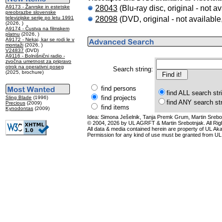
28043
(Blu-ray disc, original - not av
A9173 - Žanrske in estetske
preobrazbe slovenske
28098
(DVD, original - not available
televizijske serije po letu 1991
(2026, )
A9174 - Čustva na filmskem
platnu
(2026, )
A9172 - Nekaj, kar se rodi le v
montaži
(2026, )
V24837
(DVD)
A9116 - Bolnišnični radio -
zvočna umetnost za pripravo
otrok na operativni poseg
Search string:
(2025, brochure)
find persons
find ALL search str
find projects
Sling Blade
(1996)
find ANY search st
Precious
(2009)
find items
Kynodontas
(2009)
Idea: Simona Ješelnik, Tanja Premk Grum, Martin Srebot
© 2004, 2026 by UL AGRFT & Martin Srebotnjak. All Ri
All data & media contained herein are property of UL Akade
Permission for any kind of use must be granted from UL