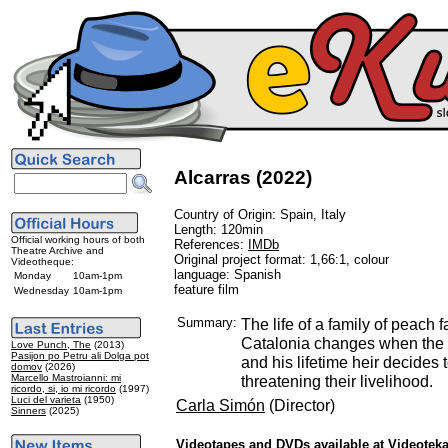
Alcarras (2022)
Country of Origin: Spain, Italy
Length: 120min
Official working hours of both
References:
IMDb
Theatre Archive and
Original project format: 1,66:1, colour
Videotheque:
language: Spanish
Monday
10am-1pm
feature film
Wednesday
10am-1pm
Summary:
The life of a family of peach f
Catalonia changes when the o
Love Punch, The
(2013)
Pasijon po Petru ali Dolga pot
and his lifetime heir decides 
domov
(2026)
Marcello Mastroianni: mi
threatening their livelihood.
ricordo, si, io mi ricordo
(1997)
Luci del varieta
(1950)
Carla Simón
(Director)
Sinners
(2025)
Videotapes and DVDs available at Videotek