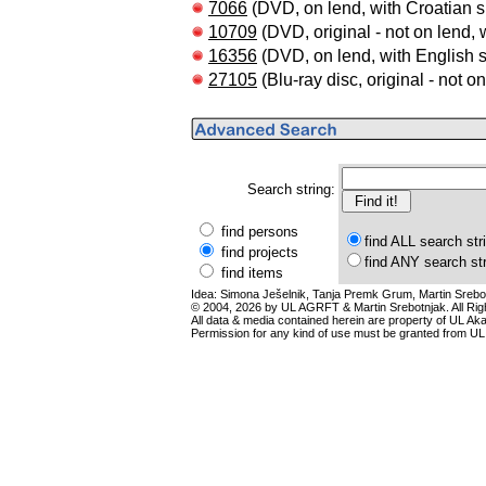
7066
(DVD, on lend, with Croatian su
10709
(DVD, original - not on lend, w
16356
(DVD, on lend, with English s
27105
(Blu-ray disc, original - not o
Search string:
find persons
find ALL search str
find projects
find ANY search st
find items
Idea: Simona Ješelnik, Tanja Premk Grum, Martin Srebot
© 2004, 2026 by UL AGRFT & Martin Srebotnjak. All Ri
All data & media contained herein are property of UL Akade
Permission for any kind of use must be granted from UL