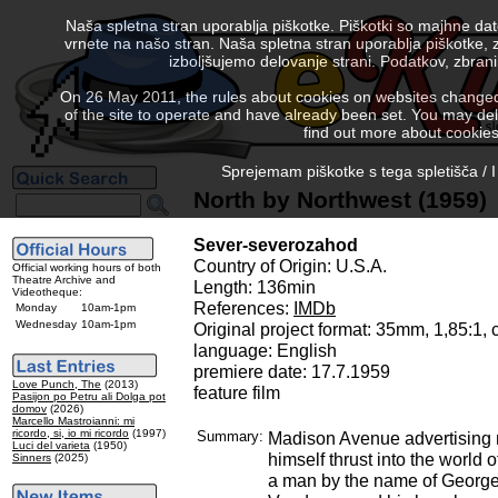
Naša spletna stran uporablja piškotke. Piškotki so majhne da
vrnete na našo stran. Naša spletna stran uporablja piškotke, 
izboljšujemo delovanje strani. Podatkov, zbra
On 26 May 2011, the rules about cookies on websites changed. 
of the site to operate and have already been set. You may delete
find out more about cookies
Sprejemam piškotke s tega spletišča / I
North by Northwest (1959)
Sever-severozahod
Country of Origin: U.S.A.
Official working hours of both
Theatre Archive and
Length: 136min
Videotheque:
References:
IMDb
Monday
10am-1pm
Wednesday
10am-1pm
Original project format: 35mm, 1,85:1,
language: English
premiere date: 17.7.1959
Love Punch, The
(2013)
feature film
Pasijon po Petru ali Dolga pot
domov
(2026)
Marcello Mastroianni: mi
ricordo, si, io mi ricordo
(1997)
Summary:
Madison Avenue advertising 
Luci del varieta
(1950)
himself thrust into the world 
Sinners
(2025)
a man by the name of George