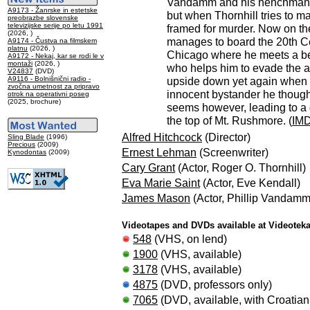
Vandamm and his henchman L
A9173 - Žanrske in estetske
but when Thornhill tries to m
preobrazbe slovenske
televizijske serije po letu 1991
framed for murder. Now on the
(2026, )
manages to board the 20th Ce
A9174 - Čustva na filmskem
platnu
(2026, )
Chicago where he meets a bea
A9172 - Nekaj, kar se rodi le v
montaži
(2026, )
who helps him to evade the au
V24837
(DVD)
A9116 - Bolnišnični radio -
upside down yet again when h
zvočna umetnost za pripravo
innocent bystander he thought
otrok na operativni poseg
(2025, brochure)
seems however, leading to a
the top of Mt. Rushmore. (
IM
Alfred Hitchcock
(Director)
Sling Blade
(1996)
Precious
(2009)
Ernest Lehman
(Screenwriter)
Kynodontas
(2009)
Cary Grant
(Actor, Roger O. Thornhill)
Eva Marie Saint
(Actor, Eve Kendall)
James Mason
(Actor, Phillip Vandamm
Videotapes and DVDs available at Videotek
548
(VHS, on lend)
1900
(VHS, available)
3178
(VHS, available)
4875
(DVD, professors only)
7065
(DVD, available, with Croatian 