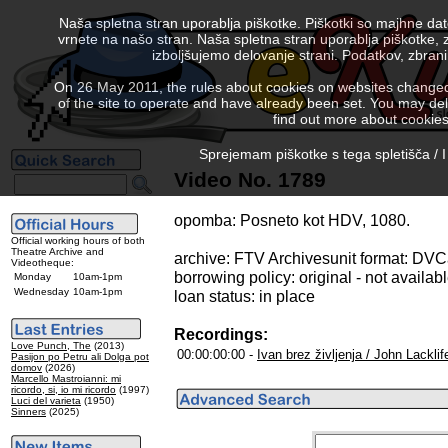
Naša spletna stran uporablja piškotke. Piškotki so majhne da
vrnete na našo stran. Naša spletna stran uporablja piškotke, 
izboljšujemo delovanje strani. Podatkov, zbra
On 26 May 2011, the rules about cookies on websites changed. 
of the site to operate and have already been set. You may delete
find out more about cookies
Sprejemam piškotke s tega spletišča / I
Video No. 1789
opomba: Posneto kot HDV, 1080.
Official working hours of both
Theatre Archive and
archive: FTV Archivesunit format: DV
Videotheque:
borrowing policy: original - not availab
Monday
10am-1pm
Wednesday
10am-1pm
loan status: in place
Recordings:
Love Punch, The
(2013)
00:00:00:00 -
Ivan brez življenja / John Lacklif
Pasijon po Petru ali Dolga pot
domov
(2026)
Marcello Mastroianni: mi
ricordo, si, io mi ricordo
(1997)
Luci del varieta
(1950)
Sinners
(2025)