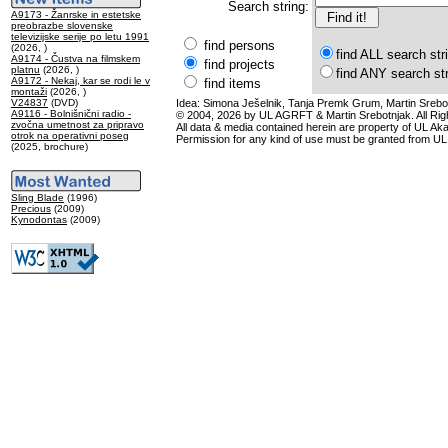
Search string:
A9173 - Žanrske in estetske
preobrazbe slovenske
televizijske serije po letu 1991
find persons
(2026, )
find ALL search str
A9174 - Čustva na filmskem
find projects
platnu
(2026, )
find ANY search st
A9172 - Nekaj, kar se rodi le v
find items
montaži
(2026, )
V24837
(DVD)
Idea: Simona Ješelnik, Tanja Premk Grum, Martin Srebot
A9116 - Bolnišnični radio -
© 2004, 2026 by UL AGRFT & Martin Srebotnjak. All Ri
zvočna umetnost za pripravo
All data & media contained herein are property of UL Akade
otrok na operativni poseg
Permission for any kind of use must be granted from UL
(2025, brochure)
Sling Blade
(1996)
Precious
(2009)
Kynodontas
(2009)