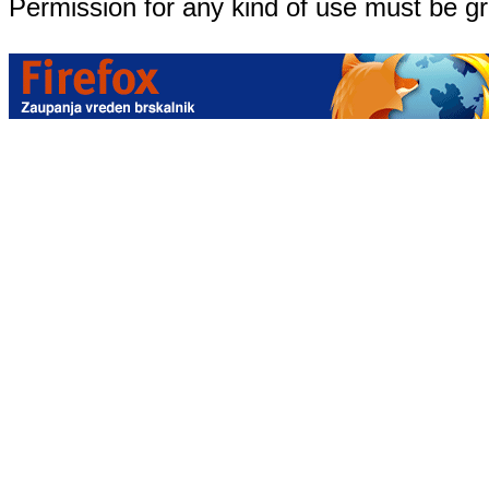
Permission for any kind of use must be g