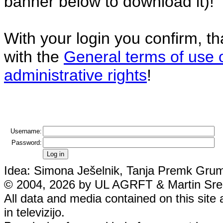
banner below to download it)!
With your login you confirm, t
with the
General terms of use 
administrative rights
!
Username:
Password:
Idea: Simona Ješelnik, Tanja Premk Grum,
© 2004, 2026 by UL AGRFT & Martin Srebo
All data and media contained on this site 
in televizijo.