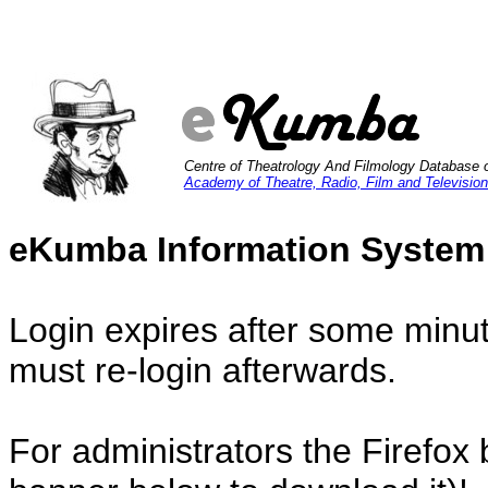
Centre of Theatrology And Filmology Database 
Academy of Theatre, Radio, Film and Television
eKumba Information System
Login expires after some minut
must re-login afterwards.
For administrators the Firefox