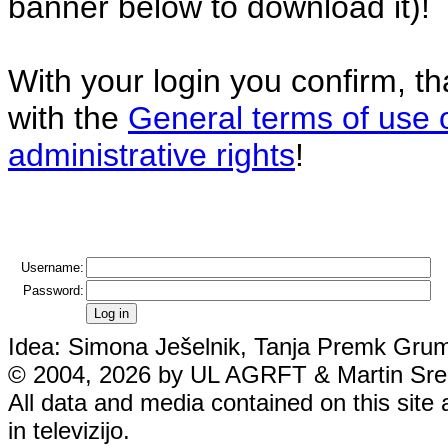
banner below to download it)!
With your login you confirm, t
with the
General terms of use 
administrative rights
!
Username:
Password:
Idea: Simona Ješelnik, Tanja Premk Grum,
© 2004, 2026 by UL AGRFT & Martin Srebo
All data and media contained on this site 
in televizijo.