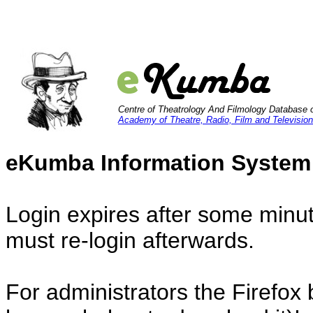
Centre of Theatrology And Filmology Database 
Academy of Theatre, Radio, Film and Television
eKumba Information System
Login expires after some minut
must re-login afterwards.
For administrators the Firefox