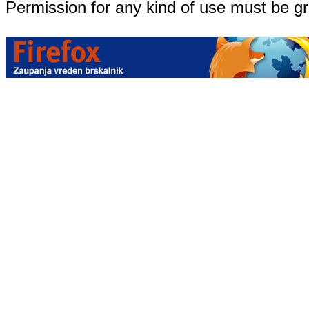
Permission for any kind of use must be g