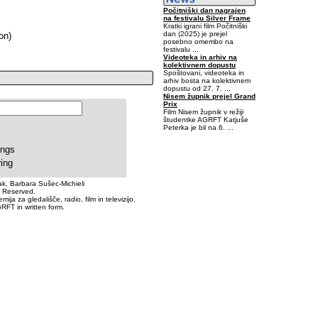
Počitniški dan nagrajen
na festivalu Silver Frame
Kratki igrani film Počitniški
dan (2025) je prejel
on)
posebno omembo na
festivalu ...
Videoteka in arhiv na
kolektivnem dopustu
Spoštovani, videoteka in
arhiv bosta na kolektivnem
dopustu od 27. 7. ...
Nisem župnik prejel Grand
Prix
Film Nisem župnik v režiji
študentke AGRFT Katjuše
Peterka je bil na 6. ...
-0,40625-6,445313E-02
ings
ring
k, Barbara Sušec-Michieli
s Reserved.
a za gledališče, radio, film in televizijo.
RFT in written form.