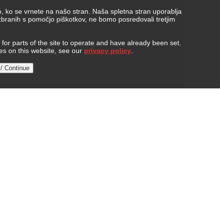
, ko se vrnete na našo stran. Naša spletna stran uporablja
 zbranih s pomočjo piškotkov, ne bomo posredovali tretjim
or parts of the site to operate and have already been set.
ies on this website, see our
privacy policy
.