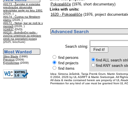
Pokopališče
(1976, short documentary)
A9173 - Žanrske in estetske
preobrazbe slovenske
Links with units:
televizijske serije po letu 1991
(2026, )
1620 - Pokopališče
(1976, project documentati
A9174 - Čustva na filmskem
platnu
(2026, )
A9172 - Nekaj, kar se rodi le v
montaži
(2026, )
V24837
(DVD)
A9116 - Bolnišnični radio -
zvočna umetnost za pripravo
otrok na operativni poseg
(2025, brochure)
Search string:
Sling Blade
(1996)
find persons
Precious
(2009)
find ALL search str
find projects
Kynodontas
(2009)
find ANY search st
find items
Idea: Simona Ješelnik, Tanja Premk Grum, Martin Srebotnja
© 2004, 2026 by UL AGRFT & Martin Srebotnjak. All Right
All data & media contained herein are property of UL Akademij
Permission for any kind of use must be granted from UL AG