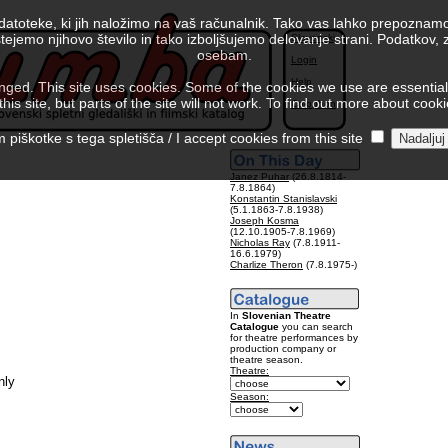
 datoteke, ki jih naložimo na vaš računalnik. Tako vas lahko prepoznamo
tejemo njihovo število in tako izboljšujemo delovanje strani. Podatkov,
Slovenski
osebam.
Login
Help
ed. This site uses cookies. Some of the cookies we use are essential f
is site, but parts of the site will not work. To find out more about cook
Colophon
piškotke s tega spletišča / I accept cookies from this site
Janez Puhar
(26.8.1814-
7.8.1864)
Konstantin Stanislavski
(5.1.1863-7.8.1938)
Joseph Kosma
(12.10.1905-7.8.1969)
Nicholas Ray
(7.8.1911-
16.6.1979)
Charlize Theron
(7.8.1975-)
In
Slovenian Theatre
Catalogue
you can search
for theatre performances by
production company or
theatre season.
Theatre:
nly
Season: