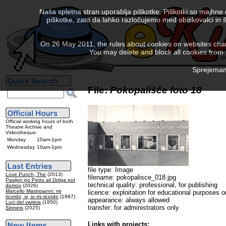
Naša spletna stran uporablja piškotke. Piškotki so majhne
piškotke, zato da lahko razločujemo med obiskovalci in š
On 26 May 2011, the rules about cookies on websites chang
You may delete and block all cookies from th
Sprejemam 
File:
Pokopališče foto 18
Official working hours of both
Theatre Archive and
Videotheque:
Monday
10am-1pm
Wednesday
10am-1pm
file type: Image
Love Punch, The
(2013)
filename: pokopalisce_018.jpg
Pasijon po Petru ali Dolga pot
technical quality: professional, for publishing
domov
(2026)
Marcello Mastroianni: mi
licence: exploitation for educational purposes o
ricordo, si, io mi ricordo
(1997)
appearance: always allowed
Luci del varieta
(1950)
transfer: for administrators only
Sinners
(2025)
Links with projects: