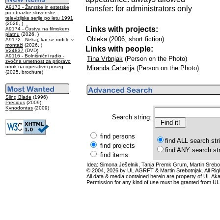
transfer: for administrators only
A9173 - Žanrske in estetske
preobrazbe slovenske
televizijske serije po letu 1991
(2026, )
Links with projects:
A9174 - Čustva na filmskem
platnu
(2026, )
Obleka
(2006, short fiction)
A9172 - Nekaj, kar se rodi le v
montaži
(2026, )
Links with people:
V24837
(DVD)
A9116 - Bolnišnični radio -
Tina Vrbnjak
(Person on the Photo)
zvočna umetnost za pripravo
otrok na operativni poseg
Miranda Caharija
(Person on the Photo)
(2025, brochure)
Sling Blade
(1996)
Precious
(2009)
Kynodontas
(2009)
Search string:
find persons
find ALL search str
find projects
find ANY search st
find items
Idea: Simona Ješelnik, Tanja Premk Grum, Martin Srebot
© 2004, 2026 by UL AGRFT & Martin Srebotnjak. All Ri
All data & media contained herein are property of UL Akade
Permission for any kind of use must be granted from UL