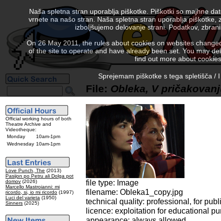
Naša spletna stran uporablja piškotke. Piškotki so majhne da
vrnete na našo stran. Naša spletna stran uporablja piškotke, 
izboljšujemo delovanje strani. Podatkov, zbra
On 26 May 2011, the rules about cookies on websites changed. 
of the site to operate and have already been set. You may delete
find out more about cookies
Sprejemam piškotke s tega spletišča / I
File:
Obleka, V pričakovan
Official working hours of both
Theatre Archive and
Videotheque:
Monday
10am-1pm
Wednesday
10am-1pm
Love Punch, The
(2013)
Pasijon po Petru ali Dolga pot
file type: Image
domov
(2026)
Marcello Mastroianni: mi
filename: Obleka1_copy.jpg
ricordo, si, io mi ricordo
(1997)
Luci del varieta
(1950)
technical quality: professional, for publ
Sinners
(2025)
licence: exploitation for educational p
appearance: always allowed