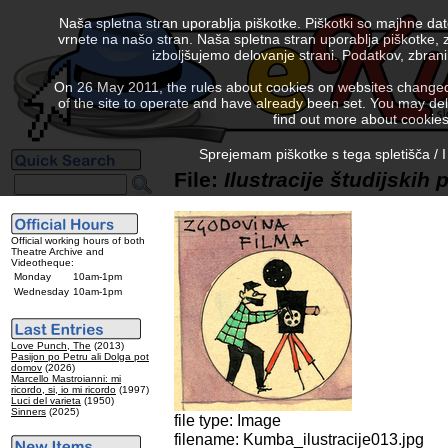
Naša spletna stran uporablja piškotke. Piškotki so majhne da
vrnete na našo stran. Naša spletna stran uporablja piškotke, 
izboljšujemo delovanje strani. Podatkov, zbra
On 26 May 2011, the rules about cookies on websites changed. 
of the site to operate and have already been set. You may delete
find out more about cookies
Sprejemam piškotke s tega spletišča / I
File:
Ilustracije študijskih
Official working hours of both
Theatre Archive and
Videotheque:
Monday
10am-1pm
Wednesday
10am-1pm
Love Punch, The
(2013)
Pasijon po Petru ali Dolga pot
domov
(2026)
Marcello Mastroianni: mi
ricordo, si, io mi ricordo
(1997)
Luci del varieta
(1950)
Sinners
(2025)
file type: Image
filename: Kumba_ilustracije013.jpg