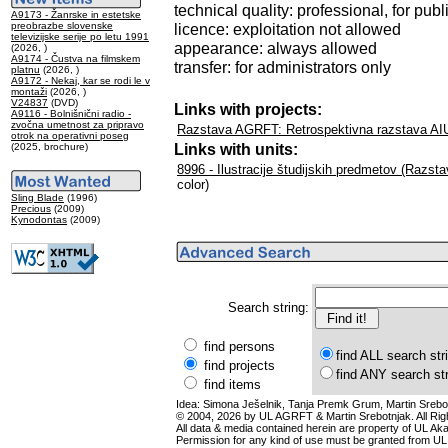
technical quality: professional, for publ
A9173 - Žanrske in estetske
preobrazbe slovenske
licence: exploitation not allowed
televizijske serije po letu 1991
appearance: always allowed
(2026, )
A9174 - Čustva na filmskem
transfer: for administrators only
platnu
(2026, )
A9172 - Nekaj, kar se rodi le v
montaži
(2026, )
V24837
(DVD)
Links with projects:
A9116 - Bolnišnični radio -
zvočna umetnost za pripravo
Razstava AGRFT: Retrospektivna razstava AI
otrok na operativni poseg
Links with units:
(2025, brochure)
8996 - Ilustracije študijskih predmetov (Razst
color)
Sling Blade
(1996)
Precious
(2009)
Kynodontas
(2009)
Search string:
find persons
find ALL search str
find projects
find ANY search st
find items
Idea: Simona Ješelnik, Tanja Premk Grum, Martin Srebot
© 2004, 2026 by UL AGRFT & Martin Srebotnjak. All Ri
All data & media contained herein are property of UL Akade
Permission for any kind of use must be granted from UL