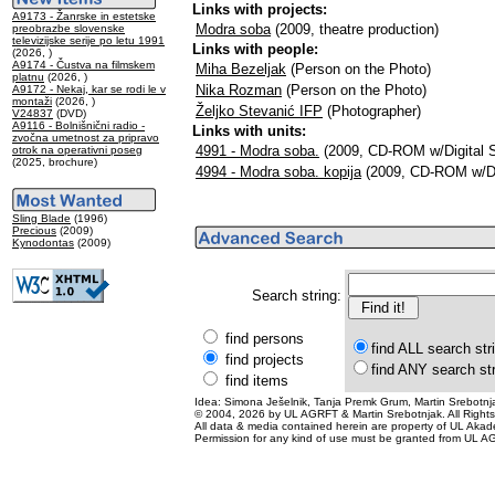
Links with projects:
A9173 - Žanrske in estetske
Modra soba
(2009, theatre production)
preobrazbe slovenske
televizijske serije po letu 1991
Links with people:
(2026, )
A9174 - Čustva na filmskem
Miha Bezeljak
(Person on the Photo)
platnu
(2026, )
Nika Rozman
(Person on the Photo)
A9172 - Nekaj, kar se rodi le v
montaži
(2026, )
Željko Stevanić IFP
(Photographer)
V24837
(DVD)
A9116 - Bolnišnični radio -
Links with units:
zvočna umetnost za pripravo
4991 - Modra soba.
(2009, CD-ROM w/Digital St
otrok na operativni poseg
(2025, brochure)
4994 - Modra soba. kopija
(2009, CD-ROM w/Digi
Sling Blade
(1996)
Precious
(2009)
Kynodontas
(2009)
Search string:
find persons
find ALL search str
find projects
find ANY search st
find items
Idea: Simona Ješelnik, Tanja Premk Grum, Martin Srebotnja
© 2004, 2026 by UL AGRFT & Martin Srebotnjak. All Right
All data & media contained herein are property of UL Akademij
Permission for any kind of use must be granted from UL AG