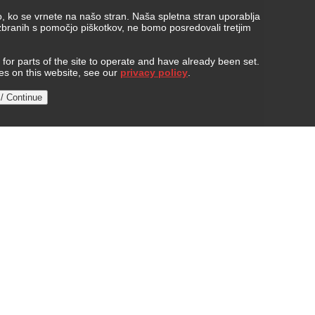
, ko se vrnete na našo stran. Naša spletna stran uporablja
 zbranih s pomočjo piškotkov, ne bomo posredovali tretjim
or parts of the site to operate and have already been set.
ies on this website, see our
privacy policy
.