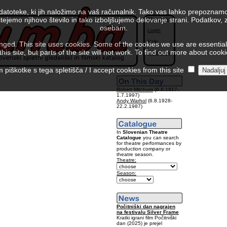
 datoteke, ki jih naložimo na vaš računalnik. Tako vas lahko prepoznamo
tejemo njihovo število in tako izboljšujemo delovanje strani. Podatkov,
Slovenski
osebam.
Login
Help
ed. This site uses cookies. Some of the cookies we use are essential f
is site, but parts of the site will not work. To find out more about cook
Colophon
piškotke s tega spletišča / I accept cookies from this site
Robert Mitchum
(6.8.1917-
1.7.1997)
Andy Warhol
(6.8.1928-
22.2.1987)
In
Slovenian Theatre
Catalogue
you can search
for theatre performances by
production company or
theatre season.
Theatre:
Season:
Počitniški dan nagrajen
na festivalu Silver Frame
Kratki igrani film Počitniški
dan (2025) je prejel