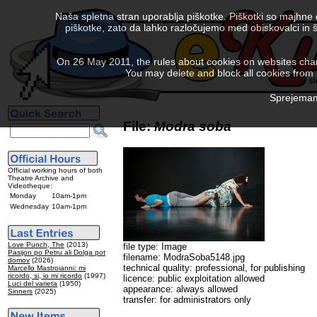
Naša spletna stran uporablja piškotke. Piškotki so majhne
piškotke, zato da lahko razločujemo med obiskovalci in š
On 26 May 2011, the rules about cookies on websites chang
You may delete and block all cookies from th
Sprejemam 
File:
Modra soba
Official working hours of both
Theatre Archive and
Videotheque:
Monday
10am-1pm
Wednesday
10am-1pm
Love Punch, The
(2013)
file type: Image
Pasijon po Petru ali Dolga pot
filename: ModraSoba5148.jpg
domov
(2026)
technical quality: professional, for publishing
Marcello Mastroianni: mi
ricordo, si, io mi ricordo
(1997)
licence: public exploitation allowed
Luci del varieta
(1950)
appearance: always allowed
Sinners
(2025)
transfer: for administrators only