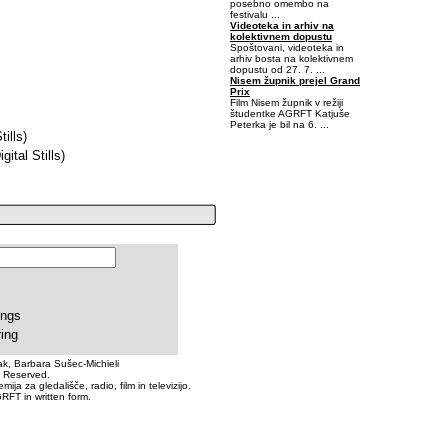
posebno omembo na
festivalu ...
Videoteka in arhiv na
kolektivnem dopustu
Spoštovani, videoteka in
arhiv bosta na kolektivnem
dopustu od 27. 7. ...
Nisem župnik prejel Grand
Prix
Film Nisem župnik v režiji
študentke AGRFT Katjuše
Peterka je bil na 6. ...
ills)
-0,40625-0,0625
tal Stills)
ings
ring
k, Barbara Sušec-Michieli
s Reserved.
a za gledališče, radio, film in televizijo.
RFT in written form.