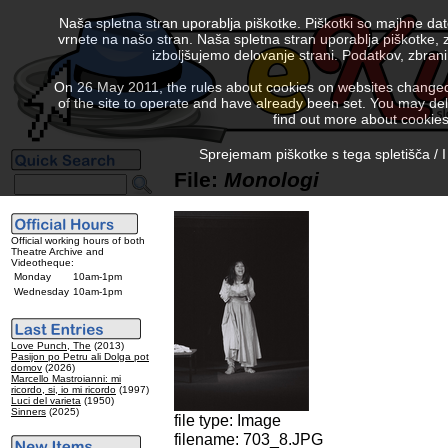
Naša spletna stran uporablja piškotke. Piškotki so majhne da
vrnete na našo stran. Naša spletna stran uporablja piškotke, 
izboljšujemo delovanje strani. Podatkov, zbra
On 26 May 2011, the rules about cookies on websites changed. 
of the site to operate and have already been set. You may delete
find out more about cookies
Sprejemam piškotke s tega spletišča / I
File:
Monologi
Official working hours of both
Theatre Archive and
Videotheque:
Monday
10am-1pm
Wednesday
10am-1pm
Love Punch, The
(2013)
Pasijon po Petru ali Dolga pot
domov
(2026)
Marcello Mastroianni: mi
ricordo, si, io mi ricordo
(1997)
Luci del varieta
(1950)
Sinners
(2025)
file type: Image
filename: 703_8.JPG