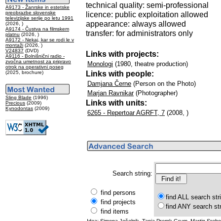
technical quality: semi-professional
A9173 - Žanrske in estetske
preobrazbe slovenske
licence: public exploitation allowed
televizijske serije po letu 1991
appearance: always allowed
(2026, )
A9174 - Čustva na filmskem
transfer: for administrators only
platnu
(2026, )
A9172 - Nekaj, kar se rodi le v
montaži
(2026, )
V24837
(DVD)
Links with projects:
A9116 - Bolnišnični radio -
zvočna umetnost za pripravo
Monologi
(1980, theatre production)
otrok na operativni poseg
Links with people:
(2025, brochure)
Damjana Černe
(Person on the Photo)
Marjan Ravnikar
(Photographer)
Sling Blade
(1996)
Links with units:
Precious
(2009)
Kynodontas
(2009)
6265 - Repertoar AGRFT, 7
(2008, )
Search string:
find persons
find ALL search str
find projects
find ANY search st
find items