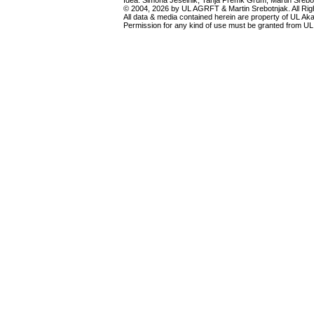
Idea: Simona Ješelnik, Tanja Premk Grum, Martin Srebot
© 2004, 2026 by UL AGRFT & Martin Srebotnjak. All Ri
All data & media contained herein are property of UL Akade
Permission for any kind of use must be granted from UL