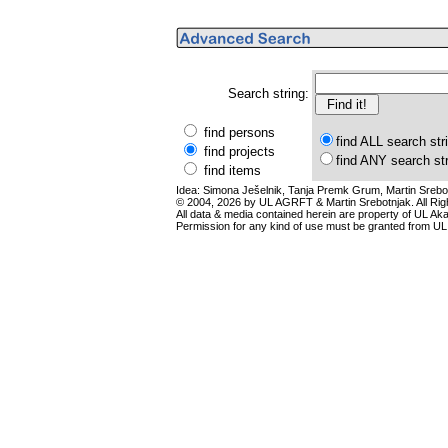
Search string:
find persons
find ALL search str
find projects
find ANY search st
find items
Idea: Simona Ješelnik, Tanja Premk Grum, Martin Srebot
© 2004, 2026 by UL AGRFT & Martin Srebotnjak. All Ri
All data & media contained herein are property of UL Akade
Permission for any kind of use must be granted from UL