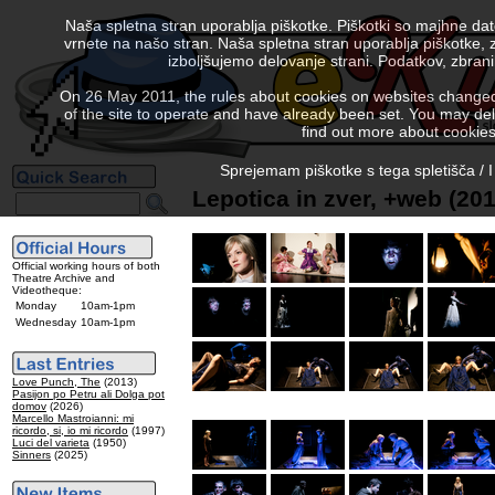
Naša spletna stran uporablja piškotke. Piškotki so majhne da
vrnete na našo stran. Naša spletna stran uporablja piškotke, 
izboljšujemo delovanje strani. Podatkov, zbra
On 26 May 2011, the rules about cookies on websites changed. 
of the site to operate and have already been set. You may delete
find out more about cookies
Sprejemam piškotke s tega spletišča / I
Lepotica in zver, +web (201
Official working hours of both
Theatre Archive and
Videotheque:
Monday
10am-1pm
Wednesday
10am-1pm
Love Punch, The
(2013)
Pasijon po Petru ali Dolga pot
domov
(2026)
Marcello Mastroianni: mi
ricordo, si, io mi ricordo
(1997)
Luci del varieta
(1950)
Sinners
(2025)