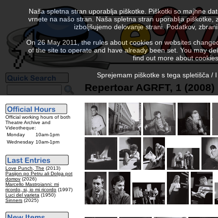
Naša spletna stran uporablja piškotke. Piškotki so majhne da
vrnete na našo stran. Naša spletna stran uporablja piškotke, 
izboljšujemo delovanje strani. Podatkov, zbra
On 26 May 2011, the rules about cookies on websites changed. 
of the site to operate and have already been set. You may delete
find out more about cookies
Sprejemam piškotke s tega spletišča / I
Repertoar AGRFT, 1 (2008)
Official working hours of both
Theatre Archive and
Videotheque:
Monday
10am-1pm
Wednesday
10am-1pm
Love Punch, The
(2013)
Pasijon po Petru ali Dolga pot
domov
(2026)
Marcello Mastroianni: mi
ricordo, si, io mi ricordo
(1997)
Luci del varieta
(1950)
Sinners
(2025)