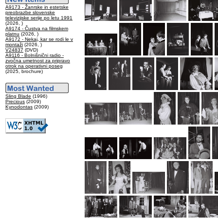
A9173 - Žanrske in estetske
preobrazbe slovenske
televizijske serije po letu 1991
(2026, )
A9174 - Čustva na filmskem
platnu
(2026, )
A9172 - Nekaj, kar se rodi le v
montaži
(2026, )
V24837
(DVD)
A9116 - Bolnišnični radio -
zvočna umetnost za pripravo
otrok na operativni poseg
(2025, brochure)
Sling Blade
(1996)
Precious
(2009)
Kynodontas
(2009)