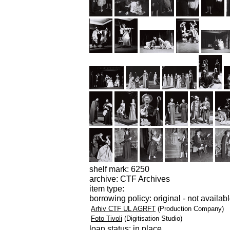
shelf mark: 6250
archive: CTF Archives
item type:
borrowing policy: original - not availab
Arhiv CTF UL AGRFT
(Production Company)
Foto Tivoli
(Digitisation Studio)
loan status: in place