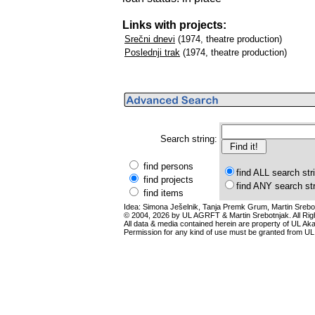
Links with projects:
Srečni dnevi
(1974, theatre production)
Poslednji trak
(1974, theatre production)
Search string:
find persons
find ALL search str
find projects
find ANY search st
find items
Idea: Simona Ješelnik, Tanja Premk Grum, Martin Srebot
© 2004, 2026 by UL AGRFT & Martin Srebotnjak. All Ri
All data & media contained herein are property of UL Akade
Permission for any kind of use must be granted from UL