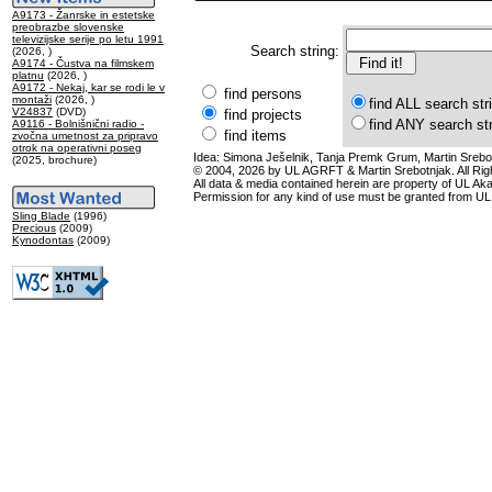
A9173 - Žanrske in estetske
preobrazbe slovenske
televizijske serije po letu 1991
Search string:
(2026, )
A9174 - Čustva na filmskem
platnu
(2026, )
A9172 - Nekaj, kar se rodi le v
find persons
montaži
(2026, )
find ALL search str
V24837
(DVD)
find projects
find ANY search st
A9116 - Bolnišnični radio -
find items
zvočna umetnost za pripravo
otrok na operativni poseg
Idea: Simona Ješelnik, Tanja Premk Grum, Martin Srebot
(2025, brochure)
© 2004, 2026 by UL AGRFT & Martin Srebotnjak. All Ri
All data & media contained herein are property of UL Akade
Permission for any kind of use must be granted from UL
Sling Blade
(1996)
Precious
(2009)
Kynodontas
(2009)