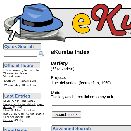
eKumba Index
variety
(
Slov.
variete)
Official working hours of both
Theatre Archive and
Videotheque:
Projects
Monday
10am-1pm
Luci del varieta
(feature film, 1950)
Wednesday
10am-1pm
Units
The keyword is not linked to any unit.
Love Punch, The
(2013)
Pasijon po Petru ali Dolga pot
domov
(2026)
Marcello Mastroianni: mi
ricordo, si, io mi ricordo
(1997)
Luci del varieta
(1950)
Sinners
(2025)