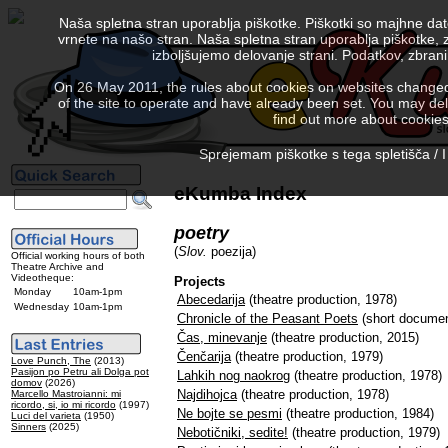
Naša spletna stran uporablja piškotke. Piškotki so majhne da
vrnete na našo stran. Naša spletna stran uporablja piškotke, 
izboljšujemo delovanje strani. Podatkov, zbra
On 26 May 2011, the rules about cookies on websites changed. 
of the site to operate and have already been set. You may delete
find out more about cookies
Sprejemam piškotke s tega spletišča / I
eKumba Index
poetry
(
Slov.
poezija)
Official working hours of both
Theatre Archive and
Videotheque:
Projects
Monday
10am-1pm
Abecedarija
(theatre production, 1978)
Wednesday
10am-1pm
Chronicle of the Peasant Poets
(short documen
Čas, minevanje
(theatre production, 2015)
Čenčarija
(theatre production, 1979)
Love Punch, The
(2013)
Pasijon po Petru ali Dolga pot
Lahkih nog naokrog
(theatre production, 1978)
domov
(2026)
Najdihojca
(theatre production, 1978)
Marcello Mastroianni: mi
ricordo, si, io mi ricordo
(1997)
Ne bojte se pesmi
(theatre production, 1984)
Luci del varieta
(1950)
Sinners
(2025)
Nebotičniki, sedite!
(theatre production, 1979)