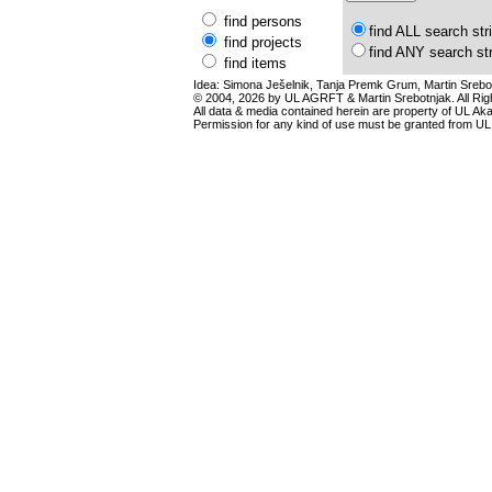
find persons
find ALL search str
find projects
find ANY search st
find items
Idea: Simona Ješelnik, Tanja Premk Grum, Martin Srebot
© 2004, 2026 by UL AGRFT & Martin Srebotnjak. All Ri
All data & media contained herein are property of UL Akade
Permission for any kind of use must be granted from UL