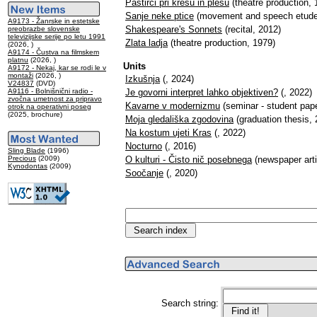
Pastirci pri kresu in plesu
(theatre production, 
Sanje neke ptice
(movement and speech etude
A9173 - Žanrske in estetske
Shakespeare's Sonnets
(recital, 2012)
preobrazbe slovenske
televizijske serije po letu 1991
Zlata ladja
(theatre production, 1979)
(2026, )
A9174 - Čustva na filmskem
platnu
(2026, )
Units
A9172 - Nekaj, kar se rodi le v
montaži
(2026, )
Izkušnja
(, 2024)
V24837
(DVD)
A9116 - Bolnišnični radio -
Je govorni interpret lahko objektiven?
(, 2022)
zvočna umetnost za pripravo
Kavarne v modernizmu
(seminar - student pape
otrok na operativni poseg
(2025, brochure)
Moja gledališka zgodovina
(graduation thesis, 
Na kostum ujeti Kras
(, 2022)
Nocturno
(, 2016)
Sling Blade
(1996)
Precious
(2009)
O kulturi - Čisto nič posebnega
(newspaper arti
Kynodontas
(2009)
Soočanje
(, 2020)
Search string: