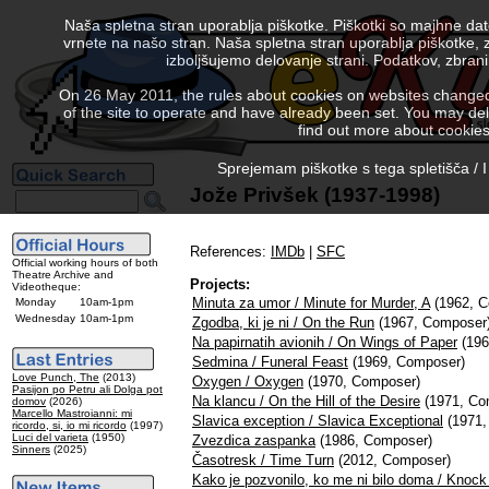
Naša spletna stran uporablja piškotke. Piškotki so majhne da
vrnete na našo stran. Naša spletna stran uporablja piškotke, 
izboljšujemo delovanje strani. Podatkov, zbra
On 26 May 2011, the rules about cookies on websites changed. 
of the site to operate and have already been set. You may delete
find out more about cookies
Sprejemam piškotke s tega spletišča / I
Jože Privšek (1937-1998)
References:
IMDb
|
SFC
Official working hours of both
Theatre Archive and
Projects:
Videotheque:
Minuta za umor / Minute for Murder, A
(1962, C
Monday
10am-1pm
Wednesday
10am-1pm
Zgodba, ki je ni / On the Run
(1967, Composer
Na papirnatih avionih / On Wings of Paper
(196
Sedmina / Funeral Feast
(1969, Composer)
Love Punch, The
(2013)
Oxygen / Oxygen
(1970, Composer)
Pasijon po Petru ali Dolga pot
Na klancu / On the Hill of the Desire
(1971, Co
domov
(2026)
Marcello Mastroianni: mi
Slavica exception / Slavica Exceptional
(1971,
ricordo, si, io mi ricordo
(1997)
Luci del varieta
(1950)
Zvezdica zaspanka
(1986, Composer)
Sinners
(2025)
Časotresk / Time Turn
(2012, Composer)
Kako je pozvonilo, ko me ni bilo doma / Knock