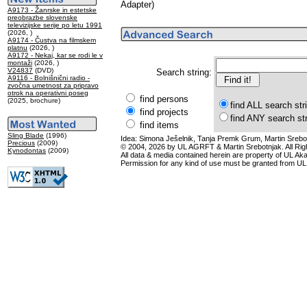
Adapter)
A9173 - Žanrske in estetske
preobrazbe slovenske
televizijske serije po letu 1991
(2026, )
A9174 - Čustva na filmskem
platnu
(2026, )
A9172 - Nekaj, kar se rodi le v
montaži
(2026, )
V24837
(DVD)
Search string:
A9116 - Bolnišnični radio -
zvočna umetnost za pripravo
otrok na operativni poseg
find persons
(2025, brochure)
find ALL search str
find projects
find ANY search st
find items
Sling Blade
(1996)
Idea: Simona Ješelnik, Tanja Premk Grum, Martin Srebot
Precious
(2009)
© 2004, 2026 by UL AGRFT & Martin Srebotnjak. All Ri
Kynodontas
(2009)
All data & media contained herein are property of UL Akade
Permission for any kind of use must be granted from UL