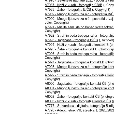
A7978 - Severjeve nagrade 2021 - podelitev
(di
A7987 - Noži v kurah - fotografija ČB/B
(, Copy
A7988 - Žabe - fotografija B/ČB
(, Copyright)
A7989 - Mnogo ljubezni za nič - fotografija B/
A7990 - Mnogo ljubezni za nič - posnetki z vaj -
color, Copyright)
A7991 - Mislila sem, da bo konec sveta tokrat 
Copyright)
A7992 - Strah in beda tretjega rajha - fotografi
A7993 - Jagababa - fotografija B/ČB
(, Achiver)
A7994 - Noži v kurah - fotografije kontakt B
(ph
A7995 - Žabe - fotografije kontakt B
(photograp
A7996 - Strah in beda tretjega rajha - fotografi
Copyright)
A7997 - Jagababa - fotografije kontakt B
(photo
A7998 - Mnogo ljubezni za nič - fotografije kon
Copyright)
A7999 - Strah in beda tretjega - fotografije kon
Copyright)
A8000 - Jagababa - fotografije kontakt ČB
(pho
A8001 - Mnogo ljubezni za nič - fotografije ko
Copyright)
A8002 - Žabe - fotografije kontakt ČB
(photogra
A8003 - Noži v kurah - fotografije kontakt ČB
(
A7777 - Stevardesa - digitalna fotografija B
(dig
A7778 - Adept, letnik VII, številka 1, 2020/2021