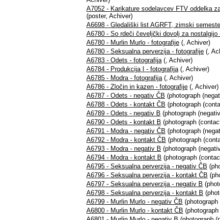
A7052 - Karikature sodelavcev FTV oddelka za
(poster, Achiver)
A6698 - Gledališki list AGRFT, zimski semeste
A6780 - So rdeči čeveljčki dovolj za nostalgijo -
A6780 - Murlin Murlo - fotografije
(, Achiver)
A6780 - Seksualna perverzija - fotografije
(, Ac
A6783 - Odets - fotografija
(, Achiver)
A6784 - Produkcija I - fotografija
(, Achiver)
A6785 - Modra - fotografija
(, Achiver)
A6786 - Zločin in kazen - fotografije
(, Achiver)
A6787 - Odets - negativ ČB
(photograph (negat
A6788 - Odets - kontakt ČB
(photograph (conta
A6789 - Odets - negativ B
(photograph (negativ
A6790 - Odets - kontakt B
(photograph (contact
A6791 - Modra - negativ ČB
(photograph (negat
A6792 - Modra - kontakt ČB
(photograph (conta
A6793 - Modra - negativ B
(photograph (negativ
A6794 - Modra - kontakt B
(photograph (contact
A6795 - Seksualna perverzija - negativ ČB
(pho
A6796 - Seksualna perverzija - kontakt ČB
(pho
A6797 - Seksualna perverzija - negativ B
(phot
A6798 - Seksualna perverzija - kontakt B
(phot
A6799 - Murlin Murlo - negativ ČB
(photograph 
A6800 - Murlin Murlo - kontakt ČB
(photograph 
A6801 - Murlin Murlo - negativ B
(photograph (n