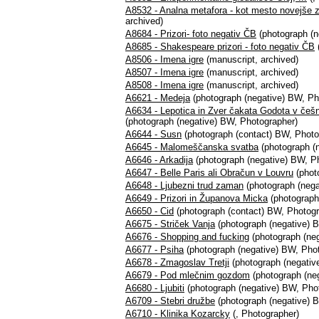
A8532 - Analna metafora - kot mesto novejše
archived)
A8684 - Prizori- foto negativ ČB
(photograph (n
A8685 - Shakespeare prizori - foto negativ ČB
A8506 - Imena igre
(manuscript, archived)
A8507 - Imena igre
(manuscript, archived)
A8508 - Imena igre
(manuscript, archived)
A6621 - Medeja
(photograph (negative) BW, Ph
A6634 - Lepotica in Zver čakata Godota v češ
(photograph (negative) BW, Photographer)
A6644 - Susn
(photograph (contact) BW, Photo
A6645 - Malomeščanska svatba
(photograph (
A6646 - Arkadija
(photograph (negative) BW, P
A6647 - Belle Paris ali Obračun v Louvru
(phot
A6648 - Ljubezni trud zaman
(photograph (nega
A6649 - Prizori in Županova Micka
(photograph
A6650 - Cid
(photograph (contact) BW, Photogr
A6675 - Striček Vanja
(photograph (negative) 
A6676 - Shopping and fucking
(photograph (ne
A6677 - Psiha
(photograph (negative) BW, Pho
A6678 - Zmagoslav Tretji
(photograph (negativ
A6679 - Pod mlečnim gozdom
(photograph (ne
A6680 - Ljubiti
(photograph (negative) BW, Pho
A6709 - Stebri družbe
(photograph (negative) 
A6710 - Klinika Kozarcky
(, Photographer)