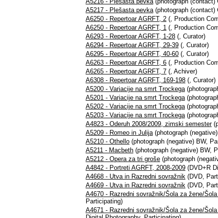
A5216 - Plešasta pevka
(photograph (contact) C
A5217 - Plešasta pevka
(photograph (contact) C
A6250 - Repertoar AGRFT, 2
(, Production Co
A6250 - Repertoar AGRFT, 1
(, Production Co
A6293 - Repertoar AGRFT, 1-28
(, Curator)
A6294 - Repertoar AGRFT, 29-39
(, Curator)
A6295 - Repertoar AGRFT, 40-60
(, Curator)
A6263 - Repertoar AGRFT, 6
(, Production Co
A6265 - Repertoar AGRFT, 7
(, Achiver)
A6308 - Repertoar AGRFT, 169-198
(, Curator)
A5200 - Variacije na smrt Trockega
(photograph
A5201 - Variacije na smrt Trockega
(photograph
A5202 - Variacije na smrt Trockega
(photograph
A5203 - Variacije na smrt Trockega
(photograph
A4823 - Oderuh 2008/2009, zimski semester
(p
A5209 - Romeo in Julija
(photograph (negative)
A5210 - Othello
(photograph (negative) BW, Par
A5211 - Macbeth
(photograph (negative) BW, Pa
A5212 - Opera za tri groše
(photograph (negativ
A4842 - Portreti AGRFT, 2008-2009
(DVD+R Digi
A4668 - Utva in Razredni sovražnik
(DVD, Parti
A4669 - Utva in Razredni sovražnik
(DVD, Parti
A4670 - Razredni sovražnik/Šola za žene/Šol
Participating)
A4671 - Razredni sovražnik/Šola za žene/Šol
Digital Photography, Participating)