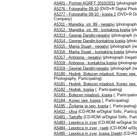
A5401 - Portreti AGRFT 2010/2011
(photograph,
A5276 - Fotografije 09-10
(DVD+R Digital Photog
A5277 - Fotografije 09-10 - kopija 1
(DVD+R Digi
Company)
A5311 - Marjetka, str. 89 - negativi
(photograph 
A5312 - Marjetka, str. 89 - kontaktna kopija
(ph
A5313 - George Dandin-negativi
(photograph (n
A5314 - George Dandin-kontaktna kopija
(photo
A5315 - Marija Stuart - negativi
(photograph (ne
A5316 - Marija Stuart - kontaktna kopija
(photog
A5317 - Antigona - negativi
(photograph (negati
A5318 - Antigona - kontaktna kopija
(photograph
A5319 - George Dandin-negativ
(photograph (ne
A5180 - Hodnik. Bolezen mladosti. Konec igre. 
Photography, Participating)
A5181 - Hodnik. Bolezen mladosti. Konec igre. Ž
A5182 - Hodnik. kopija
(, Participating)
A5183 - Bolezen mladosti. kopija
(, Participati
A5184 - Konec igre. kopija
(, Participating)
A5185 - Življenje je sen. kopija
(, Participating)
A5422 - Utva
(CD-ROM w/Digital Stills, Particip
A5481 - Tartuffe
(CD-ROM w/Digital Stills, Parti
A5483 - Lepotica in zver
(CD-ROM w/Digital Stil
A5484 - Lepotica in zver, +web
(CD-ROM w/Digita
A5485 - Lepotica in zver, kopija 1(web)
(CD-ROM 