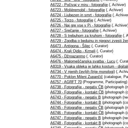
A6722 - Počivaj v miru - fotografije
(, Achiver)
A6723 - Molièremobil - fotografije
(, Achiver)
A6724 - Ljubezen in smrt - fotografije
(, Achiver
A6725 - Torzo - fotografije
(, Achiver)
A6726 - Naj gre vse v Pi - fotografije
(, Achiver
A6727 - Srečanje - fotografije
(, Achiver)
A6728 - S trebuhom za kruhom - fotografije
(, 
A6729 - Zgodba o beduinu in njegovi zvesti ženi
A6473 - Antigona - Šilec
(, Curator)
A6474 - Kralj Ojdip - Krmelj
(, Curator)
A6475 - Džroazanmo
(, Curator)
A6476 - Malomeščanska svatba - Lucu
(, Cura
A8319 - Vsaka obleka je lahko kostum - digital
A6734 - V njenih čevljih (trije monologi)
(, Achiv
A6770 - Poklon Mileni Zupančič
(catalogue, Par
A6757 - AGRFT 70
(Programme, Participating)
A6738 - Fotografije - negativ ČB
(photograph (n
A6739 - Fotografije - kontakt ČB
(photograph (c
A6743 - Fotografije - negativ B
(photograph (neg
A6744 - Fotografije - kontakt B
(photograph (co
A6745 - Fotografije - negativ ČB
(photograph (n
A6746 - Fotografije - kontakt ČB
(photograph (c
A6747 - Fotografije - negativ B
(photograph (neg
A6748 - Fotografije - kontakt B
(photograph (co