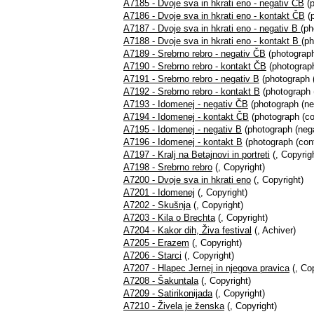
A7185 - Dvoje sva in hkrati eno - negativ ČB
(p
A7186 - Dvoje sva in hkrati eno - kontakt ČB
(p
A7187 - Dvoje sva in hkrati eno - negativ B
(ph
A7188 - Dvoje sva in hkrati eno - kontakt B
(ph
A7189 - Srebrno rebro - negativ ČB
(photograph
A7190 - Srebrno rebro - kontakt ČB
(photograph
A7191 - Srebrno rebro - negativ B
(photograph (
A7192 - Srebrno rebro - kontakt B
(photograph (
A7193 - Idomenej - negativ ČB
(photograph (ne
A7194 - Idomenej - kontakt ČB
(photograph (co
A7195 - Idomenej - negativ B
(photograph (nega
A7196 - Idomenej - kontakt B
(photograph (cont
A7197 - Kralj na Betajnovi in portreti
(, Copyrig
A7198 - Srebrno rebro
(, Copyright)
A7200 - Dvoje sva in hkrati eno
(, Copyright)
A7201 - Idomenej
(, Copyright)
A7202 - Skušnja
(, Copyright)
A7203 - Kila o Brechta
(, Copyright)
A7204 - Kakor dih, Živa festival
(, Achiver)
A7205 - Erazem
(, Copyright)
A7206 - Starci
(, Copyright)
A7207 - Hlapec Jernej in njegova pravica
(, Cop
A7208 - Šakuntala
(, Copyright)
A7209 - Satirikonijada
(, Copyright)
A7210 - Živela je ženska
(, Copyright)