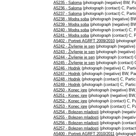
A5235 - Saloma
(photograph (negative) BW, Par
A5236 - Saloma
(photograph (contact) C, Partic
A5237 - Saloma
(photograph (contact) C, Partic
A5238 - Modra soba
(photograph (negative) BW,
A5239 - Modra soba
(photograph (negative) BW,
A5240 - Modra soba
(photograph (contact) C, P
A5241 - Modra soba
(photograph (contact) C, P
A5402 - Portreti AGRFT 2009/2010
(photograph,
A5242 - Življenje je sen
(photograph (negative) 
A5243 - Življenje je sen
(photograph (negative) 
A5244 - Življenje je sen
(photograph (contact) C
A5245 - Življenje je sen
(photograph (contact) C
A5246 - Hodnik
(photograph (negative) C, Parti
A5247 - Hodnik
(photograph (negative) BW, Part
A5248 - Hodnik
(photograph (contact) C, Partic
A5249 - Hodnik
(photograph (contact) C, Partic
A5250 - Konec igre
(photograph (negative) BW, 
A5251 - Konec igre
(photograph (negative) BW, 
A5252 - Konec igre
(photograph (contact) C, Par
A5253 - Konec igre
(photograph (contact) C, Par
A5254 - Bolezen mladosti
(photograph (negativ
A5255 - Bolezen mladosti
(photograph (negativ
A5256 - Bolezen mladosti
(photograph (contact)
A5257 - Bolezen mladosti
(photograph (contact)
A5400 - Portreti AGRFT 2010/2011
(photograph,