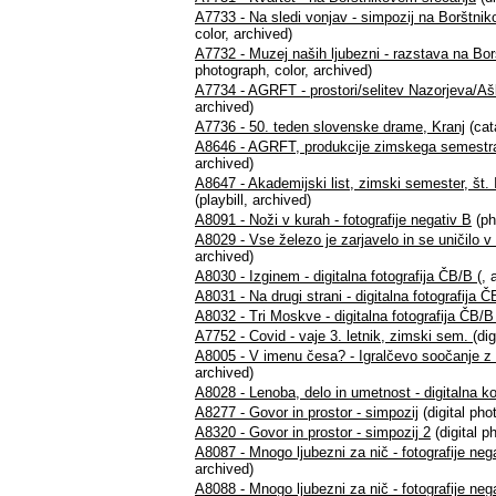
A7733 - Na sledi vonjav - simpozij na Borštni
color, archived)
A7732 - Muzej naših ljubezni - razstava na Bo
photograph, color, archived)
A7734 - AGRFT - prostori/selitev Nazorjeva/A
archived)
A7736 - 50. teden slovenske drame, Kranj
(cat
A8646 - AGRFT, produkcije zimskega semestra 
archived)
A8647 - Akademijski list, zimski semester, št. I/
(playbill, archived)
A8091 - Noži v kurah - fotografije negativ B
(ph
A8029 - Vse železo je zarjavelo in se uničilo v 
archived)
A8030 - Izginem - digitalna fotografija ČB/B
(, 
A8031 - Na drugi strani - digitalna fotografija 
A8032 - Tri Moskve - digitalna fotografija ČB/
A7752 - Covid - vaje 3. letnik, zimski sem.
(di
A8005 - V imenu česa? - Igralčevo soočanje z ra
archived)
A8028 - Lenoba, delo in umetnost - digitalna ko
A8277 - Govor in prostor - simpozij
(digital ph
A8320 - Govor in prostor - simpozij 2
(digital p
A8087 - Mnogo ljubezni za nič - fotografije neg
archived)
A8088 - Mnogo ljubezni za nič - fotografije neg