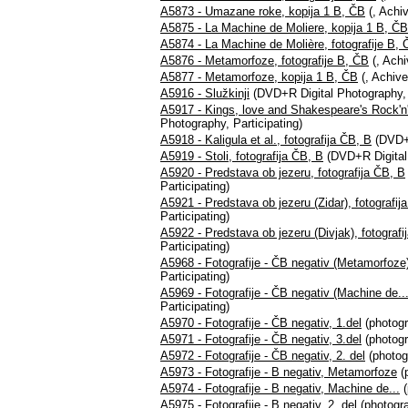
A5873 - Umazane roke, kopija 1 B, ČB
(, Achiv
A5875 - La Machine de Moliere, kopija 1 B, ČB
A5874 - La Machine de Molière, fotografije B,
A5876 - Metamorfoze, fotografije B, ČB
(, Achi
A5877 - Metamorfoze, kopija 1 B, ČB
(, Achive
A5916 - Služkinji
(DVD+R Digital Photography, P
A5917 - Kings, love and Shakespeare's Rock'n'r
Photography, Participating)
A5918 - Kaligula et al., fotografija ČB, B
(DVD+R
A5919 - Stoli, fotografija ČB, B
(DVD+R Digital 
A5920 - Predstava ob jezeru, fotografija ČB, B
Participating)
A5921 - Predstava ob jezeru (Zidar), fotografij
Participating)
A5922 - Predstava ob jezeru (Divjak), fotografi
Participating)
A5968 - Fotografije - ČB negativ (Metamorfoze
Participating)
A5969 - Fotografije - ČB negativ (Machine de...
Participating)
A5970 - Fotografije - ČB negativ, 1.del
(photogr
A5971 - Fotografije - ČB negativ, 3.del
(photogr
A5972 - Fotografije - ČB negativ, 2. del
(photog
A5973 - Fotografije - B negativ, Metamorfoze
(p
A5974 - Fotografije - B negativ, Machine de...
(
A5975 - Fotografije - B negativ, 2. del
(photogra