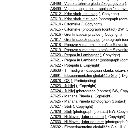
A8498 - Vaje za tehniko gledališkega govora
(,
A8499 - Vaje za soglasnike - soglasniški stavk
A7612 - Kdor skak, tisti hlap
(, Copyright)
A7613 - Kdor skak, tisti hlap
(photograph (cont
A7614 - Črtomirke
(, Copyright)
A7615 - Črtomirke
(photograph (contact) BW, C
A7616 - Grenki sadeži pravice
(, Copyright)
A7617 - Grenki sadeži pravice
(photograph (con
A7618 - Pogovor v maternici koroške Slovenk
A7619 - Pogovor v maternici koroške Slovenk
A7620 - Pegam in Lambergar
(, Copyright)
A7621 - Pegam in Lambergar
(photograph (cont
A7622 - Potepuhi
(, Copyright)
A8638 - Tri medigre - časopisni članki, odzivi,
A8691 - Eksperimentalno gledališče Glej
(, Digi
A8678 - OS
(, Participating)
A7623 - Jubilej
(, Copyright)
A7624 - Jubilej
(photograph (contact) BW, Copy
A7625 - Mariana Pineda
(, Copyright)
A7626 - Mariana Pineda
(photograph (contact)
A7627 - Stoli
(, Copyright)
A7628 - Stoli
(photograph (contact) BW, Copyri
A7629 - Ni človek, kdor ne umre
(, Copyright)
A7630 - Ni človek, kdor ne umre
(photograph (c
A8692 - Eksperimentalno gledališče Glej, II.
(, 