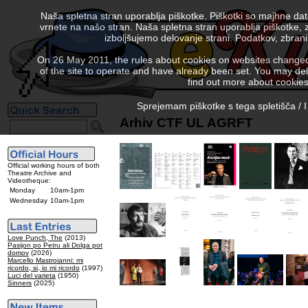
Naša spletna stran uporablja piškotke. Piškotki so majhne da
vrnete na našo stran. Naša spletna stran uporablja piškotke, 
izboljšujemo delovanje strani. Podatkov, zbra
On 26 May 2011, the rules about cookies on websites changed. 
of the site to operate and have already been set. You may delete
find out more about cookies
Sprejemam piškotke s tega spletišča / I
Arhiv CTF UL AGRFT
Official working hours of both
Theatre Archive and
Videotheque:
Monday
10am-1pm
Wednesday
10am-1pm
Love Punch, The
(2013)
Pasijon po Petru ali Dolga pot
domov
(2026)
Marcello Mastroianni: mi
ricordo, si, io mi ricordo
(1997)
Luci del varieta
(1950)
Sinners
(2025)