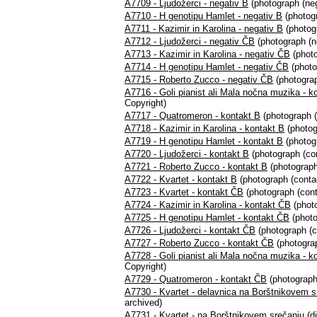
A7709 - Ljudožerci - negativ B
(photograph (neg
A7710 - H genotipu Hamlet - negativ B
(photogr
A7711 - Kazimir in Karolina - negativ B
(photogr
A7712 - Ljudožerci - negativ ČB
(photograph (n
A7713 - Kazimir in Karolina - negativ ČB
(photo
A7714 - H genotipu Hamlet - negativ ČB
(photo
A7715 - Roberto Zucco - negativ ČB
(photograp
A7716 - Goli pianist ali Mala nočna muzika - k
Copyright)
A7717 - Quatromeron - kontakt B
(photograph (
A7718 - Kazimir in Karolina - kontakt B
(photog
A7719 - H genotipu Hamlet - kontakt B
(photogr
A7720 - Ljudožerci - kontakt B
(photograph (con
A7721 - Roberto Zucco - kontakt B
(photograph
A7722 - Kvartet - kontakt B
(photograph (contac
A7723 - Kvartet - kontakt ČB
(photograph (cont
A7724 - Kazimir in Karolina - kontakt ČB
(photo
A7725 - H genotipu Hamlet - kontakt ČB
(photo
A7726 - Ljudožerci - kontakt ČB
(photograph (c
A7727 - Roberto Zucco - kontakt ČB
(photograp
A7728 - Goli pianist ali Mala nočna muzika - k
Copyright)
A7729 - Quatromeron - kontakt ČB
(photograph
A7730 - Kvartet - delavnica na Borštnikovem s
archived)
A7731 - Kvartet - na Borštnikovem srečanju
(di