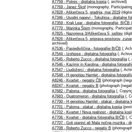
A7759 - Potres - digitalna kopija
(, archived)
A7769 - Janez Škof
(monography, Participating
A7828 - Aškerčeva 5, gradnja, maj 2019
(digita
A7346 - Usodni napevi - Tokuhisa - digitalne fo
A7359 - Kralj Lear - digitalne fotografije, B/ČB
A7770 - Marinka Štern
(monography, Participat
A7825 - Nazorjeva 3/Aškerčeva 5, selitev
(digi
A7826 - Aškerčeva 5, priprava prostorov, zuna
archived)
A7536 - Pasjedivščina - fotografije B/ČB
(, Ach
A7544 - Izohipse - digitalna fotografija
(, Achive
A7545 - Roberto Zucco - digitalna fotografija
(,
A7546 - Kazimir in Karolina - digitalna fotografi
A7547 - Ljudožerci - digitalna fotografija
(, Achi
A7548 - H genotipu Hamlet - digitalna fotografij
A8246 - Kvartet - negativ ČB
(photograph (nega
A8247 - Kvartet - negativ B
(photograph (negati
A7682 - Paloma - digitalna fotografija
(, Copyrig
A7683 - Quatromeron - digitalna fotografija
(, C
A7700 - H genotipu Hamlet - plakat - digitalna 
A7701 - Paloma - plakat - digitalna kopija
(post
A7702 - Kvartet / Nova realnost - digitalna kopi
A7706 - Kvartet - digitalna fotografija B/ČB
(, C
A7707 - Goli pianist ali Mala nočna muzika - di
A7708 - Roberto Zucco - negativ B
(photograph 