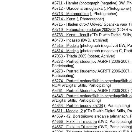
A6711 - Hamlet
(photograph (negative) BW, Ph
A6712 - Ukročena trmoglavka
(, Photographer)
A6713 - Metamorfoze
(, Photographer)
A6714 - Kerst
(, Photographer)
A6715 - Hladen otrok/ Odveč/ Španska vas/ Tr
A3719 - Fotografije produkcij 2002/03
(CD+R wit
A6733 - Kerst - Jenull
(CD+R with Digital Stills
A8473 - Incasso
(DVD, archived)
A4515 - Medeja
(photograph (negative) BW, Par
A4514 - Medeja
(photograph (negative) C, Parti
A7053 - Triada 2005
(poster, Achiver)
A5272 - Portreti študentov AGRFT 2006-2007, 
Participating)
A5273 - Portreti študentov AGRFT 2006-2007, 
Participating)
A5274 - Portreti pedagoških in nepedagoških 
ROM w/Digital Stills, Participating)
A5261 - Portreti študentov AGRFT 2006-2007
(
A4843 - Portreti pedagoških in nepedagoških
w/Digital Stills, Participating)
A4844 - Portreti brucov, 07/08
(, Participating)
A4511 - Medeja, 2
(CD+R with Digital Stills, 
A4659 - 42. Borštnikovo srečanje
(almanach, Pa
A4666 - Fiziki in Tri sestre
(DVD, Participating)
A4667 - Fiziki in Tri sestre
(DVD, Participating)