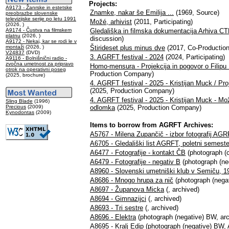
Projects:
A9173 - Žanrske in estetske
Znamke, nakar še Emilija ...
(1969, Source)
preobrazbe slovenske
televizijske serije po letu 1991
Možé, arhivist
(2011, Participating)
(2026, )
A9174 - Čustva na filmskem
Gledališka in filmska dokumentacija Arhiva 
platnu
(2026, )
discussion)
A9172 - Nekaj, kar se rodi le v
montaži
(2026, )
Štirideset plus minus dve
(2017, Co-Productio
V24837
(DVD)
3. AGRFT festival - 2024
(2024, Participating)
A9116 - Bolnišnični radio -
zvočna umetnost za pripravo
Homo-mensura - Projekcija in pogovor o Filip
otrok na operativni poseg
Production Company)
(2025, brochure)
4. AGRFT festival - 2025 - Kristijan Muck / Proj
(2025, Production Company)
4. AGRFT festival - 2025 - Kristijan Muck - Može
Sling Blade
(1996)
Precious
(2009)
odlomka
(2025, Production Company)
Kynodontas
(2009)
Items to borrow from AGRFT Archives:
A5767 - Milena Zupančič - izbor fotografij AG
A6705 - Gledališki list AGRFT, poletni semest
A6477 - Fotografije - kontakt ČB
(photograph (c
A6479 - Fotografije - negativ B
(photograph (neg
A8960 - Slovenski umetniški klub v Semiču, 1
A8686 - Mnogo hrupa za nič
(photograph (negat
A8697 - Županova Micka
(, archived)
A8694 - Gimnazijci
(, archived)
A8693 - Tri sestre
(, archived)
A8696 - Elektra
(photograph (negative) BW, arc
A8695 - Kralj Edip
(photograph (negative) BW, 