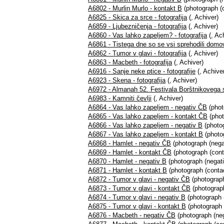
A6802 - Murlin Murlo - kontakt B
(photograph (c
A6825 - Skica za srce - fotografija
(, Achiver)
A6859 - Ljubezničenja - fotografija
(, Achiver)
A6860 - Vas lahko zapeljem? - fotografija
(, Ac
A6861 - Tistega dne so se vsi sprehodili domov 
A6862 - Tumor v glavi - fotografija
(, Achiver)
A6863 - Macbeth - fotografija
(, Achiver)
A6916 - Sanje neke ptice - fotografije
(, Achive
A6923 - Skena - fotografija
(, Achiver)
A6972 - Almanah 52. Festivala Borštnikovega 
A6983 - Kamniti čevlji
(, Achiver)
A6864 - Vas lahko zapeljem - negativ ČB
(phot
A6865 - Vas lahko zapeljem - kontakt ČB
(phot
A6866 - Vas lahko zapeljem - negativ B
(photog
A6867 - Vas lahko zapeljem - kontakt B
(photog
A6868 - Hamlet - negativ ČB
(photograph (nega
A6869 - Hamlet - kontakt ČB
(photograph (cont
A6870 - Hamlet - negativ B
(photograph (negati
A6871 - Hamlet - kontakt B
(photograph (contac
A6872 - Tumor v glavi - negativ ČB
(photograph
A6873 - Tumor v glavi - kontakt ČB
(photograph
A6874 - Tumor v glavi - negativ B
(photograph (
A6875 - Tumor v glavi - kontakt B
(photograph 
A6876 - Macbeth - negativ ČB
(photograph (neg