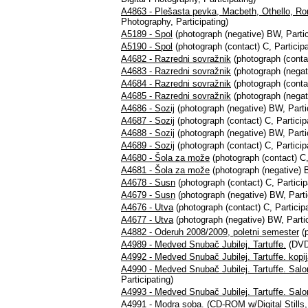
A4863 - Plešasta pevka, Macbeth, Othello, Rom
Photography, Participating)
A5189 - Spol
(photograph (negative) BW, Partic
A5190 - Spol
(photograph (contact) C, Participa
A4682 - Razredni sovražnik
(photograph (contac
A4683 - Razredni sovražnik
(photograph (negati
A4684 - Razredni sovražnik
(photograph (contac
A4685 - Razredni sovražnik
(photograph (negati
A4686 - Sozij
(photograph (negative) BW, Partic
A4687 - Sozij
(photograph (contact) C, Particip
A4688 - Sozij
(photograph (negative) BW, Partic
A4689 - Sozij
(photograph (contact) C, Particip
A4680 - Šola za može
(photograph (contact) C,
A4681 - Šola za može
(photograph (negative) B
A4678 - Susn
(photograph (contact) C, Particip
A4679 - Susn
(photograph (negative) BW, Parti
A4676 - Utva
(photograph (contact) C, Participa
A4677 - Utva
(photograph (negative) BW, Partic
A4882 - Oderuh 2008/2009, poletni semester
(p
A4989 - Medved Snubač Jubilej. Tartuffe.
(DVD+
A4992 - Medved Snubač Jubilej. Tartuffe. kopi
A4990 - Medved Snubač Jubilej. Tartuffe. Sal
Participating)
A4993 - Medved Snubač Jubilej. Tartuffe. Salo
A4991 - Modra soba.
(CD-ROM w/Digital Stills, 