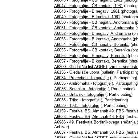
A6046 - Fotografije - ČB negativ, 1981
(photogr
A6047 - Fotografije - ČB kontakt, 1981
(photogr
A6048 - Fotografije - B negativ, 1981
(photograp
A6049 - Fotografije - B kontakt, 1981
(photogra
A6050 - Fotografije - ČB negativ, Andromaha
(p
A6051 - Fotografije - ČB kontakt, Andromaha
(
A6052 - Fotografije - B negativ, Andromaha
(ph
A6053 - Fotografije - B kontakt, Andromaha
(ph
A6054 - Fotografije - ČB negativ, Berenika
(pho
A6055 - Fotografije - ČB kontakt, Berenika
(pho
A6056 - Fotografije - B negativ, Berenika
(photo
A6057 - Fotografije - B kontakt, Berenika
(phot
A6200 - Gledališki list AGRFT, zimski semest
A6156 - Gledališče upora
(bulletin, Participatin
A6034 - Protection - fotografije
(, Participating)
A6035 - Andromaha - fotografije
(, Participating
A6036 - Berenika - fotografije
(, Participating)
A6037 - Britanik - fotografije
(, Participating)
A6038 - Triko - fotografije
(, Participating)
A6039 - 1981 - fotografije
(, Participating)
A6159 - Festival BS, Almanah 49. FBS
(festiva
A6638 - Festival BS, Almanah 48. FBS
(festiva
A6986 - 49. Festivala Borštnikovega srečanja
(
Achiver)
A6637 - Festival BS, Almanah 50. FBS
(festiva
A6266 - Gledališki list AGRFT, poletni semest