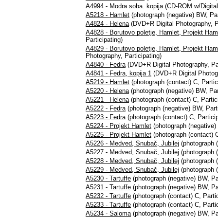
A4994 - Modra soba. kopija
(CD-ROM w/Digital S
A5218 - Hamlet
(photograph (negative) BW, Par
A4824 - Helena
(DVD+R Digital Photography, Pa
A4828 - Borutovo poletje, Hamlet, Projekt Ham
Participating)
A4829 - Borutovo poletje, Hamlet, Projekt Haml
Photography, Participating)
A4840 - Fedra
(DVD+R Digital Photography, Par
A4841 - Fedra, kopija 1
(DVD+R Digital Photogr
A5219 - Hamlet
(photograph (contact) C, Partic
A5220 - Helena
(photograph (negative) BW, Part
A5221 - Helena
(photograph (contact) C, Partic
A5222 - Fedra
(photograph (negative) BW, Parti
A5223 - Fedra
(photograph (contact) C, Particip
A5224 - Projekt Hamlet
(photograph (negative) 
A5225 - Projekt Hamlet
(photograph (contact) C
A5226 - Medved, Snubač, Jubilej
(photograph (
A5227 - Medved, Snubač, Jubilej
(photograph (
A5228 - Medved, Snubač, Jubilej
(photograph (
A5229 - Medved, Snubač, Jubilej
(photograph (
A5230 - Tartuffe
(photograph (negative) BW, Par
A5231 - Tartuffe
(photograph (negative) BW, Par
A5232 - Tartuffe
(photograph (contact) C, Partic
A5233 - Tartuffe
(photograph (contact) C, Partic
A5234 - Saloma
(photograph (negative) BW, Par