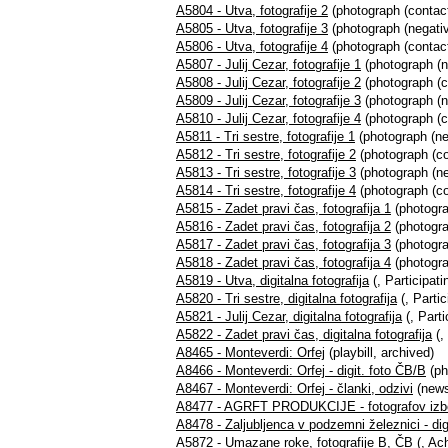
A5804 - Utva, fotografije 2
(photograph (contact
A5805 - Utva, fotografije 3
(photograph (negativ
A5806 - Utva, fotografije 4
(photograph (contact
A5807 - Julij Cezar, fotografije 1
(photograph (n
A5808 - Julij Cezar, fotografije 2
(photograph (c
A5809 - Julij Cezar, fotografije 3
(photograph (ne
A5810 - Julij Cezar, fotografije 4
(photograph (co
A5811 - Tri sestre, fotografije 1
(photograph (ne
A5812 - Tri sestre, fotografije 2
(photograph (co
A5813 - Tri sestre, fotografije 3
(photograph (neg
A5814 - Tri sestre, fotografije 4
(photograph (con
A5815 - Zadet pravi čas, fotografija 1
(photogra
A5816 - Zadet pravi čas, fotografija 2
(photogra
A5817 - Zadet pravi čas, fotografija 3
(photogra
A5818 - Zadet pravi čas, fotografija 4
(photogra
A5819 - Utva, digitalna fotografija
(, Participati
A5820 - Tri sestre, digitalna fotografija
(, Partic
A5821 - Julij Cezar, digitalna fotografija
(, Parti
A5822 - Zadet pravi čas, digitalna fotografija
(,
A8465 - Monteverdi: Orfej
(playbill, archived)
A8466 - Monteverdi: Orfej - digit. foto ČB/B
(ph
A8467 - Monteverdi: Orfej - članki, odzivi
(news
A8477 - AGRFT PRODUKCIJE - fotografov izb
A8478 - Zaljubljenca v podzemni železnici - dig
A5872 - Umazane roke, fotografije B, ČB
(, Ach