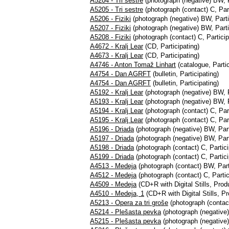
A5204 - Tri sestre
(photograph (negative) BW, P
A5205 - Tri sestre
(photograph (contact) C, Part
A5206 - Fiziki
(photograph (negative) BW, Parti
A5207 - Fiziki
(photograph (negative) BW, Parti
A5208 - Fiziki
(photograph (contact) C, Particip
A4672 - Kralj Lear
(CD, Participating)
A4673 - Kralj Lear
(CD, Participating)
A4746 - Anton Tomaž Linhart
(catalogue, Partic
A4754 - Dan AGRFT
(bulletin, Participating)
A4754 - Dan AGRFT
(bulletin, Participating)
A5192 - Kralj Lear
(photograph (negative) BW, P
A5193 - Kralj Lear
(photograph (negative) BW, P
A5194 - Kralj Lear
(photograph (contact) C, Part
A5195 - Kralj Lear
(photograph (contact) C, Part
A5196 - Driada
(photograph (negative) BW, Part
A5197 - Driada
(photograph (negative) BW, Part
A5198 - Driada
(photograph (contact) C, Partici
A5199 - Driada
(photograph (contact) C, Partici
A4513 - Medeja
(photograph (contact) BW, Part
A4512 - Medeja
(photograph (contact) C, Partic
A4509 - Medeja
(CD+R with Digital Stills, Pro
A4510 - Medeja, 1
(CD+R with Digital Stills, 
A5213 - Opera za tri groše
(photograph (contact
A5214 - Plešasta pevka
(photograph (negative)
A5215 - Plešasta pevka
(photograph (negative)