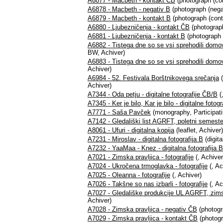
A6877 - Macbeth - kontakt ČB
(photograph (co
A6878 - Macbeth - negativ B
(photograph (nega
A6879 - Macbeth - kontakt B
(photograph (cont
A6880 - Ljubezničenja - kontakt ČB
(photograph
A6881 - Ljubezničenja - kontakt B
(photograph 
A6882 - Tistega dne so se vsi sprehodili domo
BW, Achiver)
A6883 - Tistega dne so se vsi sprehodili domo
Achiver)
A6984 - 52. Festivala Borštnikovega srečanja
(
Achiver)
A7344 - Oda petju - digitalne fotografije ČB/B
(
A7345 - Ker je bilo, Kar je bilo - digitalne fotog
A7771 - Saša Pavček
(monography, Participati
A7142 - Gledališki list AGRFT, poletni semest
A8061 - Ufuri - digitalna kopija
(leaflet, Achiver)
A7231 - Miroslav - digitalna fotografija B
(digita
A7232 - YaaMaa - Knez - digitalna fotografija 
A7021 - Zimska pravljica - fotografije
(, Achiver
A7024 - Ukročena trmoglavka - fotografije
(, Ac
A7025 - Oleanna - fotografije
(, Achiver)
A7026 - Takšne so nas izbarli - fotografije
(, Ac
A7027 - Gledališke produkcije UL AGRFT, zim
Achiver)
A7028 - Zimska pravljica - negativ ČB
(photogr
A7029 - Zimska pravljica - kontakt ČB
(photogr