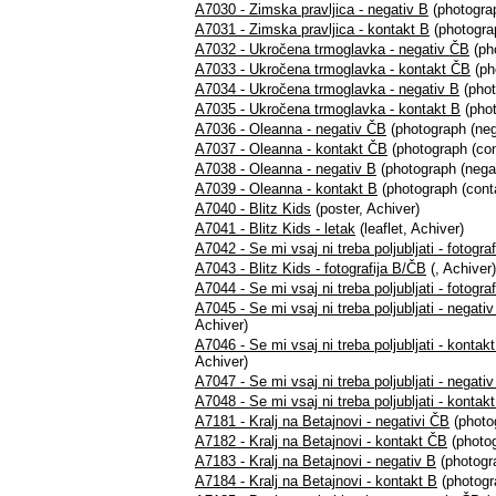
A7030 - Zimska pravljica - negativ B
(photograp
A7031 - Zimska pravljica - kontakt B
(photograp
A7032 - Ukročena trmoglavka - negativ ČB
(ph
A7033 - Ukročena trmoglavka - kontakt ČB
(ph
A7034 - Ukročena trmoglavka - negativ B
(phot
A7035 - Ukročena trmoglavka - kontakt B
(phot
A7036 - Oleanna - negativ ČB
(photograph (neg
A7037 - Oleanna - kontakt ČB
(photograph (con
A7038 - Oleanna - negativ B
(photograph (negat
A7039 - Oleanna - kontakt B
(photograph (conta
A7040 - Blitz Kids
(poster, Achiver)
A7041 - Blitz Kids - letak
(leaflet, Achiver)
A7042 - Se mi vsaj ni treba poljubljati - fotogra
A7043 - Blitz Kids - fotografija B/ČB
(, Achiver)
A7044 - Se mi vsaj ni treba poljubljati - fotogra
A7045 - Se mi vsaj ni treba poljubljati - negat
Achiver)
A7046 - Se mi vsaj ni treba poljubljati - konta
Achiver)
A7047 - Se mi vsaj ni treba poljubljati - negati
A7048 - Se mi vsaj ni treba poljubljati - kontak
A7181 - Kralj na Betajnovi - negativi ČB
(photo
A7182 - Kralj na Betajnovi - kontakt ČB
(photog
A7183 - Kralj na Betajnovi - negativ B
(photogra
A7184 - Kralj na Betajnovi - kontakt B
(photogr