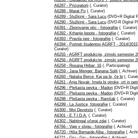
A6287 - Prizoratorij
(, Curator)
A6288 - Marat Po
(, Curator)
A6289 - Služkinji - Sara Lucu
(DVD+R Digital P
A6290 - Služkinji - Sara Lucu
(DVD-R Digital P
A6391 - Zborovanje ptic - fotografije
(, Curator)
A6392 - Krhanje lepote - fotografije
(, Curator)
A6393 - Pravila igre - fotografije
(, Curator)
A6394 - Portreti študentov AGRFT - 2014/2015
Curator)
A6255 - AGRFT produkcije, zimski semester 2
A6256 - AGRFT produkcije, zimski semester 20
A6258 - Rosana Hribar: 16
(, Participating)
A6259 - Jana Menger: Banana Split
(, Achiver)
A6260 - Nataša Berce: Kaj pa bi, če bi
(, Curat
A6261 - Anja Novak: Imela bi otroke, vrt in pet
A6296 - Plešasta pevka - Madon
(DVD+R Digit
A6297 - Plešasta pevka - Madon
(DVD+R Digita
A6298 - Plešasta pevka - Ramšak
(, Curator)
A6299 - La Justice, fotografije
(, Curator)
A6300 - Moj Devetsto
(, Curator)
A6301 - E.T.I.D.A.
(, Curator)
A6302 - Nahtingal včeraj zdaj
(, Curator)
A6766 - Vaje v slogu - fotografije
(, Achiver)
A6720 - Hiša Bernarde Alba - fotografije
(, Achi
A6721 - Gru - Gru - fotografije
(, Achiver)