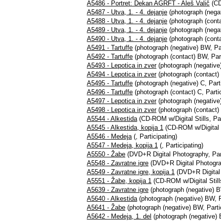
A5486 - Portret: Dekan AGRFT - Aleš Valič
(CD-
A5487 - Utva, 1. - 4. dejanje
(photograph (negat
A5488 - Utva, 1. - 4. dejanje
(photograph (conta
A5489 - Utva, 1. - 4. dejanje
(photograph (negat
A5490 - Utva, 1. - 4. dejanje
(photograph (conta
A5491 - Tartuffe
(photograph (negative) BW, Par
A5492 - Tartuffe
(photograph (contact) BW, Part
A5493 - Lepotica in zver
(photograph (negative)
A5494 - Lepotica in zver
(photograph (contact) 
A5495 - Tartuffe
(photograph (negative) C, Parti
A5496 - Tartuffe
(photograph (contact) C, Partic
A5497 - Lepotica in zver
(photograph (negative)
A5498 - Lepotica in zver
(photograph (contact) 
A5544 - Alkestida
(CD-ROM w/Digital Stills, Par
A5545 - Alkestida, kopija 1
(CD-ROM w/Digital St
A5546 - Medeja
(, Participating)
A5547 - Medeja, kopija 1
(, Participating)
A5550 - Žabe
(DVD+R Digital Photography, Part
A5548 - Zavratne igre
(DVD+R Digital Photograp
A5549 - Zavratne igre, kopija 1
(DVD+R Digital 
A5551 - Žabe, kopija 1
(CD-ROM w/Digital Stills
A5639 - Zavratne igre
(photograph (negative) BW
A5640 - Alkestida
(photograph (negative) BW, P
A5641 - Žabe
(photograph (negative) BW, Partic
A5642 - Medeja, 1. del
(photograph (negative) 