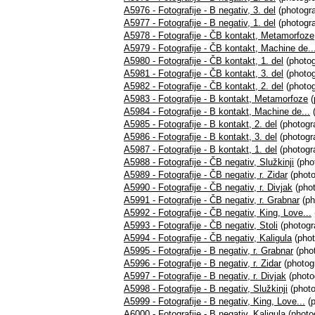
A5976 - Fotografije - B negativ, 3. del
(photogra
A5977 - Fotografije - B negativ, 1. del
(photogra
A5978 - Fotografije - ČB kontakt, Metamorfoze
A5979 - Fotografije - ČB kontakt, Machine de..
A5980 - Fotografije - ČB kontakt, 1. del
(photog
A5981 - Fotografije - ČB kontakt, 3. del
(photog
A5982 - Fotografije - ČB kontakt, 2. del
(photog
A5983 - Fotografije - B kontakt, Metamorfoze
(
A5984 - Fotografije - B kontakt, Machine de...
(
A5985 - Fotografije - B kontakt, 2. del
(photogra
A5986 - Fotografije - B kontakt, 3. del
(photogra
A5987 - Fotografije - B kontakt, 1. del
(photogra
A5988 - Fotografije - ČB negativ, Služkinji
(pho
A5989 - Fotografije - ČB negativ, r. Zidar
(photo
A5990 - Fotografije - ČB negativ, r. Divjak
(phot
A5991 - Fotografije - ČB negativ, r. Grabnar
(ph
A5992 - Fotografije - ČB negativ, King, Love...
A5993 - Fotografije - ČB negativ, Stoli
(photogr
A5994 - Fotografije - ČB negativ, Kaligula
(phot
A5995 - Fotografije - B negativ, r. Grabnar
(phot
A5996 - Fotografije - B negativ, r. Zidar
(photogr
A5997 - Fotografije - B negativ, r. Divjak
(photo
A5998 - Fotografije - B negativ, Služkinji
(photo
A5999 - Fotografije - B negativ, King, Love...
(p
A6000 - Fotografije - B negativ, Kaligula
(photo