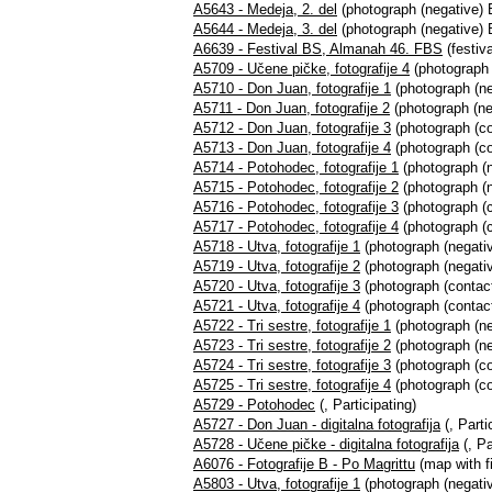
A5643 - Medeja, 2. del
(photograph (negative) 
A5644 - Medeja, 3. del
(photograph (negative) 
A6639 - Festival BS, Almanah 46. FBS
(festiva
A5709 - Učene pičke, fotografije 4
(photograph 
A5710 - Don Juan, fotografije 1
(photograph (neg
A5711 - Don Juan, fotografije 2
(photograph (ne
A5712 - Don Juan, fotografije 3
(photograph (con
A5713 - Don Juan, fotografije 4
(photograph (co
A5714 - Potohodec, fotografije 1
(photograph (n
A5715 - Potohodec, fotografije 2
(photograph (n
A5716 - Potohodec, fotografije 3
(photograph (c
A5717 - Potohodec, fotografije 4
(photograph (c
A5718 - Utva, fotografije 1
(photograph (negativ
A5719 - Utva, fotografije 2
(photograph (negativ
A5720 - Utva, fotografije 3
(photograph (contact
A5721 - Utva, fotografije 4
(photograph (contact
A5722 - Tri sestre, fotografije 1
(photograph (neg
A5723 - Tri sestre, fotografije 2
(photograph (ne
A5724 - Tri sestre, fotografije 3
(photograph (con
A5725 - Tri sestre, fotografije 4
(photograph (co
A5729 - Potohodec
(, Participating)
A5727 - Don Juan - digitalna fotografija
(, Parti
A5728 - Učene pičke - digitalna fotografija
(, Pa
A6076 - Fotografije B - Po Magrittu
(map with fi
A5803 - Utva, fotografije 1
(photograph (negativ