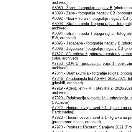
archived)
A8089 - Žabe - fotografije negativ B
(photograph
A8090 - Žabe - fotografije negativ ČB
(photogra
A8092 - Noži v kurah - fotografije negativ ČB
(p
A8093 - Strah in beda Tretjega rajha - fotografi
archived)
A8094 - Strah in beda Tretjega rajha - fotograf
BW, archived)
A8095 - Jagababa - fotografije negativ B
(photo
A8096 - Jagababa - fotografije negativ ČB
(pho
A7827 - Aškerčeva 5, priprava prostorov, zunan
color, archived)
A7753 - COVID - predavanja, vaje, 1. letnik z
archived)
A7844 - Dramakurbija - fotgrafije
(digital photog
A7846 - Akademijski list AGRFT 2020/2021, letnik
(playbill, archived)
A7919 - Adept, letnik VII, številka 2, 2020/2021
archived)
A7920 - Relaksacija v gledališču: etimologija, z
(, Achiver)
A7922 - Hočem osvojiti svet 2.1 - Igralka na pr
Participating)
A7923 - Hočem osvojiti svet 2.1 - Igralka na pre
(programme sheet, archived)
A7970 - Postfest: Re:start, Sarajevo 2021
(Pro