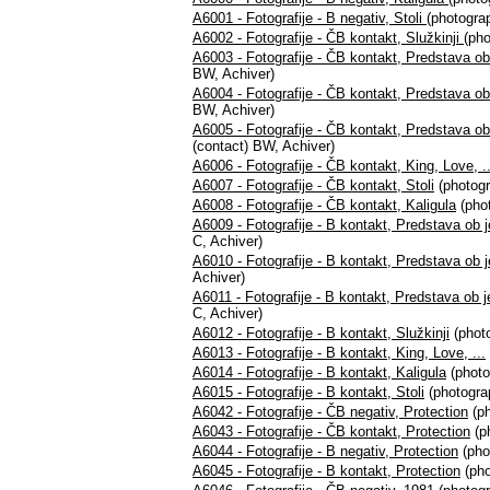
A6001 - Fotografije - B negativ, Stoli
(photograp
A6002 - Fotografije - ČB kontakt, Služkinji
(pho
A6003 - Fotografije - ČB kontakt, Predstava ob 
BW, Achiver)
A6004 - Fotografije - ČB kontakt, Predstava ob 
BW, Achiver)
A6005 - Fotografije - ČB kontakt, Predstava ob 
(contact) BW, Achiver)
A6006 - Fotografije - ČB kontakt, King, Love, ..
A6007 - Fotografije - ČB kontakt, Stoli
(photogr
A6008 - Fotografije - ČB kontakt, Kaligula
(phot
A6009 - Fotografije - B kontakt, Predstava ob j
C, Achiver)
A6010 - Fotografije - B kontakt, Predstava ob je
Achiver)
A6011 - Fotografije - B kontakt, Predstava ob je
C, Achiver)
A6012 - Fotografije - B kontakt, Služkinji
(photo
A6013 - Fotografije - B kontakt, King, Love, ...
A6014 - Fotografije - B kontakt, Kaligula
(photo
A6015 - Fotografije - B kontakt, Stoli
(photograp
A6042 - Fotografije - ČB negativ, Protection
(ph
A6043 - Fotografije - ČB kontakt, Protection
(p
A6044 - Fotografije - B negativ, Protection
(pho
A6045 - Fotografije - B kontakt, Protection
(pho