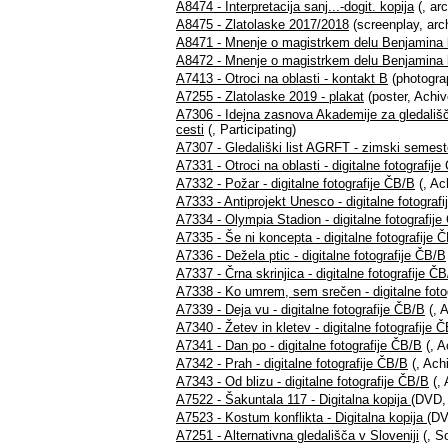
A8474 - Interpretacija sanj...-dogit. kopija
(, ar
A8475 - Zlatolaske 2017/2018
(screenplay, arc
A8471 - Mnenje o magistrkem delu Benjamina k
A8472 - Mnenje o magistrkem delu Benjamina k
A7413 - Otroci na oblasti - kontakt B
(photograp
A7255 - Zlatolaske 2019 - plakat
(poster, Achiv
A7306 - Idejna zasnova Akademije za gledališče,
cesti
(, Participating)
A7307 - Gledališki list AGRFT - zimski semest
A7331 - Otroci na oblasti - digitalne fotografij
A7332 - Požar - digitalne fotografije ČB/B
(, Ac
A7333 - Antiprojekt Unesco - digitalne fotograf
A7334 - Olympia Stadion - digitalne fotografij
A7335 - Še ni koncepta - digitalne fotografije 
A7336 - Dežela ptic - digitalne fotografije ČB/B
A7337 - Črna skrinjica - digitalne fotografije Č
A7338 - Ko umrem, sem srečen - digitalne foto
A7339 - Deja vu - digitalne fotografije ČB/B
(, A
A7340 - Žetev in kletev - digitalne fotografije 
A7341 - Dan po - digitalne fotografije ČB/B
(, A
A7342 - Prah - digitalne fotografije ČB/B
(, Ach
A7343 - Od blizu - digitalne fotografije ČB/B
(, 
A7522 - Šakuntala 117 - Digitalna kopija
(DVD, 
A7523 - Kostum konflikta - Digitalna kopija
(DV
A7251 - Alternativna gledališča v Sloveniji
(, S