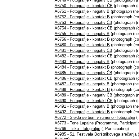
A6749 - Fotografije - negativ ČB
(photograph (n
A6750 - Fotografije - kontakt ČB
(photograph (c
A6751 - Fotografije - negativ B
(photograph (neg
A6752 - Fotografije - kontakt B
(photograph (co
A6753 - Fotografije - negativ ČB
(photograph (n
A6754 - Fotografije - kontakt ČB
(photograph (c
A6755 - Fotografije - negativ B
(photograph (neg
A6756 - Fotografije - kontakt B
(photograph (co
A6480 - Fotografije - kontakt B
(photograph (co
A6481 - Fotografije - negativ ČB
(photograph (n
A6482 - Fotografije - kontakt ČB
(photograph (c
A6483 - Fotografije - negativ B
(photograph (neg
A6484 - Fotografije - kontakt B
(photograph (co
A6485 - Fotografije - negativ ČB
(photograph (n
A6486 - Fotografije - kontakt ČB
(photograph (c
A6487 - Fotografije - negativ B
(photograph (neg
A6488 - Fotografije - kontakt B
(photograph (co
A6489 - Fotografije - negativ ČB
(photograph (n
A6490 - Fotografije - kontakt ČB
(photograph (c
A6491 - Fotografije - negativ B
(photograph (neg
A6492 - Fotografije - kontakt B
(photograph (co
A6772 - Slekla se bom v rumeno - fotografije
(,
A6773 - Tone Lapajne
(Programme, Participati
A6766 - Triko - fotografije
(, Participating)
A6985 - 51. Festivala Borštnikovega srečanja
(
Achiver)