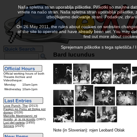
Naša spletna stran uporablja piškotke. Piškotki so majhne da
vrnete na našo stran. Naša spletna stran uporablja piškotke, 
izboljšujemo delovanje strani. Podatkov, zbra
On 26 May 2011, the rules about cookies on websites changed. 
of the site to operate and have already been set. You may delete
find out more about cookies
Sprejemam piškotke s tega spletišča / I
Bard Iucundus
Official working hours of both
Theatre Archive and
Videotheque:
Monday
10am-1pm
Wednesday
10am-1pm
Love Punch, The
(2013)
Pasijon po Petru ali Dolga pot
domov
(2026)
Marcello Mastroianni: mi
ricordo, si, io mi ricordo
(1997)
Luci del varieta
(1950)
Sinners
(2025)
Note (in Slovenian): rojen Leobard Oblak