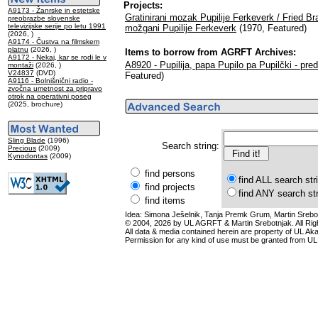
Projects:
A9173 - Žanrske in estetske
Gratinirani mozak Pupilije Ferkeverk / Fried Bra
preobrazbe slovenske
televizijske serije po letu 1991
možgani Pupilije Ferkeverk
(1970, Featured)
(2026, )
A9174 - Čustva na filmskem
platnu
(2026, )
Items to borrow from AGRFT Archives:
A9172 - Nekaj, kar se rodi le v
A8920 - Pupilija, papa Pupilo pa Pupilčki - pre
montaži
(2026, )
V24837
(DVD)
Featured)
A9116 - Bolnišnični radio -
zvočna umetnost za pripravo
otrok na operativni poseg
(2025, brochure)
Sling Blade
(1996)
Search string:
Precious
(2009)
Kynodontas
(2009)
find persons
find ALL search str
find projects
find ANY search st
find items
Idea: Simona Ješelnik, Tanja Premk Grum, Martin Srebot
© 2004, 2026 by UL AGRFT & Martin Srebotnjak. All Ri
All data & media contained herein are property of UL Akade
Permission for any kind of use must be granted from UL