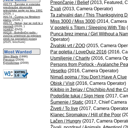
Prepričanje / Belief
(2013, Featured, 
A9173 - Žanrske in estetske
preobrazbe slovenske
Ž'vali
(2013, Camera Operator)
televizijske serije po letu 1991
(2026, )
Ta zahvalni dan / This Thanksgiving 
A9174 - Čustva na filmskem
platnu
(2026, )
Miss 3000 / Miss 3000
(2014, Camera 
A9172 - Nekaj, kar se rodi le v
montaži
(2026, )
V postelji s Titom / Sleeping With Tito
(
V24837
(DVD)
A9116 - Bolnišnični radio -
Punca brez imena / Girl Without a Na
zvočna umetnost za pripravo
Operator)
otrok na operativni poseg
(2025, brochure)
Živalski vrt / ZOO
(2015, Camera Opera
Par poletja / LoveQuiz 2016
(2016, Ca
Sling Blade
(1996)
Usmiljenje / Charity
(2016, Camera Op
Precious
(2009)
Kynodontas
(2009)
Persons from Porlock - Avalanche Pe
Veselko
(2016, Camera Operator)
Nimaš pojma / You Don't Have A Clue
Obisk / Visit
(2016, Camera Operator)
Kikibio in žerjav / Chichibio And the C
Podpišite tukaj / Sign Here
(2017, Cam
Šumenje / Static
(2017, Chief Camera 
Živeti / To live
(2017, Camera Operator
Klanec Siromakov / Hill of the Poor
(20
Lačen / Hungry
(2017, Camera Operat
Živali, pozdrav! / Animals, Attention!
(2