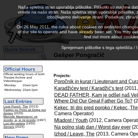
Naša spletna stran uporablja piškotke. Piškotki so majhne da
vrnete na našo stran. Naša spletna stran uporablja piškotke, 
izboljšujemo delovanje strani. Podatkov, zbra
On 26 May 2011, the rules about cookies on websites changed. 
of the site to operate and have already been set. You may delete
find out more about cookies
Sprejemam piškotke s tega spletišča / I
Gašper Pongračič
Official working hours of both
Projects:
Theatre Archive and
Poročnik in kurat / Lieutenant and Cur
Videotheque:
Monday
10am-1pm
Karadžićev test / Karadžić's test
(2011,
Wednesday
10am-1pm
DEAD FATHER, Kam je odšel naš Vel
Where Did Our Great Father Go To?
(2
Love Punch, The
(2013)
Kekec, tri dni pred poroko / Kekec, T
Pasijon po Petru ali Dolga pot
Camera Operator)
domov
(2026)
Marcello Mastroianni: mi
Mladost / Youth
(2012, Camera Operat
ricordo, si, io mi ricordo
(1997)
Luci del varieta
(1950)
Na polno slab dan / Worst day ever
(20
Sinners
(2025)
Izhod / Leave, The
(2013, Camera Ope