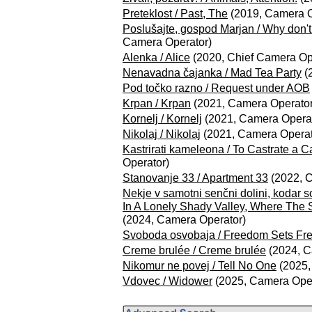
Preteklost / Past, The
(2019, Camera O
Poslušajte, gospod Marjan / Why don't 
Camera Operator)
Alenka / Alice
(2020, Chief Camera Op
Nenavadna čajanka / Mad Tea Party
(
Pod točko razno / Request under AOB
Krpan / Krpan
(2021, Camera Operator
Kornelj / Kornelj
(2021, Camera Operat
Nikolaj / Nikolaj
(2021, Camera Operat
Kastrirati kameleona / To Castrate a 
Operator)
Stanovanje 33 / Apartment 33
(2022, 
Nekje v samotni senčni dolini, kodar 
In A Lonely Shady Valley, Where The 
(2024, Camera Operator)
Svoboda osvobaja / Freedom Sets Fr
Creme brulée / Creme brulée
(2024, C
Nikomur ne povej / Tell No One
(2025,
Vdovec / Widower
(2025, Camera Oper