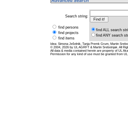
Search string:
find persons
find ALL search str
find projects
find ANY search st
find items
Idea: Simona Ješelnik, Tanja Premk Grum, Martin Srebot
© 2004, 2026 by UL AGRFT & Martin Srebotnjak. All Ri
All data & media contained herein are property of UL Akade
Permission for any kind of use must be granted from UL