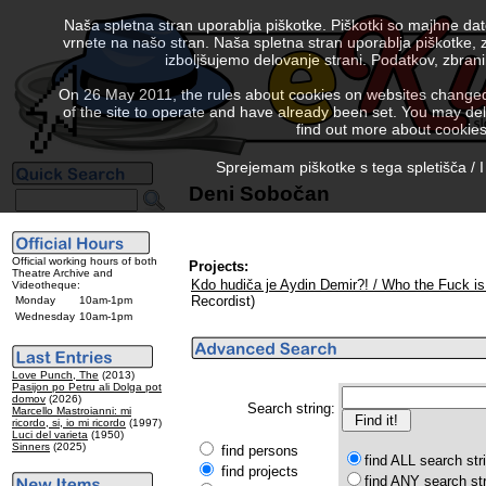
Naša spletna stran uporablja piškotke. Piškotki so majhne da
vrnete na našo stran. Naša spletna stran uporablja piškotke, 
izboljšujemo delovanje strani. Podatkov, zbra
On 26 May 2011, the rules about cookies on websites changed. 
of the site to operate and have already been set. You may delete
find out more about cookies
Sprejemam piškotke s tega spletišča / I
Deni Sobočan
Official working hours of both
Projects:
Theatre Archive and
Kdo hudiča je Aydin Demir?! / Who the Fuck is
Videotheque:
Recordist)
Monday
10am-1pm
Wednesday
10am-1pm
Love Punch, The
(2013)
Pasijon po Petru ali Dolga pot
domov
(2026)
Search string:
Marcello Mastroianni: mi
ricordo, si, io mi ricordo
(1997)
Luci del varieta
(1950)
Sinners
(2025)
find persons
find ALL search str
find projects
find ANY search st