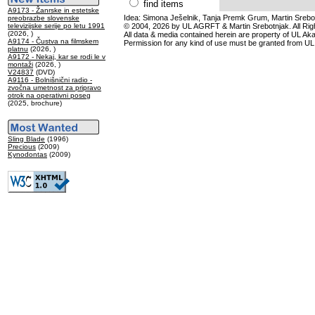
find items
A9173 - Žanrske in estetske
Idea: Simona Ješelnik, Tanja Premk Grum, Martin Srebot
preobrazbe slovenske
televizijske serije po letu 1991
© 2004, 2026 by UL AGRFT & Martin Srebotnjak. All Ri
(2026, )
All data & media contained herein are property of UL Akade
A9174 - Čustva na filmskem
Permission for any kind of use must be granted from UL
platnu
(2026, )
A9172 - Nekaj, kar se rodi le v
montaži
(2026, )
V24837
(DVD)
A9116 - Bolnišnični radio -
zvočna umetnost za pripravo
otrok na operativni poseg
(2025, brochure)
Sling Blade
(1996)
Precious
(2009)
Kynodontas
(2009)