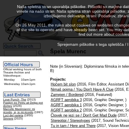
Naša spletna stran uporablja piškotke. Piškotki so majhne da
vrnete na našo stran. Naša spletna stran uporablja piškotke, 
izboljšujemo delovanje strani. Podatkov, zbra
On 26 May 2011, the rules about cookies on websites changed. 
of the site to operate and have already been set. You may delete
find out more about cookies
Sprejemam piškotke s tega spletišča / I
Špela Murenc
Note (in Slovenian): Diplomirana filmska in tele
Official working hours of both
B)
Theatre Archive and
Videotheque:
Projects:
Monday
10am-1pm
Hočem bit slon
(2016, Film Editor, Assistant Di
Wednesday
10am-1pm
Nimaš pojma / You Don't Have A Clue
(2016, E
Zamejen / Bordered
(2016, Featured)
AGRFT aerobika 3
(2016, Graphic Designer, )
Love Punch, The
(2013)
Pasijon po Petru ali Dolga pot
AGRFT aerobika 1
(2016, Graphic Designer, )
domov
(2026)
Marcello Mastroianni: mi
AGRFT aerobika 2
(2016, Graphic Designer, S
ricordo, si, io mi ricordo
(1997)
Človek ne jezi se / Don't Get Mad Dude
(2017, 
Luci del varieta
(1950)
Sinners
(2025)
Stereotipi / Stereotypes
(2017, Sound Technici
Tu in tam / Here and There
(2017, Vision Mixer