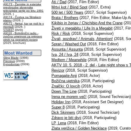
Ati / Dad
(2017, Film Editor)
A9173 - Žanrske in estetske
Mrtvi kot / Blind Spot
(2017, Extra)
preobrazbe slovenske
televizijske serije po letu 1991
500 let / 500 Years
(2017, Script Supervisor)
(2026, )
A9174 - Čustva na filmskem
Brata / Brothers
(2017, Film Editor, Make-Up Ar
platnu
(2026, )
Kikibio in žerjav / Chichibio And the Crane
(201
A9172 - Nekaj, kar se rodi le v
montaži
(2026, )
Živeti v megabitu / Life In a Megabit
(2017, Fil
V24837
(DVD)
Risk / Risk
(2018, Script Supervisor)
A9116 - Bolnišnični radio -
zvočna umetnost za pripravo
Živali, pozdrav! / Animals, Attention!
(2018, Sou
otrok na operativni poseg
(2025, brochure)
Spran / Washed Out
(2018, Film Editor)
Assunta / Assunta
(2018, Script Supervisor)
Iva, 24 / Iva, 24
(2018, Script Supervisor)
Sling Blade
(1996)
Medtem / Meanwhile
(2018, Film Editor)
Precious
(2009)
Kynodontas
(2009)
AKTV 10. 5. 2018 - 2. del - Late night show s 
Revizor
(2018, Script Supervisor)
Pomagajte Anji
(2018, Actor)
Božična ujetnika
(2018, Participating)
Znalčki: O lovcih
(2018, Actor)
Down The Line
(2018, Participating)
Irena ne morem več!
(2018, Sound Technician)
Holiday Inn
(2018, Assistant Set Designer)
Super 8
(2018, Participating)
Dick Skinners
(2018, Sound Technician)
Zdravo je biti divji
(2018, Participating)
LP, Lena
(2018, Film Editor)
Zlata verižica / Golden Necklace
(2019, Curato