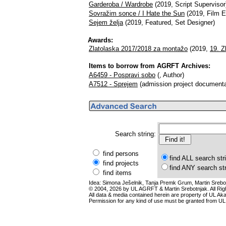
Garderoba / Wardrobe
(2019, Script Supervisor
Sovražim sonce / I Hate the Sun
(2019, Film Ed
Sejem želja
(2019, Featured, Set Designer)
Awards:
Zlatolaska 2017/2018 za montažo
(2019,
19. Z
Items to borrow from AGRFT Archives:
A6459 - Pospravi sobo
(, Author)
A7512 - Sprejem
(admission project documenta
Search string:
find persons
find ALL search str
find projects
find ANY search st
find items
Idea: Simona Ješelnik, Tanja Premk Grum, Martin Srebot
© 2004, 2026 by UL AGRFT & Martin Srebotnjak. All Ri
All data & media contained herein are property of UL Akade
Permission for any kind of use must be granted from UL