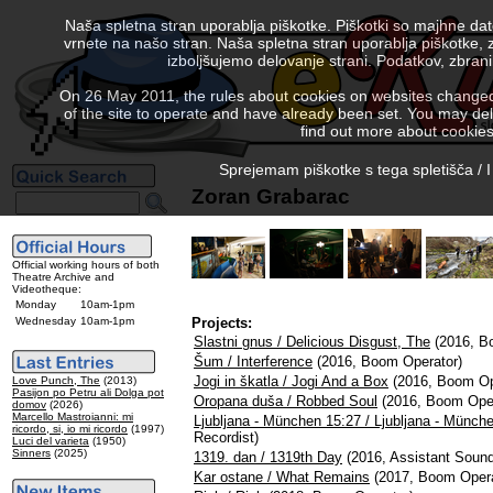
Naša spletna stran uporablja piškotke. Piškotki so majhne da
vrnete na našo stran. Naša spletna stran uporablja piškotke, 
izboljšujemo delovanje strani. Podatkov, zbra
On 26 May 2011, the rules about cookies on websites changed. 
of the site to operate and have already been set. You may delete
find out more about cookies
Sprejemam piškotke s tega spletišča / I
Zoran Grabarac
Official working hours of both
Theatre Archive and
Videotheque:
Monday
10am-1pm
Wednesday
10am-1pm
Projects:
Slastni gnus / Delicious Disgust, The
(2016, B
Šum / Interference
(2016, Boom Operator)
Jogi in škatla / Jogi And a Box
(2016, Boom Op
Love Punch, The
(2013)
Pasijon po Petru ali Dolga pot
Oropana duša / Robbed Soul
(2016, Boom Oper
domov
(2026)
Marcello Mastroianni: mi
Ljubljana - München 15:27 / Ljubljana - Münch
ricordo, si, io mi ricordo
(1997)
Recordist)
Luci del varieta
(1950)
Sinners
(2025)
1319. dan / 1319th Day
(2016, Assistant Sound
Kar ostane / What Remains
(2017, Boom Opera