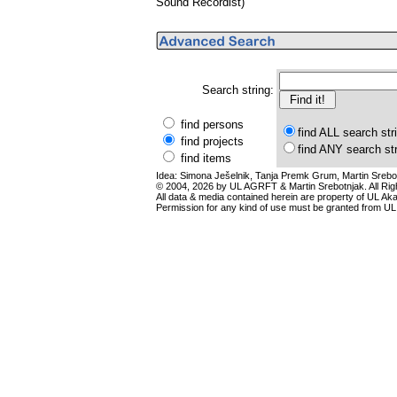
Sound Recordist)
Search string:
find persons
find ALL search str
find projects
find ANY search st
find items
Idea: Simona Ješelnik, Tanja Premk Grum, Martin Srebot
© 2004, 2026 by UL AGRFT & Martin Srebotnjak. All Ri
All data & media contained herein are property of UL Akade
Permission for any kind of use must be granted from UL