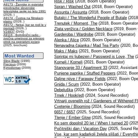
Risk / Risk
(2018, Boom Operator)
A9173 - Žanrske in estetske
Spran / Washed Out
(2018, Boom Operator)
preobrazbe slovenske
televizijske serije po letu 1991
Assunta / Assunta
(2018, Boom Operator)
(2026, )
Butalci / The Wonderful People of Butale
(2018
A9174 - Čustva na filmskem
platnu
(2026, )
Trenutek / Moment, The
(2018, Boom Operator
A9172 - Nekaj, kar se rodi le v
montaži
(2026, )
Zlata verižica / Golden Necklace
(2019, Boom 
V24837
(DVD)
Garderoba / Wardrobe
(2019, Boom Operator)
A9116 - Bolnišnični radio -
zvočna umetnost za pripravo
Alenka / Alice
(2020, Boom Operator)
otrok na operativni poseg
Nenavadna čajanka / Mad Tea Party
(2020, Bo
(2025, brochure)
Maks / Maks
(2021, Boom Operator)
Sprintaj mi ljubezen / Password is Love, The
(2
Sling Blade
(1996)
Kornelj / Kornelj
(2021, Boom Operator)
Precious
(2009)
Stanovanje 33 / Apartment 33
(2022, Assistant
Kynodontas
(2009)
Punjene paprike / Stuffed Peppers
(2022, Boom
Daljne njive / Faraway Fields
(2022, Boom Oper
Gnida / Scum
(2022, Boom Operator)
Debeluška
(2022, Boom Operator)
Trnek / Hook(ed)
(2024, Sound Recordist)
Vrtnarji ovenelih rož / Gardeners of Withered F
Cvetenje / Blooming
(2024, Sound Recordist)
6657 / 6657
(2025, Sound Recordist)
Tlenje / Ember Glow
(2025, Sound Recordist)
Ko sem dopolnil 20 let / When I turned 20
(2025
Počitniški dan / Vacation Day
(2025, Sound Rec
Vse, kar sem kadarkoli želela slišati / Everyt