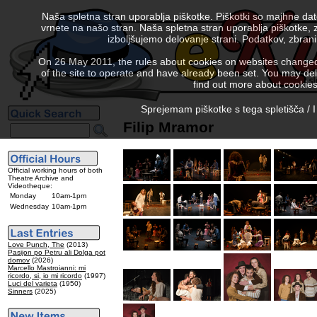
Naša spletna stran uporablja piškotke. Piškotki so majhne da
vrnete na našo stran. Naša spletna stran uporablja piškotke, 
izboljšujemo delovanje strani. Podatkov, zbra
On 26 May 2011, the rules about cookies on websites changed. 
of the site to operate and have already been set. You may delete
find out more about cookies
Sprejemam piškotke s tega spletišča / I
Filip Mramor
Official working hours of both
Theatre Archive and
Videotheque:
Monday
10am-1pm
Wednesday
10am-1pm
Love Punch, The
(2013)
Pasijon po Petru ali Dolga pot
domov
(2026)
Marcello Mastroianni: mi
ricordo, si, io mi ricordo
(1997)
Luci del varieta
(1950)
Sinners
(2025)