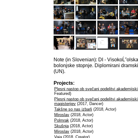
Note (in Slovenian): DI - VisokoĹˇolsk
bolonjske stopnje. Diplomirani dramski i
(UN).
Projects:
Plesni nastop ob svečani podelitvi akademijsk
Featured)
Plesni nastop ob svečani podelitvi akademijski
magisterijev
(2017, Dancer)
Takšne so nas izbarli
(2018, Actor)
Miroslav
(2018, Actor)
Polmrak
(2018, Actor)
Skušnja
(2018, Actor)
Miroslav
(2018, Actor)
Vaja
(2018, Creator)