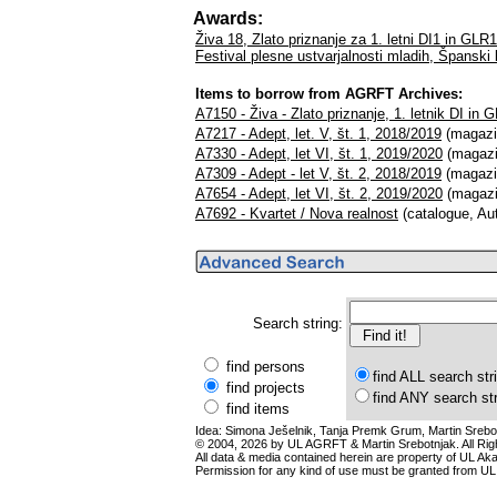
Awards:
Živa 18, Zlato priznanje za 1. letni DI1 in GLR
Festival plesne ustvarjalnosti mladih, Španski
Items to borrow from AGRFT Archives:
A7150 - Živa - Zlato priznanje, 1. letnik DI in 
A7217 - Adept, let. V, št. 1, 2018/2019
(magazin
A7330 - Adept, let VI, št. 1, 2019/2020
(magazi
A7309 - Adept - let V, št. 2, 2018/2019
(magazin
A7654 - Adept, let VI, št. 2, 2019/2020
(magazi
A7692 - Kvartet / Nova realnost
(catalogue, Au
Search string:
find persons
find ALL search str
find projects
find ANY search st
find items
Idea: Simona Ješelnik, Tanja Premk Grum, Martin Srebot
© 2004, 2026 by UL AGRFT & Martin Srebotnjak. All Ri
All data & media contained herein are property of UL Akade
Permission for any kind of use must be granted from UL