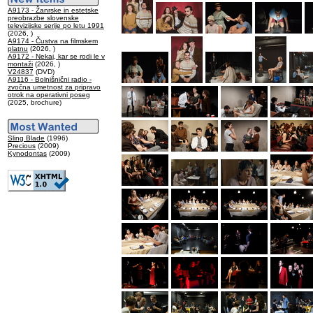
A9173 - Žanrske in estetske
preobrazbe slovenske
televizijske serije po letu 1991
(2026, )
A9174 - Čustva na filmskem
platnu
(2026, )
A9172 - Nekaj, kar se rodi le v
montaži
(2026, )
V24837
(DVD)
A9116 - Bolnišnični radio -
zvočna umetnost za pripravo
otrok na operativni poseg
(2025, brochure)
Sling Blade
(1996)
Precious
(2009)
Kynodontas
(2009)