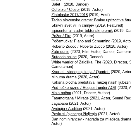
Balet I
(2018, Dancer)
Od blizu / Closer
(2019, Actor)
Zlatolaske 2017/2018
(2019, Host)
Teden slovenske drame: Bralne uprizoritve š
Skrivni svet vil in čmrljev
(2019, Featured)
Epicenter ali zadnji tektonski premik
(2019, Da
Požar / Fire
(2019, Actor)
Počemučka: Piano and Screaming
(2019, Acto
Roberto Zucco / Roberto Zucco
(2020, Actor)
Žute dunje
(2020, Film Editor, Dancer, Camera
Butoooh online
(2020, Dancer)
White warrior of Zaloška, The
(2020, Director, S
Cameraman)
Kvartet - videoprojekcija / Quartett
(2020, Actor
Minutna drama
(2020, Actor)
Kakšna plodna predstava: muzej naših ljubezn
Pod točko razno / Request under AOB
(2020, A
Mala nočna
(2021, Dancer, Author)
Fatamorgana / Mirage
(2021, Actor, Sound Reco
Jagababa
(2021, Actor)
Avdicija / Audition
(2021, Actor)
Poskusi (njenega) življenja
(2021, Actor)
Dan nominirancev - nagrada za mladega dramati
Actor)