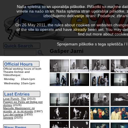
Naša spletna stran uporablja piškotke. Piškotki so majhne da
vrnete na našo stran. Naša spletna stran uporablja piškotke, 
izboljšujemo delovanje strani. Podatkov, zbra
On 26 May 2011, the rules about cookies on websites changed. 
of the site to operate and have already been set. You may delete
find out more about cookies
Sprejemam piškotke s tega spletišča / I
Gašper Jarni
Official working hours of both
Theatre Archive and
Videotheque:
Monday
10am-1pm
Wednesday
10am-1pm
Love Punch, The
(2013)
Pasijon po Petru ali Dolga pot
domov
(2026)
Marcello Mastroianni: mi
ricordo, si, io mi ricordo
(1997)
Luci del varieta
(1950)
Sinners
(2025)