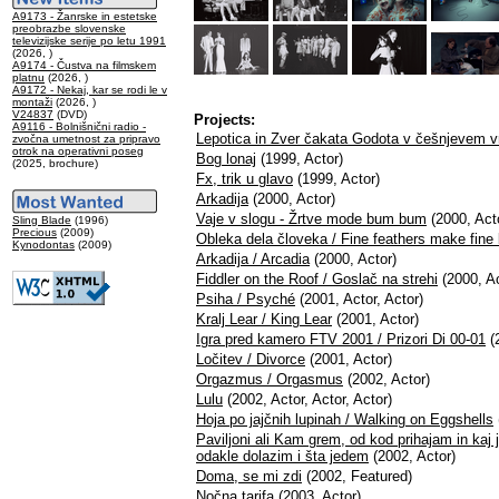
A9173 - Žanrske in estetske
preobrazbe slovenske
televizijske serije po letu 1991
(2026, )
A9174 - Čustva na filmskem
platnu
(2026, )
A9172 - Nekaj, kar se rodi le v
montaži
(2026, )
V24837
(DVD)
Projects:
A9116 - Bolnišnični radio -
Lepotica in Zver čakata Godota v češnjevem v
zvočna umetnost za pripravo
otrok na operativni poseg
Bog lonaj
(1999, Actor)
(2025, brochure)
Fx, trik u glavo
(1999, Actor)
Arkadija
(2000, Actor)
Vaje v slogu - Žrtve mode bum bum
(2000, Acto
Sling Blade
(1996)
Precious
(2009)
Obleka dela človeka / Fine feathers make fine 
Kynodontas
(2009)
Arkadija / Arcadia
(2000, Actor)
Fiddler on the Roof / Goslač na strehi
(2000, Ac
Psiha / Psyché
(2001, Actor, Actor)
Kralj Lear / King Lear
(2001, Actor)
Igra pred kamero FTV 2001 / Prizori Di 00-01
(
Ločitev / Divorce
(2001, Actor)
Orgazmus / Orgasmus
(2002, Actor)
Lulu
(2002, Actor, Actor, Actor)
Hoja po jajčnih lupinah / Walking on Eggshells
Paviljoni ali Kam grem, od kod prihajam in kaj j
odakle dolazim i šta jedem
(2002, Actor)
Doma, se mi zdi
(2002, Featured)
Nočna tarifa
(2003, Actor)