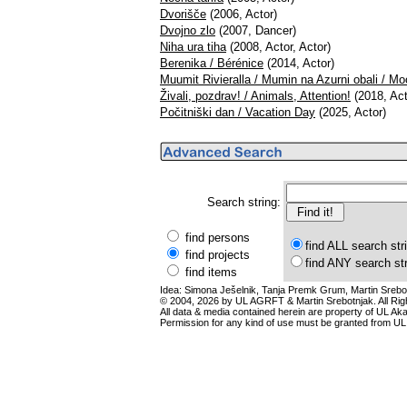
Dvorišče
(2006, Actor)
Dvojno zlo
(2007, Dancer)
Niha ura tiha
(2008, Actor, Actor)
Berenika / Bérénice
(2014, Actor)
Muumit Rivieralla / Mumin na Azurni obali / Mo
Živali, pozdrav! / Animals, Attention!
(2018, Act
Počitniški dan / Vacation Day
(2025, Actor)
Search string:
find persons
find ALL search str
find projects
find ANY search st
find items
Idea: Simona Ješelnik, Tanja Premk Grum, Martin Srebot
© 2004, 2026 by UL AGRFT & Martin Srebotnjak. All Ri
All data & media contained herein are property of UL Akade
Permission for any kind of use must be granted from UL