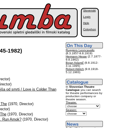
Slovenski
Login
Help
Colophon
45-1982)
Ruggiero Leoncavallo
(8.3.1857-9.8.1919)
Hermann Hesse
(2.7.1877-
9.8.1962)
Bojan Adamič
(9.8.1912-
3.11.1995)
Robert Aldrich
(9.8.1918-
5.12.1983)
rector)
rector)
In
Slovenian Theatre
ejša od smrti / Love is Colder Than
Catalogue
you can search
for theatre performances by
production company or
theatre season.
Theatre:
, The
(1970, Director)
ector)
Season:
 The
(1970, Director)
R. Run Amok?
(1970, Director)