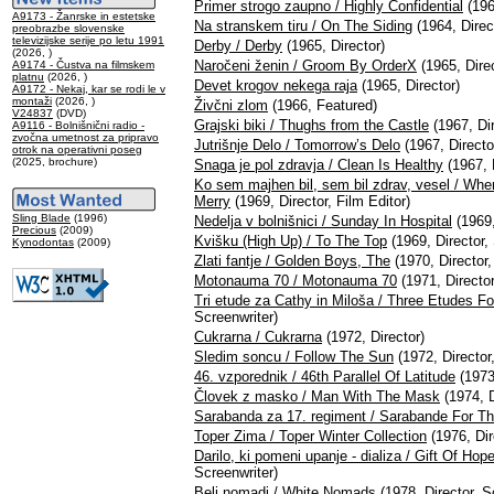
Primer strogo zaupno / Highly Confidential
(196
A9173 - Žanrske in estetske
Na stranskem tiru / On The Siding
(1964, Direc
preobrazbe slovenske
televizijske serije po letu 1991
Derby / Derby
(1965, Director)
(2026, )
Naročeni ženin / Groom By OrderX
(1965, Direc
A9174 - Čustva na filmskem
platnu
(2026, )
Devet krogov nekega raja
(1965, Director)
A9172 - Nekaj, kar se rodi le v
montaži
(2026, )
Živčni zlom
(1966, Featured)
V24837
(DVD)
Grajski biki / Thughs from the Castle
(1967, Dir
A9116 - Bolnišnični radio -
zvočna umetnost za pripravo
Jutrišnje Delo / Tomorrow’s Delo
(1967, Directo
otrok na operativni poseg
(2025, brochure)
Snaga je pol zdravja / Clean Is Healthy
(1967, D
Ko sem majhen bil, sem bil zdrav, vesel / Whe
Merry
(1969, Director, Film Editor)
Sling Blade
(1996)
Nedelja v bolnišnici / Sunday In Hospital
(1969,
Precious
(2009)
Kvišku (High Up) / To The Top
(1969, Director,
Kynodontas
(2009)
Zlati fantje / Golden Boys, The
(1970, Director,
Motonauma 70 / Motonauma 70
(1971, Director
Tri etude za Cathy in Miloša / Three Etudes F
Screenwriter)
Cukrarna / Cukrarna
(1972, Director)
Sledim soncu / Follow The Sun
(1972, Director
46. vzporednik / 46th Parallel Of Latitude
(1973,
Človek z masko / Man With The Mask
(1974, D
Sarabanda za 17. regiment / Sarabande For T
Toper Zima / Toper Winter Collection
(1976, Dir
Darilo, ki pomeni upanje - dializa / Gift Of Hop
Screenwriter)
Beli nomadi / White Nomads
(1978, Director, S