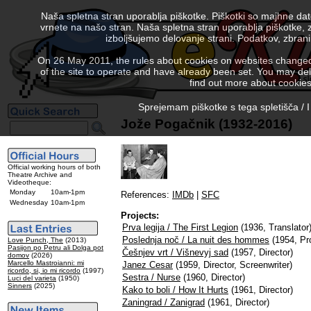
Naša spletna stran uporablja piškotke. Piškotki so majhne da
vrnete na našo stran. Naša spletna stran uporablja piškotke, 
izboljšujemo delovanje strani. Podatkov, zbra
On 26 May 2011, the rules about cookies on websites changed. 
of the site to operate and have already been set. You may delete
find out more about cookies
Sprejemam piškotke s tega spletišča / I
Jože Pogačnik (1932-2016)
Official working hours of both
Theatre Archive and
Videotheque:
Monday
10am-1pm
References:
IMDb
|
SFC
Wednesday
10am-1pm
Projects:
Prva legija / The First Legion
(1936, Translator
Poslednja noč / La nuit des hommes
(1954, Pr
Love Punch, The
(2013)
Pasijon po Petru ali Dolga pot
Češnjev vrt / Višnevyj sad
(1957, Director)
domov
(2026)
Marcello Mastroianni: mi
Janez Cesar
(1959, Director, Screenwriter)
ricordo, si, io mi ricordo
(1997)
Sestra / Nurse
(1960, Director)
Luci del varieta
(1950)
Sinners
(2025)
Kako to boli / How It Hurts
(1961, Director)
Zaningrad / Zanigrad
(1961, Director)