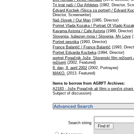
Tri krat naši / Our Athletes
(1982, Director, Scr
Edvard Kocbek (Skica za portret) / Edvard Koc
Director, Screenwriter)
Naš človek / Our Man
(1985, Director)
Portret Vlada Kozaka / Portrait Of Vlado Koza
Kavarna Astoria / Cafe Astoria
(1989, Director)
Slovenija, ljubezen moja / Slovenia, My Love
(
Portret pesnika
(1993, Director)
France Balantič / France Balantič
(1993, Direct
Portret Edvarda Kocbeka
(1994, Director)
portret Pogačnik Jože, Slovenski film režiserji
režiserji
(2002, Featured)
8. dan, 9. april 2002
(2002, Portrayee)
MAKO.
(2013, Featured)
Items to borrow from AGRFT Archives:
A2183 - Jože Pogačnik ali filmi o senčni strani 
Subject of discussion)
Search string: