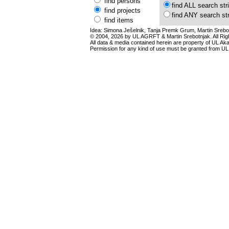
find persons
find ALL search str
find projects
find ANY search st
find items
Idea: Simona Ješelnik, Tanja Premk Grum, Martin Srebot
© 2004, 2026 by UL AGRFT & Martin Srebotnjak. All Ri
All data & media contained herein are property of UL Akade
Permission for any kind of use must be granted from UL