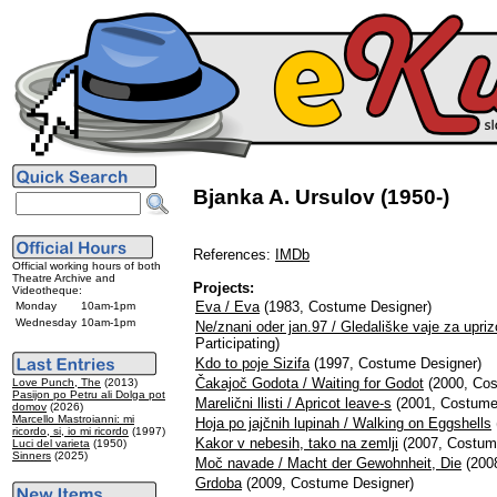
Bjanka A. Ursulov (1950-)
References:
IMDb
Official working hours of both
Theatre Archive and
Projects:
Videotheque:
Eva / Eva
(1983, Costume Designer)
Monday
10am-1pm
Wednesday
10am-1pm
Ne/znani oder jan.97 / Gledališke vaje za upriz
Participating)
Kdo to poje Sizifa
(1997, Costume Designer)
Čakajoč Godota / Waiting for Godot
(2000, Cos
Love Punch, The
(2013)
Pasijon po Petru ali Dolga pot
Marelični llisti / Apricot leave-s
(2001, Costume
domov
(2026)
Marcello Mastroianni: mi
Hoja po jajčnih lupinah / Walking on Eggshells
ricordo, si, io mi ricordo
(1997)
Kakor v nebesih, tako na zemlji
(2007, Costum
Luci del varieta
(1950)
Sinners
(2025)
Moč navade / Macht der Gewohnheit, Die
(200
Grdoba
(2009, Costume Designer)