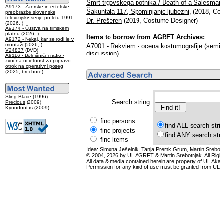
Smrt trgovskega potnika / Death of a Salesma
A9173 - Žanrske in estetske
Šakuntala 117, Spominjanje ljubezni,
(2018, Co
preobrazbe slovenske
televizijske serije po letu 1991
Dr. Prešeren
(2019, Costume Designer)
(2026, )
A9174 - Čustva na filmskem
platnu
(2026, )
Items to borrow from AGRFT Archives:
A9172 - Nekaj, kar se rodi le v
montaži
(2026, )
A7001 - Rekviem - ocena kostumografije
(semin
V24837
(DVD)
discussion)
A9116 - Bolnišnični radio -
zvočna umetnost za pripravo
otrok na operativni poseg
(2025, brochure)
Sling Blade
(1996)
Search string:
Precious
(2009)
Kynodontas
(2009)
find persons
find ALL search str
find projects
find ANY search st
find items
Idea: Simona Ješelnik, Tanja Premk Grum, Martin Srebot
© 2004, 2026 by UL AGRFT & Martin Srebotnjak. All Ri
All data & media contained herein are property of UL Akade
Permission for any kind of use must be granted from UL