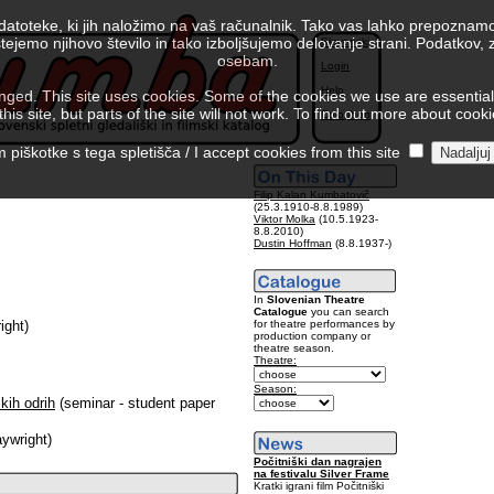
 datoteke, ki jih naložimo na vaš računalnik. Tako vas lahko prepoznamo
tejemo njihovo število in tako izboljšujemo delovanje strani. Podatkov,
Slovenski
osebam.
Login
Help
ed. This site uses cookies. Some of the cookies we use are essential f
is site, but parts of the site will not work. To find out more about cook
Colophon
piškotke s tega spletišča / I accept cookies from this site
Filip Kalan Kumbatovič
(25.3.1910-8.8.1989)
Viktor Molka
(10.5.1923-
8.8.2010)
Dustin Hoffman
(8.8.1937-)
In
Slovenian Theatre
Catalogue
you can search
for theatre performances by
ight)
production company or
theatre season.
Theatre:
Season:
kih odrih
(seminar - student paper
aywright)
Počitniški dan nagrajen
na festivalu Silver Frame
Kratki igrani film Počitniški