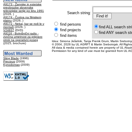
A9173 - Žanrske in estetske
preobrazbe slovenske
televizijske serije po letu 1991
Search string:
(2026, )
A9174 - Čustva na filmskem
platnu
(2026, )
A9172 - Nekaj, kar se rodi le v
find persons
find ALL search str
montaži
(2026, )
find projects
V24837
(DVD)
find ANY search st
A9116 - Bolnišnični radio -
find items
zvočna umetnost za pripravo
otrok na operativni poseg
Idea: Simona Ješelnik, Tanja Premk Grum, Martin Srebotnja
(2025, brochure)
© 2004, 2026 by UL AGRFT & Martin Srebotnjak. All Right
All data & media contained herein are property of UL Akademij
Permission for any kind of use must be granted from UL AG
Sling Blade
(1996)
Precious
(2009)
Kynodontas
(2009)