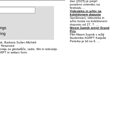
dan (2025) je prejel
posebno omembo na
festivalu ...
Videoteka in arhiv na
kolektivnem dopustu
Spoštovani, videoteka in
arhiv bosta na kolektivnem
dopustu od 27. 7. ...
ings
Nisem župnik prejel Grand
Prix
ring
Film Nisem župnik v režiji
študentke AGRFT Katjuše
Peterka je bil na 6. ...
k, Barbara Sušec-Michieli
s Reserved.
a za gledališče, radio, film in televizijo.
-0,40625-0,0625
RFT in written form.