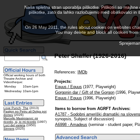
Naša spletna stran uporablja piškotke. Piškotki so majhne
piškotke, zato da lahko razločujemo med obiskovalci in š
On 26 May 2011, the rules about cookies on websites chang
You may delete and block all cookies from th
Sprejemam 
Peter Shaffer (1926-2016)
References:
IMDb
Official working hours of both
Theatre Archive and
Projects:
Videotheque:
Equus / Equus
(1977, Playwright)
Monday
10am-1pm
Wednesday
10am-1pm
Gorgonin dar / Gift of the Gorgon
(1996, Playwr
Equus / Equus
(1996, Playwright)
Love Punch, The
(2013)
Items to borrow from AGRFT Archives:
Pasijon po Petru ali Dolga pot
A1787 - Sodobni ameriški dramatiki na slovens
domov
(2026)
Marcello Mastroianni: mi
synopsis, Subject of discussion)
ricordo, si, io mi ricordo
(1997)
A6998 - Amadeus
(seminar - student paper, Pl
Luci del varieta
(1950)
Sinners
(2025)