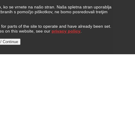
, ko se vrnete na našo stran. Naša spletna stran uporablja
 zbranih s pomočjo piškotkov, ne bomo posredovali tretjim
or parts of the site to operate and have already been set.
ies on this website, see our
privacy policy
.