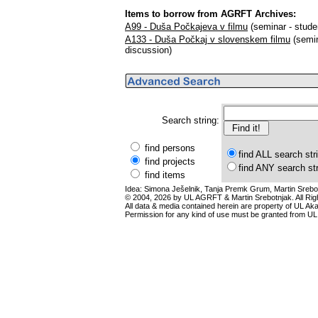
Items to borrow from AGRFT Archives:
A99 - Duša Počkajeva v filmu
(seminar - stude
A133 - Duša Počkaj v slovenskem filmu
(semin
discussion)
Search string:
find persons
find ALL search str
find projects
find ANY search st
find items
Idea: Simona Ješelnik, Tanja Premk Grum, Martin Srebot
© 2004, 2026 by UL AGRFT & Martin Srebotnjak. All Ri
All data & media contained herein are property of UL Akade
Permission for any kind of use must be granted from UL