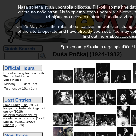
Naša spletna stran uporablja piškotke. Piškotki so majhne da
vrnete na našo stran. Naša spletna stran uporablja piškotke, 
izboljšujemo delovanje strani. Podatkov, zbra
On 26 May 2011, the rules about cookies on websites changed. 
of the site to operate and have already been set. You may delete
find out more about cookies
Sprejemam piškotke s tega spletišča / I
Duša Počkaj (1924-1982)
Official working hours of both
Theatre Archive and
Videotheque:
Monday
10am-1pm
Wednesday
10am-1pm
Love Punch, The
(2013)
Pasijon po Petru ali Dolga pot
domov
(2026)
Marcello Mastroianni: mi
ricordo, si, io mi ricordo
(1997)
Luci del varieta
(1950)
Sinners
(2025)