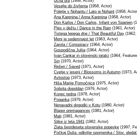
Učna ura
(1958, Actor)
Veselje do življenja
(1958, Actor)
Poletje v Nohantu / Lato w Nohant
(1958, Actor
Ana Karenina / Anna Karenina
(1958, Actor)
Don Karlos / Don Carlos, Infant von Spanien
(1
Ples v dežju / Dance in the Rain
(1961, Actor)
Tistega lepega dne / That Beautiful Day
(1962, 
Meni je sedemnajst let
(1963, Actor)
Zarota / Conspiracy
(1964, Actor)
Gospodična Julija
(1964, Actor)
Ivan Cankar in slovenski igralci
(1964, Feature
Sin
(1970, Actor)
Rešen / Saved
(1971, Actor)
Cvetje v jeseni / Blossoms in Autumn
(1973, Ac
Avtostop
(1973, Actor)
Hiša Marije Pomočnice
(1975, Actor)
Sobota dopoldan
(1976, Actor)
Konec tedna
(1978, Actor)
Poganka
(1979, Actor)
Nenavadni dogodki v Kotu
(1980, Actor)
Blagor premagancev
(1981, Actor)
Mati
(1981, Actor)
Slike iz leta 1941
(1982, Actor)
Zlata šestdeseta slovenske popevke
(1997, Fe
Počkaj Duša -odkritje spomenika / Slov. gled