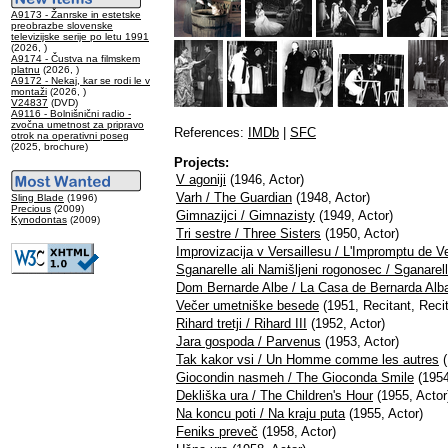
A9173 - Žanrske in estetske
preobrazbe slovenske
televizijske serije po letu 1991
(2026, )
A9174 - Čustva na filmskem
platnu
(2026, )
A9172 - Nekaj, kar se rodi le v
montaži
(2026, )
V24837
(DVD)
A9116 - Bolnišnični radio -
zvočna umetnost za pripravo
References:
IMDb
|
SFC
otrok na operativni poseg
(2025, brochure)
Projects:
V agoniji
(1946, Actor)
Varh / The Guardian
(1948, Actor)
Sling Blade
(1996)
Precious
(2009)
Gimnazijci / Gimnazisty
(1949, Actor)
Kynodontas
(2009)
Tri sestre / Three Sisters
(1950, Actor)
Improvizacija v Versaillesu / L'Impromptu de Ve
Sganarelle ali Namišljeni rogonosec / Sganarel
Dom Bernarde Albe / La Casa de Bernarda Alb
Večer umetniške besede
(1951, Recitant, Recit
Rihard tretji / Rihard III
(1952, Actor)
Jara gospoda / Parvenus
(1953, Actor)
Tak kakor vsi / Un Homme comme les autres
(
Giocondin nasmeh / The Gioconda Smile
(1954
Dekliška ura / The Children's Hour
(1955, Actor
Na koncu poti / Na kraju puta
(1955, Actor)
Feniks preveč
(1958, Actor)