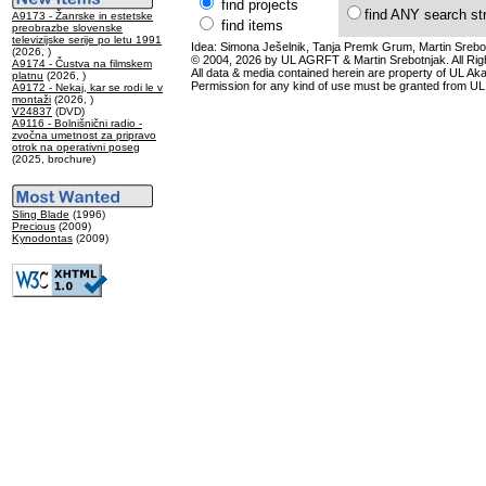
find projects
find ANY search st
A9173 - Žanrske in estetske
find items
preobrazbe slovenske
televizijske serije po letu 1991
Idea: Simona Ješelnik, Tanja Premk Grum, Martin Srebot
(2026, )
© 2004, 2026 by UL AGRFT & Martin Srebotnjak. All Ri
A9174 - Čustva na filmskem
All data & media contained herein are property of UL Akade
platnu
(2026, )
Permission for any kind of use must be granted from UL
A9172 - Nekaj, kar se rodi le v
montaži
(2026, )
V24837
(DVD)
A9116 - Bolnišnični radio -
zvočna umetnost za pripravo
otrok na operativni poseg
(2025, brochure)
Sling Blade
(1996)
Precious
(2009)
Kynodontas
(2009)