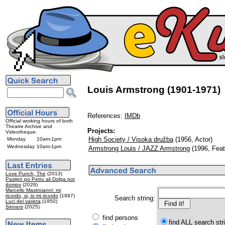
Louis Armstrong (1901-1971)
References:
IMDb
Official working hours of both
Theatre Archive and
Projects:
Videotheque:
High Society / Visoka družba
(1956, Actor)
Monday
10am-1pm
Wednesday
10am-1pm
Armstrong Louis / JAZZ Armstrong
(1996, Feat
Love Punch, The
(2013)
Pasijon po Petru ali Dolga pot
domov
(2026)
Marcello Mastroianni: mi
ricordo, si, io mi ricordo
(1997)
Search string:
Luci del varieta
(1950)
Sinners
(2025)
find persons
find ALL search str