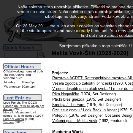
Naša spletna stran uporablja piškotke. Piškotki so majhne da
vrnete na našo stran. Naša spletna stran uporablja piškotke, 
izboljšujemo delovanje strani. Podatkov, zbra
On 26 May 2011, the rules about cookies on websites changed. 
of the site to operate and have already been set. You may delete
find out more about cookies
Sprejemam piškotke s tega spletišča / I
Melita Vovk-Štih (1928-2020)
Official working hours of both
Projects:
Theatre Archive and
Razstava AGRFT: Retrospektivna razstava AI
Videotheque:
Monday
10am-1pm
Vesela zgodba o žalostni princeski
(1970, Cos
Wednesday
10am-1pm
V osemdesetih dneh okoli sveta / Le tour du m
Pika Nogavička
(1974, Set Designer)
Ptički brez gnezda
(1975, Set Designer)
Love Punch, The
(2013)
Kmetija / The Farm
(1975, Set Designer)
Pasijon po Petru ali Dolga pot
domov
(2026)
Ozri se v gnevu / Look Back in Anger
(1976, S
Marcello Mastroianni: mi
Potepuhi
(1976, Set Designer, Costume Design
ricordo, si, io mi ricordo
(1997)
Luci del varieta
(1950)
Večerni gost - Melita Vovk
(1992, Featured)
Sinners
(2025)
Mentoring Work: