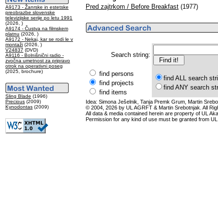
Pred zajtrkom / Before Breakfast
(1977)
A9173 - Žanrske in estetske
preobrazbe slovenske
televizijske serije po letu 1991
(2026, )
A9174 - Čustva na filmskem
platnu
(2026, )
A9172 - Nekaj, kar se rodi le v
montaži
(2026, )
V24837
(DVD)
Search string:
A9116 - Bolnišnični radio -
zvočna umetnost za pripravo
otrok na operativni poseg
(2025, brochure)
find persons
find ALL search str
find projects
find ANY search st
find items
Sling Blade
(1996)
Precious
(2009)
Idea: Simona Ješelnik, Tanja Premk Grum, Martin Srebot
Kynodontas
(2009)
© 2004, 2026 by UL AGRFT & Martin Srebotnjak. All Ri
All data & media contained herein are property of UL Akade
Permission for any kind of use must be granted from UL