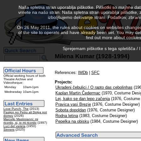
Naša spletna stran uporablja piškotke. Piškotki so majhne da
vrnete na našo stran. Naša spletna stran uporablja piškotke, 
izboljšujemo delovanje strani. Podatkov, zbra
On 26 May 2011, the rules about cookies on websites changed. 
of the site to operate and have already been set. You may delete
find out more about cookies
Sprejemam piškotke s tega spletišča / I
Milena Kumar (1928-1994)
References:
IMDb
|
SFC
Official working hours of both
Theatre Archive and
Projects:
Videotheque:
Ukradeni čebulici / O rapto das cebolinhas
(196
Monday
10am-1pm
Wednesday
10am-1pm
Kaplan Martin Čedermac
(1970, Costume Desi
Lej, kako se dan lepo začenja
(1976, Costume 
Pravica vasi Brezje
(1976, Costume Designer)
Love Punch, The
(2013)
Sobota dopoldan
(1976, Costume Designer)
Pasijon po Petru ali Dolga pot
Rodna letina
(1983, Costume Designer)
domov
(2026)
Marcello Mastroianni: mi
Pepelka na obisku
(1984, Costume Designer)
ricordo, si, io mi ricordo
(1997)
Luci del varieta
(1950)
Sinners
(2025)