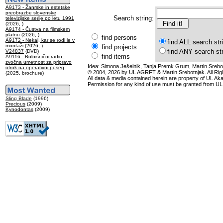
A9173 - Žanrske in estetske
preobrazbe slovenske
Search string:
televizijske serije po letu 1991
(2026, )
A9174 - Čustva na filmskem
platnu
(2026, )
find persons
A9172 - Nekaj, kar se rodi le v
find ALL search str
montaži
(2026, )
find projects
find ANY search st
V24837
(DVD)
find items
A9116 - Bolnišnični radio -
zvočna umetnost za pripravo
Idea: Simona Ješelnik, Tanja Premk Grum, Martin Srebot
otrok na operativni poseg
© 2004, 2026 by UL AGRFT & Martin Srebotnjak. All Ri
(2025, brochure)
All data & media contained herein are property of UL Akade
Permission for any kind of use must be granted from UL
Sling Blade
(1996)
Precious
(2009)
Kynodontas
(2009)