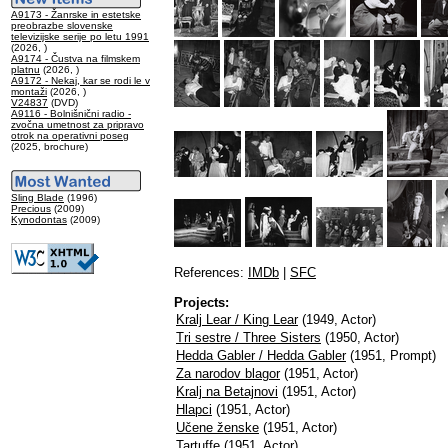
A9173 - Žanrske in estetske
preobrazbe slovenske
televizijske serije po letu 1991
(2026, )
A9174 - Čustva na filmskem
platnu
(2026, )
A9172 - Nekaj, kar se rodi le v
montaži
(2026, )
V24837
(DVD)
A9116 - Bolnišnični radio -
zvočna umetnost za pripravo
otrok na operativni poseg
(2025, brochure)
Sling Blade
(1996)
Precious
(2009)
Kynodontas
(2009)
References:
IMDb
|
SFC
Projects:
Kralj Lear / King Lear
(1949, Actor)
Tri sestre / Three Sisters
(1950, Actor)
Hedda Gabler / Hedda Gabler
(1951, Prompt)
Za narodov blagor
(1951, Actor)
Kralj na Betajnovi
(1951, Actor)
Hlapci
(1951, Actor)
Učene ženske
(1951, Actor)
Tartuffe
(1951, Actor)