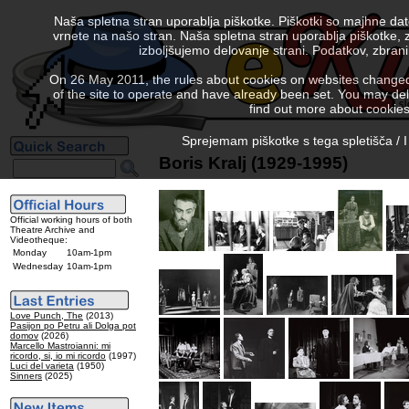
Naša spletna stran uporablja piškotke. Piškotki so majhne da
vrnete na našo stran. Naša spletna stran uporablja piškotke, 
izboljšujemo delovanje strani. Podatkov, zbra
On 26 May 2011, the rules about cookies on websites changed. 
of the site to operate and have already been set. You may delete
find out more about cookies
Sprejemam piškotke s tega spletišča / I
Boris Kralj (1929-1995)
Official working hours of both
Theatre Archive and
Videotheque:
Monday
10am-1pm
Wednesday
10am-1pm
Love Punch, The
(2013)
Pasijon po Petru ali Dolga pot
domov
(2026)
Marcello Mastroianni: mi
ricordo, si, io mi ricordo
(1997)
Luci del varieta
(1950)
Sinners
(2025)