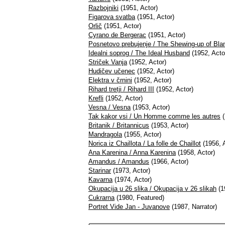
Razbojniki
(1951, Actor)
Figarova svatba
(1951, Actor)
Orlič
(1951, Actor)
Cyrano de Bergerac
(1951, Actor)
Posnetovo prebujenje / The Shewing-up of Bl
Idealni soprog / The Ideal Husband
(1952, Acto
Striček Vanja
(1952, Actor)
Hudičev učenec
(1952, Actor)
Elektra v črnini
(1952, Actor)
Rihard tretji / Rihard III
(1952, Actor)
Krefli
(1952, Actor)
Vesna / Vesna
(1953, Actor)
Tak kakor vsi / Un Homme comme les autres
(
Britanik / Britannicus
(1953, Actor)
Mandragola
(1955, Actor)
Norica iz Chaillota / La folle de Chaillot
(1956, A
Ana Karenina / Anna Karenina
(1958, Actor)
Amandus / Amandus
(1966, Actor)
Starinar
(1973, Actor)
Kavarna
(1974, Actor)
Okupacija u 26 slika / Okupacija v 26 slikah
(1
Cukrarna
(1980, Featured)
Portret Vide Jan - Juvanove
(1987, Narrator)