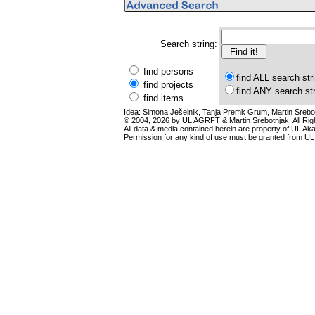
Search string:
find persons
find ALL search str
find projects
find ANY search st
find items
Idea: Simona Ješelnik, Tanja Premk Grum, Martin Srebot
© 2004, 2026 by UL AGRFT & Martin Srebotnjak. All Ri
All data & media contained herein are property of UL Akade
Permission for any kind of use must be granted from UL