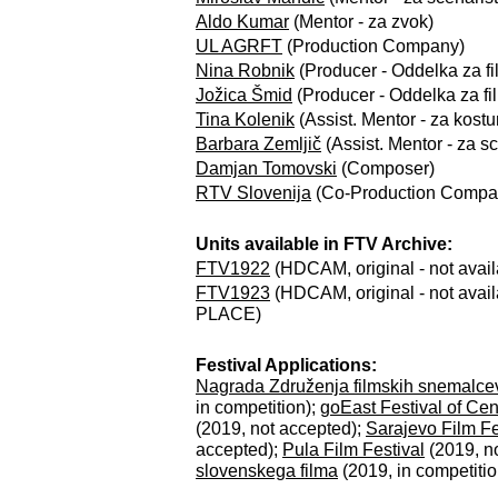
Aldo Kumar
(Mentor - za zvok)
UL AGRFT
(Production Company)
Nina Robnik
(Producer - Oddelka za fil
Jožica Šmid
(Producer - Oddelka za film
Tina Kolenik
(Assist. Mentor - za kostu
Barbara Zemljič
(Assist. Mentor - za sc
Damjan Tomovski
(Composer)
RTV Slovenija
(Co-Production Compa
Units available in FTV Archive:
FTV1922
(HDCAM, original - not avai
FTV1923
(HDCAM, original - not availa
PLACE)
Festival Applications:
Nagrada Združenja filmskih snemalcev
in competition);
goEast Festival of Ce
(2019, not accepted);
Sarajevo Film Fe
accepted);
Pula Film Festival
(2019, n
slovenskega filma
(2019, in competitio