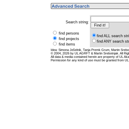
Search string:
find persons
find ALL search str
find projects
find ANY search st
find items
Idea: Simona Ješelnik, Tanja Premk Grum, Martin Srebot
© 2004, 2026 by UL AGRFT & Martin Srebotnjak. All Ri
All data & media contained herein are property of UL Akade
Permission for any kind of use must be granted from UL