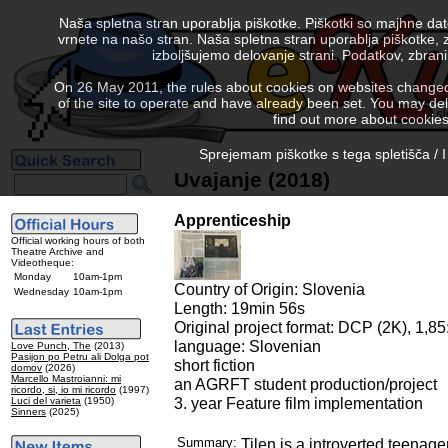
Naša spletna stran uporablja piškotke. Piškotki so majhne da
vrnete na našo stran. Naša spletna stran uporablja piškotke, 
izboljšujemo delovanje strani. Podatkov, zbra
On 26 May 2011, the rules about cookies on websites changed. 
of the site to operate and have already been set. You may delete
find out more about cookies
Sprejemam piškotke s tega spletišča / I
Uvajanje (2018)
Apprenticeship
Official working hours of both
Theatre Archive and
Videotheque:
Monday
10am-1pm
Country of Origin: Slovenia
Wednesday
10am-1pm
Length: 19min 56s
Original project format: DCP (2K), 1,85:
language: Slovenian
Love Punch, The
(2013)
Pasijon po Petru ali Dolga pot
short fiction
domov
(2026)
Marcello Mastroianni: mi
an AGRFT student production/project
ricordo, si, io mi ricordo
(1997)
3. year Feature film implementation
Luci del varieta
(1950)
Sinners
(2025)
Summary:
Tilen is a introverted teenager