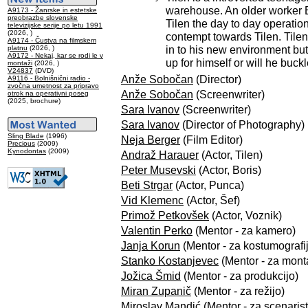
warehouse. An older worker B
A9173 - Žanrske in estetske
preobrazbe slovenske
Tilen the day to day operation
televizijske serije po letu 1991
(2026, )
contempt towards Tilen. Tilen
A9174 - Čustva na filmskem
in to his new environment but f
platnu
(2026, )
A9172 - Nekaj, kar se rodi le v
up for himself or will he buc
montaži
(2026, )
V24837
(DVD)
Anže Sobočan
(Director)
A9116 - Bolnišnični radio -
zvočna umetnost za pripravo
Anže Sobočan
(Screenwriter)
otrok na operativni poseg
(2025, brochure)
Sara Ivanov
(Screenwriter)
Sara Ivanov
(Director of Photography)
Sling Blade
(1996)
Neja Berger
(Film Editor)
Precious
(2009)
Kynodontas
(2009)
Andraž Harauer
(Actor, Tilen)
Peter Musevski
(Actor, Boris)
Beti Strgar
(Actor, Punca)
Vid Klemenc
(Actor, Šef)
Primož Petkovšek
(Actor, Voznik)
Valentin Perko
(Mentor - za kamero)
Janja Korun
(Mentor - za kostumografi
Stanko Kostanjevec
(Mentor - za mont
Jožica Šmid
(Mentor - za produkcijo)
Miran Zupanič
(Mentor - za režijo)
Miroslav Mandić
(Mentor - za scenarist