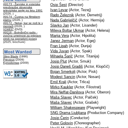
A9173 - Žanrske in estetske
Osip Šest
(Director)
preobrazbe slovenske
Ivan Levar
(Actor, Tezej)
televizijske serije po letu 1991
(2026, )
Rado Železnik
(Actor, Demetrij)
A9174 - Čustva na filmskem
Nada Gabrijelčič
(Actor, Hermija)
platnu
(2026, )
A9172 - Nekaj, kar se rodi le v
Slavko Jan
(Actor, Lisander)
montaži
(2026, )
V24837
(DVD)
Mileva Boltar Ukmar
(Actor, Helena)
A9116 - Bolnišnični radio -
Marija Vera
(Actor, Hipolita)
zvočna umetnost za pripravo
otrok na operativni poseg
Janez Jerman
(Actor, Egej)
(2025, brochure)
Fran Lipah
(Actor, Dunja)
Vida Juvan
(Actor, Spak)
Mihaela Šarič
(Actor, Titanija)
Sling Blade
(1996)
Precious
(2009)
Josip Plut
(Actor, Smuk)
Kynodontas
(2009)
Josip Daneš Gradiš
(Actor, Klopčič)
Bojan Smerkolj
(Actor, Pisk)
Modest Sancin
(Actor, Nosan)
Emil Kralj
(Actor, Trlica)
Mirko Kaukler
(Actor, Filostrat)
Mira Neffat-Danilova
(Actor, Oberon)
Maša Slavec
(Actor, Palček)
Maša Slavec
(Actor, Grašek)
William Shakespeare
(Playwright)
SNG Drama Ljubljana
(Production Company)
Josip Čerin
(Conductor)
Peter Golovin
(Choreographer)