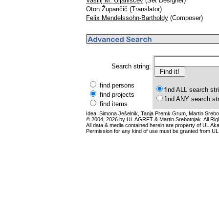
Vasilij M. Uljaniščev
(Set Designer)
Oton Župančič
(Translator)
Felix Mendelssohn-Bartholdy
(Composer)
Search string:
find persons
find ALL search str
find projects
find ANY search st
find items
Idea: Simona Ješelnik, Tanja Premk Grum, Martin Srebot
© 2004, 2026 by UL AGRFT & Martin Srebotnjak. All Ri
All data & media contained herein are property of UL Akade
Permission for any kind of use must be granted from UL