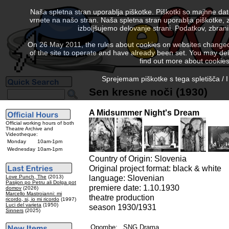
Naša spletna stran uporablja piškotke. Piškotki so majhne da
vrnete na našo stran. Naša spletna stran uporablja piškotke, 
izboljšujemo delovanje strani. Podatkov, zbra
On 26 May 2011, the rules about cookies on websites changed. 
of the site to operate and have already been set. You may delete
find out more about cookies
Sprejemam piškotke s tega spletišča / I
Sen kresne noči (1930)
A Midsummer Night's Dream
Official working hours of both
Theatre Archive and
Videotheque:
Monday
10am-1pm
Wednesday
10am-1pm
Country of Origin: Slovenia
Original project format: black & white
language: Slovenian
Love Punch, The
(2013)
Pasijon po Petru ali Dolga pot
premiere date: 1.10.1930
domov
(2026)
Marcello Mastroianni: mi
theatre production
ricordo, si, io mi ricordo
(1997)
Luci del varieta
(1950)
season 1930/1931
Sinners
(2025)
Opombe:
SNG Drama