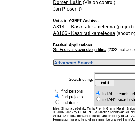
Domen Lušin
(Vision control)
Jan Prosen
()
Units in AGRFT Archive:
A8141 - Kastrirati kameleona
(project 
A8166 - Kastrirati kameleona
(shooting 
Festival Applications:
25. Festival slovenskega filma
(2022, not acce
Search string:
find persons
find ALL search str
find projects
find ANY search st
find items
Idea: Simona Ješelnik, Tanja Premk Grum, Martin Srebot
© 2004, 2026 by UL AGRFT & Martin Srebotnjak. All Ri
All data & media contained herein are property of UL Akade
Permission for any kind of use must be granted from UL