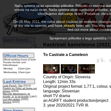
Naša spletna stran uporablja piškotke. Piškotki so majhne da
vrnete na našo stran. Naša spletna stran uporablja piškotke, 
izboljšujemo delovanje strani. Podatkov, zbra
On 26 May 2011, the rules about cookies on websites changed. 
of the site to operate and have already been set. You may delete
find out more about cookies
Sprejemam piškotke s tega spletišča / I
Kastrirati kameleona (2021
To Castrate a Cameleon
Official working hours of both
Theatre Archive and
Videotheque:
Monday
10am-1pm
Wednesday
10am-1pm
Country of Origin: Slovenia
Length: 12min 33s
Original project format: 1,77:1, colour, 
Love Punch, The
(2013)
Pasijon po Petru ali Dolga pot
language: Slovenian
domov
(2026)
Marcello Mastroianni: mi
short TV drama
ricordo, si, io mi ricordo
(1997)
Luci del varieta
(1950)
an AGRFT student production/project
Sinners
(2025)
3. year 2020/2021 TVR III.