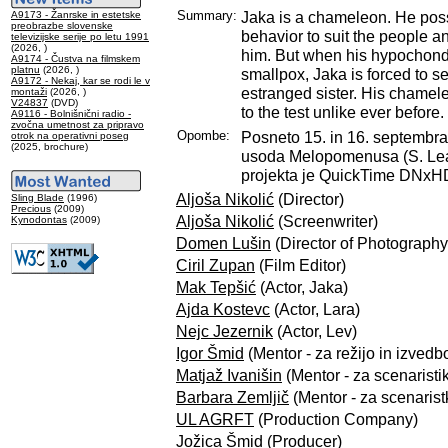
Summary:
Jaka is a chameleon. He poss
A9173 - Žanrske in estetske
preobrazbe slovenske
behavior to suit the people 
televizijske serije po letu 1991
(2026, )
him. But when his hypochondr
A9174 - Čustva na filmskem
platnu
(2026, )
smallpox, Jaka is forced to se
A9172 - Nekaj, kar se rodi le v
estranged sister. His chamele
montaži
(2026, )
V24837
(DVD)
to the test unlike ever before.
A9116 - Bolnišnični radio -
zvočna umetnost za pripravo
Opombe:
Posneto 15. in 16. septembra
otrok na operativni poseg
(2025, brochure)
usoda Melopomenusa (S. Lea
projekta je QuickTime DNxHD
Aljoša Nikolić
(Director)
Sling Blade
(1996)
Precious
(2009)
Aljoša Nikolić
(Screenwriter)
Kynodontas
(2009)
Domen Lušin
(Director of Photography
Ciril Zupan
(Film Editor)
Mak Tepšić
(Actor, Jaka)
Ajda Kostevc
(Actor, Lara)
Nejc Jezernik
(Actor, Lev)
Igor Šmid
(Mentor - za režijo in izvedbo
Matjaž Ivanišin
(Mentor - za scenaristi
Barbara Zemljič
(Mentor - za scenarist
UL AGRFT
(Production Company)
Jožica Šmid
(Producer)