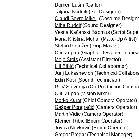
Domen Lušin
(Gaffer)
Tatjana Kortnik
(Set Designer)
Claudi Sovre Mikelj
(Costume Designe
Miha Rudolf
(Sound Designer)
Vesna Kačanski Badmus
(Script Super
Ivana Kristina Mohar
(Make-Up Artist)
Štefan Polajžer
(Prop Master)
Ciril Zupan
(Graphic Designer - napis
Maja Štojs
(Assistant Director)
Lili Bibič
(Technical Collaborator)
Jurij Lukashevich
(Technical Collabora
Edin Kosi
(Sound Technician)
RTV Slovenija
(Co-Production Compa
Ciril Zupan
(Vision Mixer)
Marko Kurat
(Chief Camera Operator)
Gašper Pongračič
(Camera Operator)
Martin Vidic
(Camera Operator)
Klemen Ribič
(Boom Operator)
Jovica Novković
(Boom Operator)
Gregor Bregar
(Technical Manager)