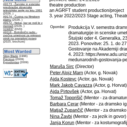
theatre production
A9173 - Žanrske in estetske
preobrazbe slovenske
an AGRFT student production/project
televizijske serije po letu 1991
(2026, )
3. year 2022/2023 Stage acting, Theat
A9174 - Čustva na filmskem
platnu
(2026, )
A9172 - Nekaj, kar se rodi le v
montaži
(2026, )
Opombe:
Produkcija V. semestra dramsk
V24837
(DVD)
dramaturgije in scenske ume
A9116 - Bolnišnični radio -
zvočna umetnost za pripravo
Štuijski oder 4. Generalka, 23
otrok na operativni poseg
(2025, brochure)
2023. Ponovitve: 25. 1. do 27.
Gostovanje na Akademiji dra
4. 2023: https://www.adu.uni
Sling Blade
(1996)
medunarodnih-gostovanja-pet
Precious
(2009)
Kynodontas
(2009)
Maruša Sirc
(Director)
Peter Alojz Marn
(Actor, g. Novak)
Ajda Kostevc
(Actor, ga. Novak)
Mark Jakob Cavazza
(Actor, g. Horvat)
Ajda Pirtovšek
(Actor, ga. Horvat)
Tomaž Toporišič
(Mentor - za dramatur
Barbara Cerar
(Mentor - za dramsko igr
Matjaž Zupančič
(Mentor - za dramsko i
Nina Žavbi
(Mentor - za jezik in govor)
Janja Korun
(Mentor - za kostumografi