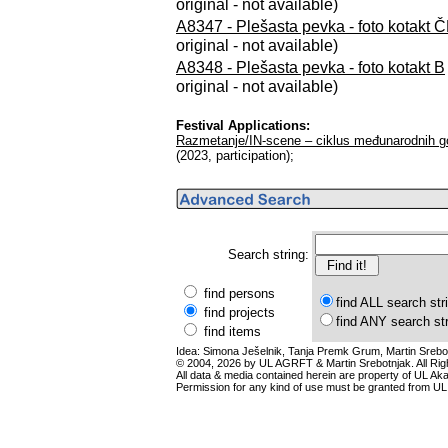
original - not available)
A8347 - Plešasta pevka - foto kotakt 
original - not available)
A8348 - Plešasta pevka - foto kotakt B
original - not available)
Festival Applications:
Razmetanje/IN-scene – ciklus međunarodnih go
(2023, participation);
Search string:
find persons
find ALL search str
find projects
find ANY search st
find items
Idea: Simona Ješelnik, Tanja Premk Grum, Martin Srebot
© 2004, 2026 by UL AGRFT & Martin Srebotnjak. All Ri
All data & media contained herein are property of UL Akade
Permission for any kind of use must be granted from UL