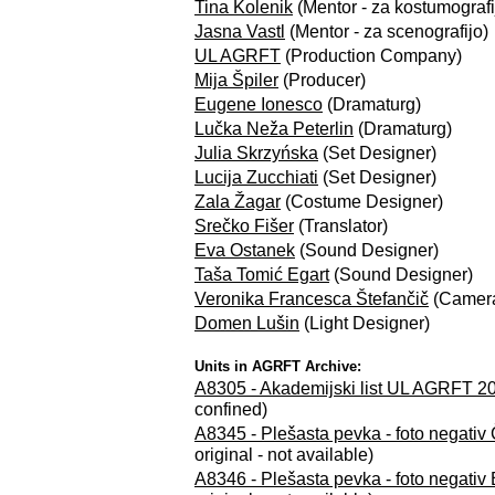
Tina Kolenik
(Mentor - za kostumografi
Jasna Vastl
(Mentor - za scenografijo)
UL AGRFT
(Production Company)
Mija Špiler
(Producer)
Eugene Ionesco
(Dramaturg)
Lučka Neža Peterlin
(Dramaturg)
Julia Skrzyńska
(Set Designer)
Lucija Zucchiati
(Set Designer)
Zala Žagar
(Costume Designer)
Srečko Fišer
(Translator)
Eva Ostanek
(Sound Designer)
Taša Tomić Egart
(Sound Designer)
Veronika Francesca Štefančič
(Camer
Domen Lušin
(Light Designer)
Units in AGRFT Archive:
A8305 - Akademijski list UL AGRFT 202
confined)
A8345 - Plešasta pevka - foto negativ
original - not available)
A8346 - Plešasta pevka - foto negativ 