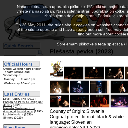
Naša spletna stran uporablja piškotke. Piškotki so majhne da
vrnete na našo stran. Naša spletna stran uporablja piškotke, 
izboljšujemo delovanje strani. Podatkov, zbra
On 26 May 2011, the rules about cookies on websites changed. 
of the site to operate and have already been set. You may delete
find out more about cookies
Sprejemam piškotke s tega spletišča / I
Plešasta pevka (2023)
Official working hours of both
Theatre Archive and
Videotheque:
Monday
10am-1pm
Wednesday
10am-1pm
Love Punch, The
(2013)
Pasijon po Petru ali Dolga pot
domov
(2026)
Marcello Mastroianni: mi
Country of Origin: Slovenia
ricordo, si, io mi ricordo
(1997)
Luci del varieta
(1950)
Original project format: black & white
Sinners
(2025)
language: Slovenian
premiere date: 24.1.2023